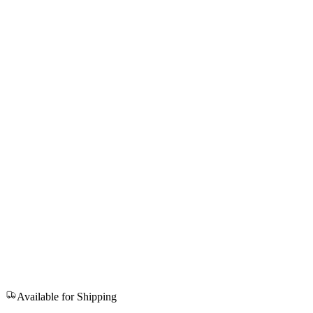
Available for Shipping