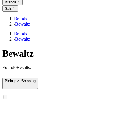
Brands
Sale
Brands
/
Bewaltz
Brands
/
Bewaltz
Bewaltz
Found
0
Results
.
Pickup & Shipping