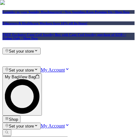
Consider us your Squishy Headquarters! | New Squishies Keep Popping Up | Shop Now
Educators & Healthcare Workers Save 10% off In-Store!
FREE Exclusive Cape Cod Jewelry Box with Cape Cod Jewelry purchase of $250+
|
Online Only |
Shop Now
Set your store
My Account
Set your store
My Bag
View Bag
Shop
My Account
Set your store