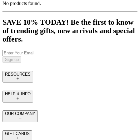
No products found.
SAVE 10% TODAY! Be the first to know
of trending gifts, new arrivals and special
offers.
Sign up
RESOURCES
HELP & INFO
OUR COMPANY
GIFT CARDS