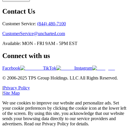
Contact Us
Customer Service:
(844) 480-7100
CustomerService@uncharted.com
Available: MON - FRI 9AM - 5PM EST
Connect with us
Facebook
TikTok
Instagram
© 2006-2025 TPS Group Holdings. LLC All Rights Reserved.
|
Privacy Policy
|
Site Map
We use cookies to improve our website and personalize ads. Set
your cookie preferences by clicking the cookie icon at the lower left
of the screen. By using this site, you acknowledge that our website
sends your browsing data directly to our service providers and
advertisers. Read our Privacy Policy for details.