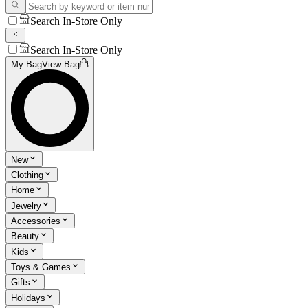
Search In-Store Only
Search In-Store Only
My Bag
View Bag
New
Clothing
Home
Jewelry
Accessories
Beauty
Kids
Toys & Games
Gifts
Holidays