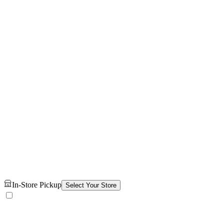
In-Store Pickup
Select Your Store