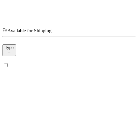
Available for Shipping
Type