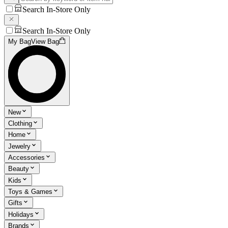
Search In-Store Only
Search In-Store Only
My Bag
View Bag
New
Clothing
Home
Jewelry
Accessories
Beauty
Kids
Toys & Games
Gifts
Holidays
Brands