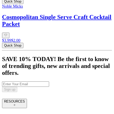
Quick Shop
Noble Micks
Cosmopolitan Single Serve Craft Cocktail
Packet
$3.99
$2.00
Quick Shop
SAVE 10% TODAY! Be the first to know
of trending gifts, new arrivals and special
offers.
Sign up
RESOURCES