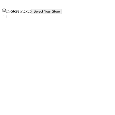
In-Store Pickup
Select Your Store