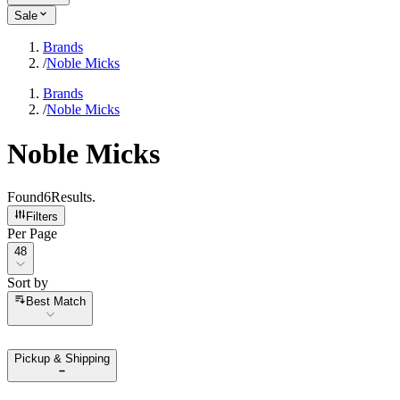
Sale
Brands
/
Noble Micks
Brands
/
Noble Micks
Noble Micks
Found
6
Results
.
Filters
Per Page
Per Page
48
Sort by
Sort by
Best Match
Pickup & Shipping