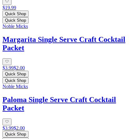
$19.99
Quick Shop
Quick Shop
Noble Micks
Margarita Single Serve Craft Cocktail
Packet
$3.99
$2.00
Quick Shop
Quick Shop
Noble Micks
Paloma Single Serve Craft Cocktail
Packet
$3.99
$2.00
Quick Shop