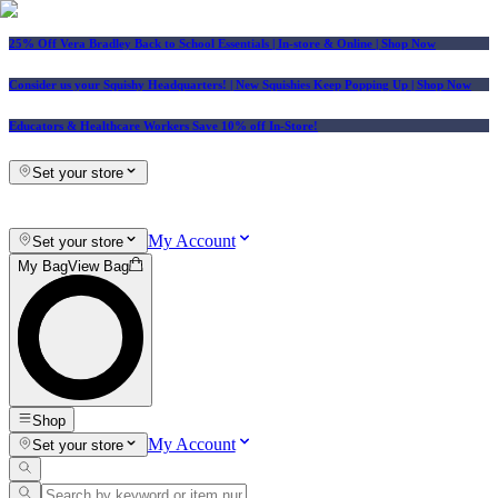
25% Off Vera Bradley Back to School Essentials
| In-store & Online |
Shop Now
Consider us your Squishy Headquarters! | New Squishies Keep Popping Up | Shop Now
Educators & Healthcare Workers Save 10% off In-Store!
Set your store
My Account
Set your store
My Bag
View Bag
Shop
My Account
Set your store