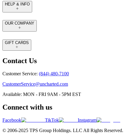
HELP & INFO
OUR COMPANY
GIFT CARDS
Contact Us
Customer Service:
(844) 480-7100
CustomerService@uncharted.com
Available: MON - FRI 9AM - 5PM EST
Connect with us
Facebook
TikTok
Instagram
© 2006-2025 TPS Group Holdings. LLC All Rights Reserved.