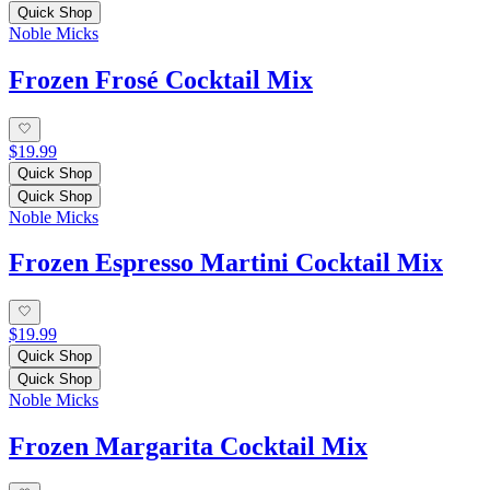
Quick Shop
Noble Micks
Frozen Frosé Cocktail Mix
$19.99
Quick Shop
Quick Shop
Noble Micks
Frozen Espresso Martini Cocktail Mix
$19.99
Quick Shop
Quick Shop
Noble Micks
Frozen Margarita Cocktail Mix