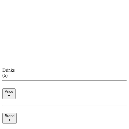
Drinks
(
6
)
Price
Brand