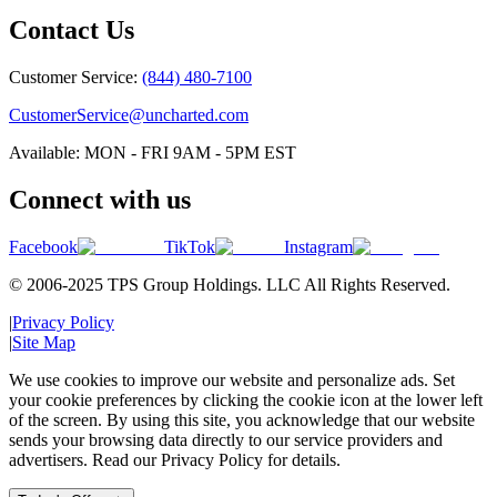
Contact Us
Customer Service:
(844) 480-7100
CustomerService@uncharted.com
Available: MON - FRI 9AM - 5PM EST
Connect with us
Facebook
TikTok
Instagram
© 2006-2025 TPS Group Holdings. LLC All Rights Reserved.
|
Privacy Policy
|
Site Map
We use cookies to improve our website and personalize ads. Set
your cookie preferences by clicking the cookie icon at the lower left
of the screen. By using this site, you acknowledge that our website
sends your browsing data directly to our service providers and
advertisers. Read our Privacy Policy for details.