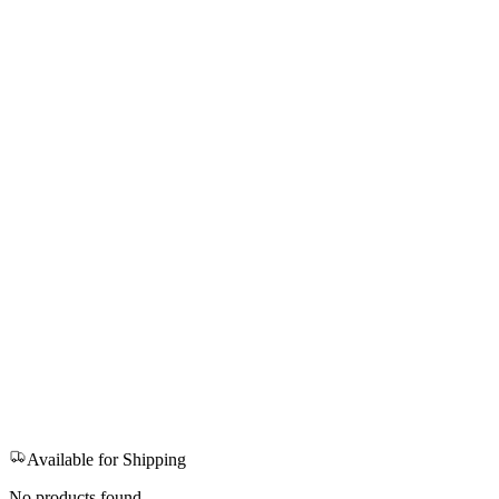
Available for Shipping
No products found.