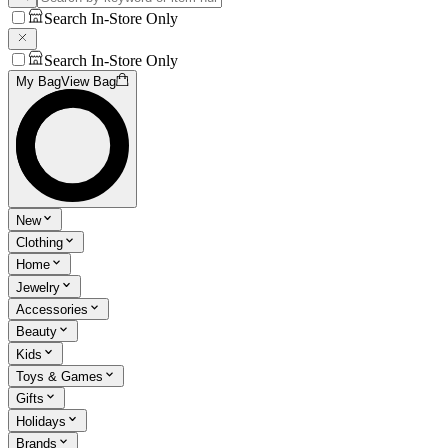
Search In-Store Only
Search In-Store Only
My Bag
View Bag
New
Clothing
Home
Jewelry
Accessories
Beauty
Kids
Toys & Games
Gifts
Holidays
Brands