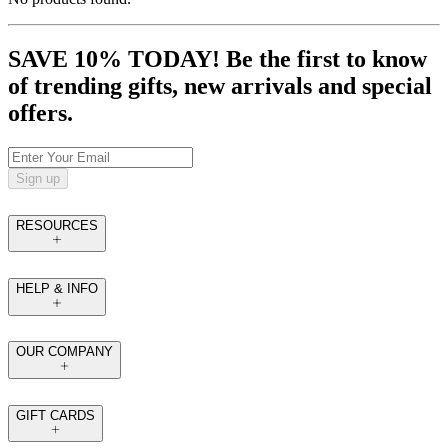
SAVE 10% TODAY! Be the first to know
of trending gifts, new arrivals and special
offers.
Sign up
RESOURCES
HELP & INFO
OUR COMPANY
GIFT CARDS