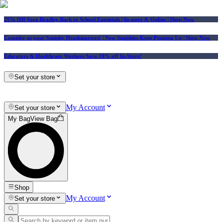
25% Off Vera Bradley Back to School Essentials
| In-store & Online |
Shop Now
Consider us your Squishy Headquarters! | New Squishies Keep Popping Up | Shop Now
Educators & Healthcare Workers Save 10% off In-Store!
Set your store
My Account
Set your store
My Bag
View Bag
Shop
My Account
Set your store