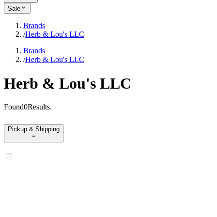
Sale
Brands
/
Herb & Lou's LLC
Brands
/
Herb & Lou's LLC
Herb & Lou's LLC
Found
0
Results
.
Pickup & Shipping