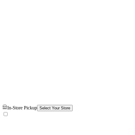
In-Store Pickup
Select Your Store