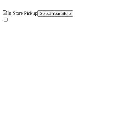
In-Store Pickup
Select Your Store