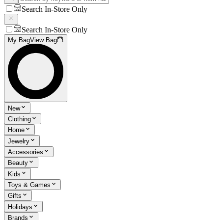
Search In-Store Only
Search In-Store Only
My Bag
View Bag
New
Clothing
Home
Jewelry
Accessories
Beauty
Kids
Toys & Games
Gifts
Holidays
Brands