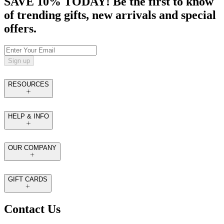
SAVE 10% TODAY! Be the first to know
of trending gifts, new arrivals and special
offers.
Sign up
RESOURCES
HELP & INFO
OUR COMPANY
GIFT CARDS
Contact Us