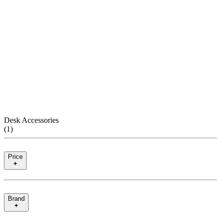
Desk Accessories
(
1
)
Price
Brand