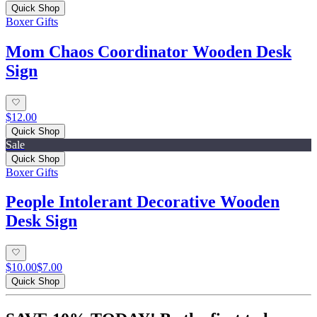
Quick Shop
Boxer Gifts
Mom Chaos Coordinator Wooden Desk
Sign
$12.00
Quick Shop
Sale
Quick Shop
Boxer Gifts
People Intolerant Decorative Wooden
Desk Sign
$10.00
$7.00
Quick Shop