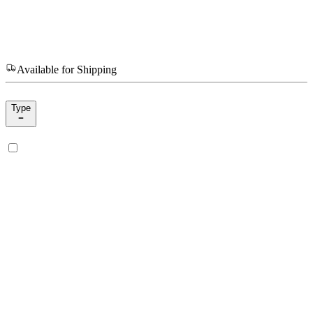
Available for Shipping
Type