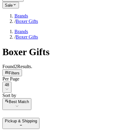
Sale
Brands
/
Boxer Gifts
Brands
/
Boxer Gifts
Boxer Gifts
Found
2
Results
.
Filters
Per Page
Per Page
48
Sort by
Sort by
Best Match
Pickup & Shipping