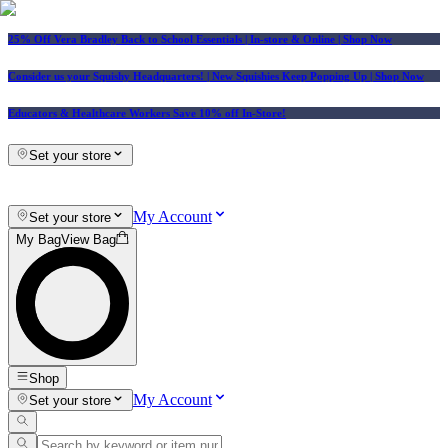
25% Off Vera Bradley Back to School Essentials
| In-store & Online |
Shop Now
Consider us your Squishy Headquarters! | New Squishies Keep Popping Up | Shop Now
Educators & Healthcare Workers Save 10% off In-Store!
Set your store
My Account
Set your store
My Bag
View Bag
Shop
My Account
Set your store