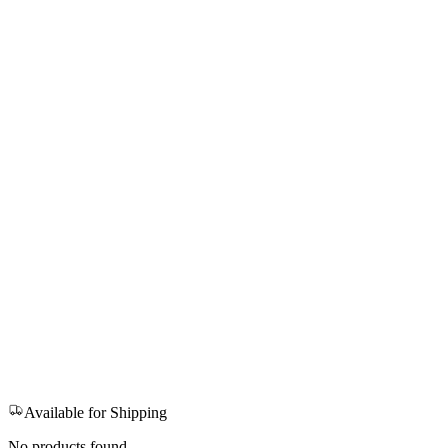
Available for Shipping
No products found.