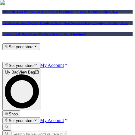
25% Off Vera Bradley Back to School Essentials
| In-store & Online |
Shop Now
Consider us your Squishy Headquarters! | New Squishies Keep Popping Up | Shop Now
Educators & Healthcare Workers Save 10% off In-Store!
Set your store
My Account
Set your store
My Bag
View Bag
Shop
My Account
Set your store