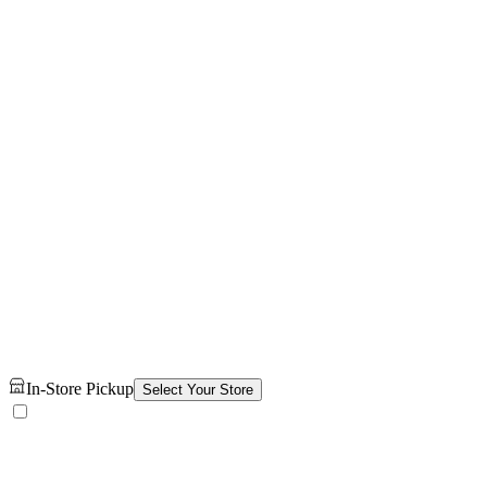
In-Store Pickup
Select Your Store