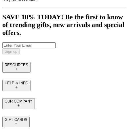
SAVE 10% TODAY! Be the first to know
of trending gifts, new arrivals and special
offers.
Sign up
RESOURCES
HELP & INFO
OUR COMPANY
GIFT CARDS