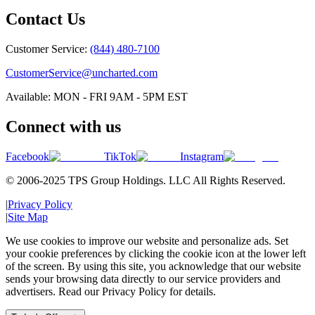
Contact Us
Customer Service:
(844) 480-7100
CustomerService@uncharted.com
Available: MON - FRI 9AM - 5PM EST
Connect with us
Facebook
TikTok
Instagram
© 2006-2025 TPS Group Holdings. LLC All Rights Reserved.
|
Privacy Policy
|
Site Map
We use cookies to improve our website and personalize ads. Set
your cookie preferences by clicking the cookie icon at the lower left
of the screen. By using this site, you acknowledge that our website
sends your browsing data directly to our service providers and
advertisers. Read our Privacy Policy for details.