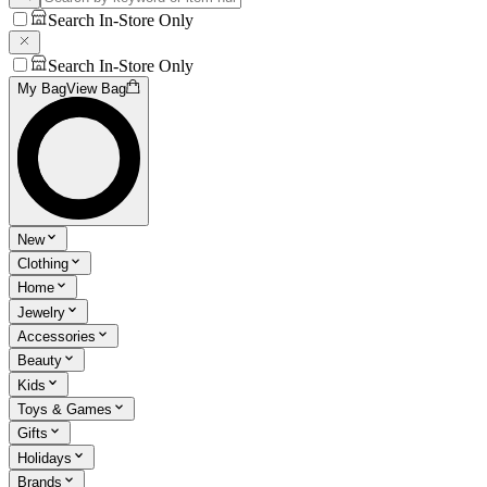
Search In-Store Only
Search In-Store Only
My Bag
View Bag
New
Clothing
Home
Jewelry
Accessories
Beauty
Kids
Toys & Games
Gifts
Holidays
Brands