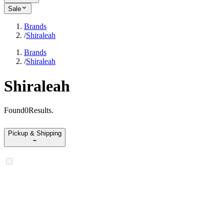
Sale
Brands
/
Shiraleah
Brands
/
Shiraleah
Shiraleah
Found
0
Results
.
Pickup & Shipping