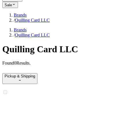
Sale
Brands
/
Quilling Card LLC
Brands
/
Quilling Card LLC
Quilling Card LLC
Found
0
Results
.
Pickup & Shipping