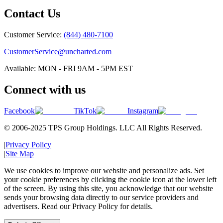
Contact Us
Customer Service:
(844) 480-7100
CustomerService@uncharted.com
Available: MON - FRI 9AM - 5PM EST
Connect with us
Facebook
TikTok
Instagram
© 2006-2025 TPS Group Holdings. LLC All Rights Reserved.
|
Privacy Policy
|
Site Map
We use cookies to improve our website and personalize ads. Set
your cookie preferences by clicking the cookie icon at the lower left
of the screen. By using this site, you acknowledge that our website
sends your browsing data directly to our service providers and
advertisers. Read our Privacy Policy for details.