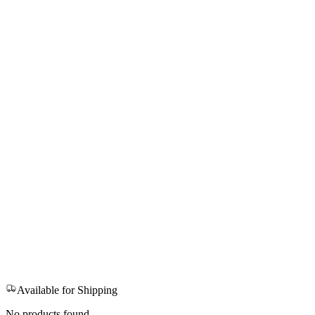
Available for Shipping
No products found.