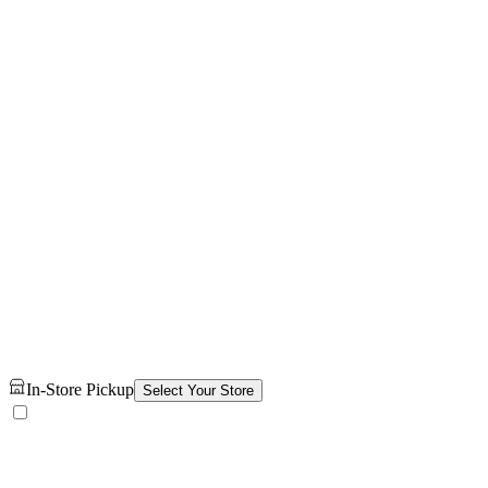
In-Store Pickup
Select Your Store