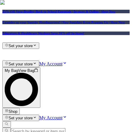
25% Off Vera Bradley Back to School Essentials
| In-store & Online |
Shop Now
Consider us your Squishy Headquarters! | New Squishies Keep Popping Up | Shop Now
Educators & Healthcare Workers Save 10% off In-Store!
Set your store
My Account
Set your store
My Bag
View Bag
Shop
My Account
Set your store