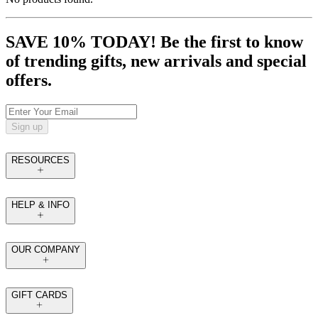
SAVE 10% TODAY! Be the first to know
of trending gifts, new arrivals and special
offers.
Sign up
RESOURCES
HELP & INFO
OUR COMPANY
GIFT CARDS