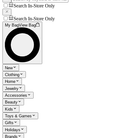
Search In-Store Only
Search In-Store Only
My Bag
View Bag
New
Clothing
Home
Jewelry
Accessories
Beauty
Kids
Toys & Games
Gifts
Holidays
Brands