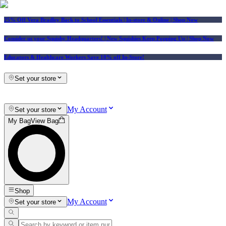
25% Off Vera Bradley Back to School Essentials
| In-store & Online |
Shop Now
Consider us your Squishy Headquarters! | New Squishies Keep Popping Up | Shop Now
Educators & Healthcare Workers Save 10% off In-Store!
Set your store
My Account
Set your store
My Bag
View Bag
Shop
My Account
Set your store