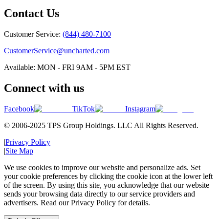
Contact Us
Customer Service:
(844) 480-7100
CustomerService@uncharted.com
Available: MON - FRI 9AM - 5PM EST
Connect with us
Facebook
TikTok
Instagram
© 2006-2025 TPS Group Holdings. LLC All Rights Reserved.
|
Privacy Policy
|
Site Map
We use cookies to improve our website and personalize ads. Set
your cookie preferences by clicking the cookie icon at the lower left
of the screen. By using this site, you acknowledge that our website
sends your browsing data directly to our service providers and
advertisers. Read our Privacy Policy for details.