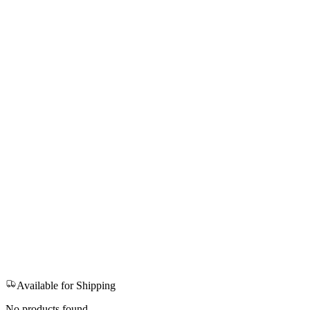
Available for Shipping
No products found.