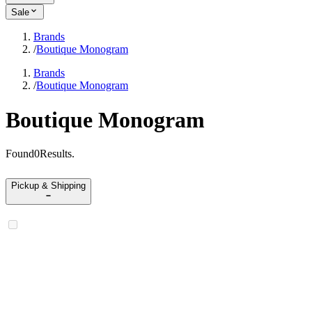
Sale
Brands
/
Boutique Monogram
Brands
/
Boutique Monogram
Boutique Monogram
Found
0
Results
.
Pickup & Shipping