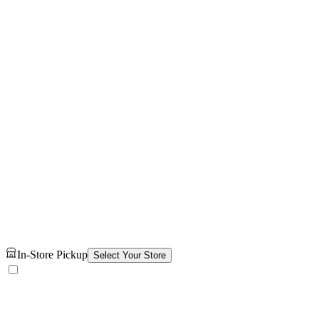
In-Store Pickup
Select Your Store