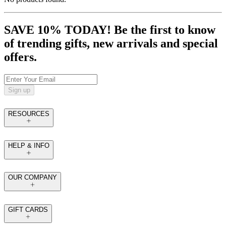
SAVE 10% TODAY! Be the first to know
of trending gifts, new arrivals and special
offers.
Sign up
RESOURCES
HELP & INFO
OUR COMPANY
GIFT CARDS