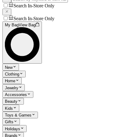
Search In-Store Only
Search In-Store Only
My Bag
View Bag
New
Clothing
Home
Jewelry
Accessories
Beauty
Kids
Toys & Games
Gifts
Holidays
Brands