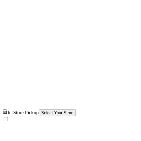
In-Store Pickup
Select Your Store