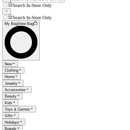
Search In-Store Only
Search In-Store Only
My Bag
View Bag
New
Clothing
Home
Jewelry
Accessories
Beauty
Kids
Toys & Games
Gifts
Holidays
Brands