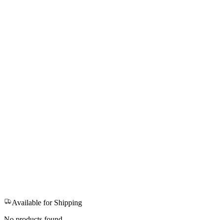
Available for Shipping
No products found.