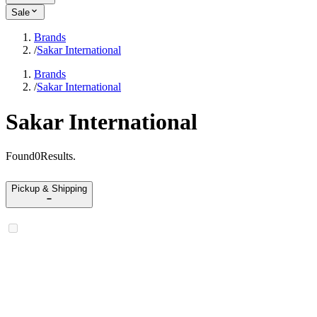
Sale
Brands
/
Sakar International
Brands
/
Sakar International
Sakar International
Found
0
Results
.
Pickup & Shipping