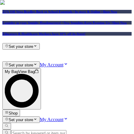
25% Off Vera Bradley Back to School Essentials
| In-store & Online |
Shop Now
Consider us your Squishy Headquarters! | New Squishies Keep Popping Up | Shop Now
Educators & Healthcare Workers Save 10% off In-Store!
Set your store
My Account
Set your store
My Bag
View Bag
Shop
My Account
Set your store