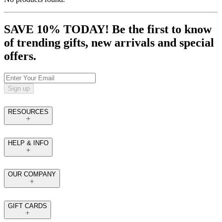
SAVE 10% TODAY! Be the first to know
of trending gifts, new arrivals and special
offers.
Sign up
RESOURCES
HELP & INFO
OUR COMPANY
GIFT CARDS