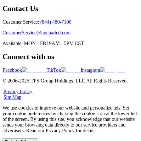
Contact Us
Customer Service:
(844) 480-7100
CustomerService@uncharted.com
Available: MON - FRI 9AM - 5PM EST
Connect with us
Facebook
TikTok
Instagram
© 2006-2025 TPS Group Holdings. LLC All Rights Reserved.
|
Privacy Policy
|
Site Map
We use cookies to improve our website and personalize ads. Set
your cookie preferences by clicking the cookie icon at the lower left
of the screen. By using this site, you acknowledge that our website
sends your browsing data directly to our service providers and
advertisers. Read our Privacy Policy for details.