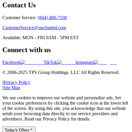
Contact Us
Customer Service:
(844) 480-7100
CustomerService@uncharted.com
Available: MON - FRI 9AM - 5PM EST
Connect with us
Facebook
TikTok
Instagram
© 2006-2025 TPS Group Holdings. LLC All Rights Reserved.
|
Privacy Policy
|
Site Map
We use cookies to improve our website and personalize ads. Set
your cookie preferences by clicking the cookie icon at the lower left
of the screen. By using this site, you acknowledge that our website
sends your browsing data directly to our service providers and
advertisers. Read our Privacy Policy for details.
Today's Offers