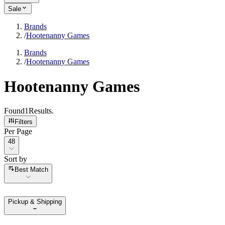
Sale
Brands
/
Hootenanny Games
Brands
/
Hootenanny Games
Hootenanny Games
Found
1
Results
.
Filters
Per Page
Per Page
48
Sort by
Sort by
Best Match
Pickup & Shipping