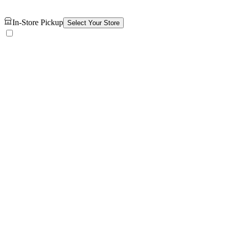
In-Store Pickup
Select Your Store