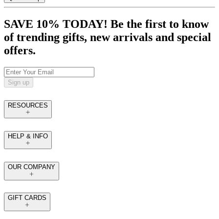
SAVE 10% TODAY! Be the first to know
of trending gifts, new arrivals and special
offers.
Sign up
RESOURCES
HELP & INFO
OUR COMPANY
GIFT CARDS