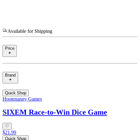
Available for Shipping
Price
Brand
Quick Shop
Hootenanny Games
SIXEM Race-to-Win Dice Game
$21.99
Quick Shop