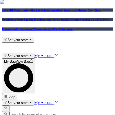
25% Off Vera Bradley Back to School Essentials
| In-store & Online |
Shop Now
Consider us your Squishy Headquarters! | New Squishies Keep Popping Up | Shop Now
Educators & Healthcare Workers Save 10% off In-Store!
Set your store
My Account
Set your store
My Bag
View Bag
Shop
My Account
Set your store