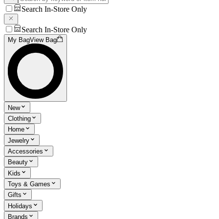
Search In-Store Only
Search In-Store Only
My Bag
View Bag
New
Clothing
Home
Jewelry
Accessories
Beauty
Kids
Toys & Games
Gifts
Holidays
Brands