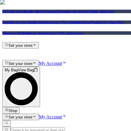
25% Off Vera Bradley Back to School Essentials
| In-store & Online |
Shop Now
Consider us your Squishy Headquarters! | New Squishies Keep Popping Up | Shop Now
Educators & Healthcare Workers Save 10% off In-Store!
Set your store
My Account
Set your store
My Bag
View Bag
Shop
My Account
Set your store