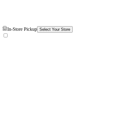
In-Store Pickup
Select Your Store