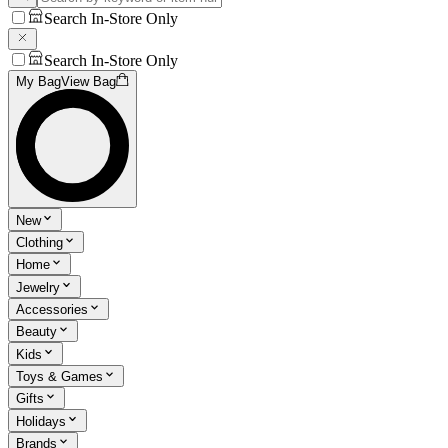
Search In-Store Only
Search In-Store Only
My Bag
View Bag
New
Clothing
Home
Jewelry
Accessories
Beauty
Kids
Toys & Games
Gifts
Holidays
Brands