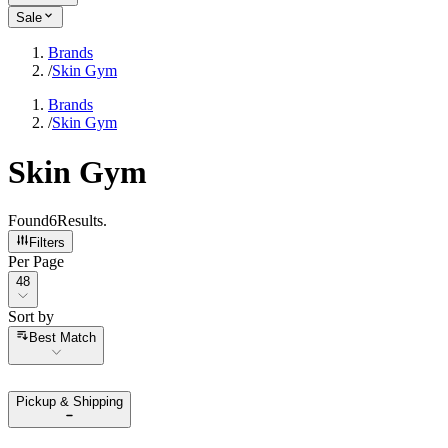
Sale
Brands
/
Skin Gym
Brands
/
Skin Gym
Skin Gym
Found
6
Results
.
Filters
Per Page
Per Page
48
Sort by
Sort by
Best Match
Pickup & Shipping