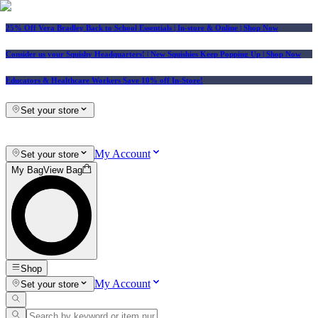
25% Off Vera Bradley Back to School Essentials
| In-store & Online |
Shop Now
Consider us your Squishy Headquarters! | New Squishies Keep Popping Up | Shop Now
Educators & Healthcare Workers Save 10% off In-Store!
Set your store
My Account
Set your store
My Bag
View Bag
Shop
My Account
Set your store