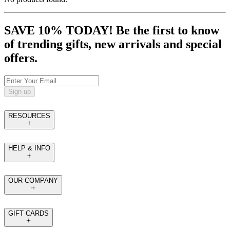
SAVE 10% TODAY! Be the first to know
of trending gifts, new arrivals and special
offers.
Sign up
RESOURCES
HELP & INFO
OUR COMPANY
GIFT CARDS