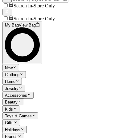
Search In-Store Only
Search In-Store Only
My Bag
View Bag
New
Clothing
Home
Jewelry
Accessories
Beauty
Kids
Toys & Games
Gifts
Holidays
Brands