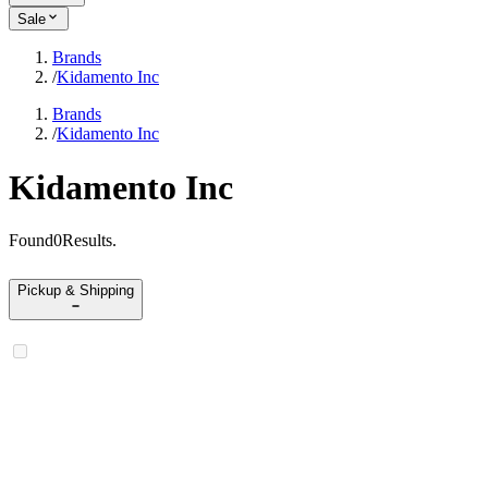
Sale
Brands
/
Kidamento Inc
Brands
/
Kidamento Inc
Kidamento Inc
Found
0
Results
.
Pickup & Shipping