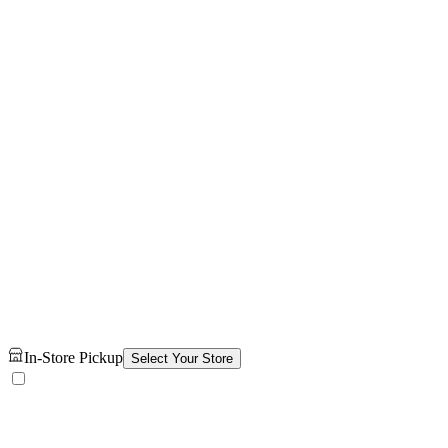
In-Store Pickup
Select Your Store