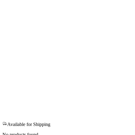
Available for Shipping
No products found.