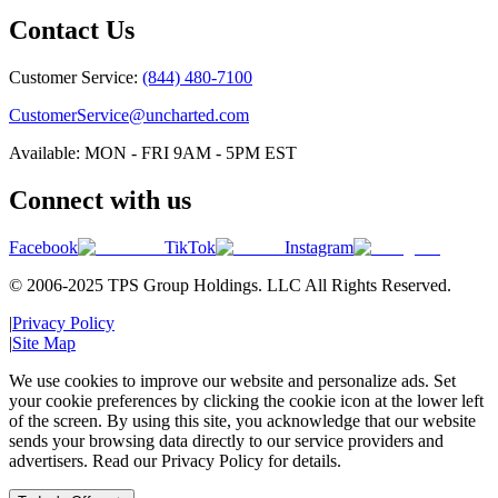
Contact Us
Customer Service:
(844) 480-7100
CustomerService@uncharted.com
Available: MON - FRI 9AM - 5PM EST
Connect with us
Facebook
TikTok
Instagram
© 2006-2025 TPS Group Holdings. LLC All Rights Reserved.
|
Privacy Policy
|
Site Map
We use cookies to improve our website and personalize ads. Set
your cookie preferences by clicking the cookie icon at the lower left
of the screen. By using this site, you acknowledge that our website
sends your browsing data directly to our service providers and
advertisers. Read our Privacy Policy for details.