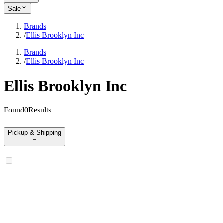
Sale
Brands
/
Ellis Brooklyn Inc
Brands
/
Ellis Brooklyn Inc
Ellis Brooklyn Inc
Found
0
Results
.
Pickup & Shipping