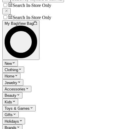
Search In-Store Only
Search In-Store Only
My Bag
View Bag
New
Clothing
Home
Jewelry
Accessories
Beauty
Kids
Toys & Games
Gifts
Holidays
Brands