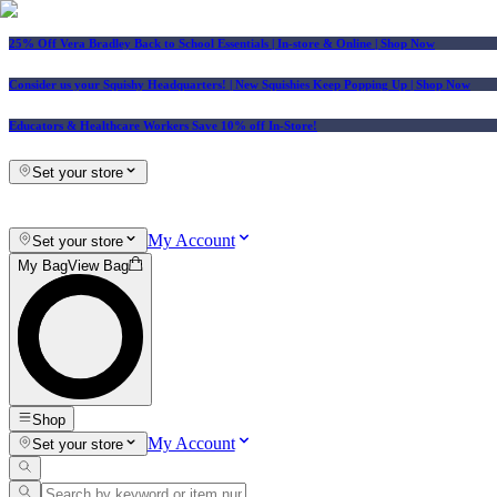
25% Off Vera Bradley Back to School Essentials
| In-store & Online |
Shop Now
Consider us your Squishy Headquarters! | New Squishies Keep Popping Up | Shop Now
Educators & Healthcare Workers Save 10% off In-Store!
Set your store
My Account
Set your store
My Bag
View Bag
Shop
My Account
Set your store