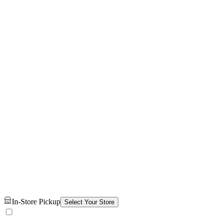
In-Store Pickup
Select Your Store