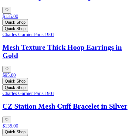
$135.00
Quick Shop
Quick Shop
Charles Garnier Paris 1901
Mesh Texture Thick Hoop Earrings in
Gold
$95.00
Quick Shop
Quick Shop
Charles Garnier Paris 1901
CZ Station Mesh Cuff Bracelet in Silver
$135.00
Quick Shop