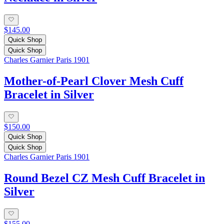
$145.00
Quick Shop
Quick Shop
Charles Garnier Paris 1901
Mother-of-Pearl Clover Mesh Cuff
Bracelet in Silver
$150.00
Quick Shop
Quick Shop
Charles Garnier Paris 1901
Round Bezel CZ Mesh Cuff Bracelet in
Silver
$155.00