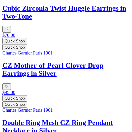
Cubic Zirconia Twist Huggie Earrings in
Two-Tone
$70.00
Quick Shop
Quick Shop
Charles Garnier Paris 1901
CZ Mother-of-Pearl Clover Drop
Earrings in Silver
$95.00
Quick Shop
Quick Shop
Charles Garnier Paris 1901
Double Ring Mesh CZ Ring Pendant
Necklace in Silver