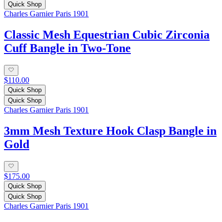
Quick Shop
Charles Garnier Paris 1901
Classic Mesh Equestrian Cubic Zirconia
Cuff Bangle in Two-Tone
$110.00
Quick Shop
Quick Shop
Charles Garnier Paris 1901
3mm Mesh Texture Hook Clasp Bangle in
Gold
$175.00
Quick Shop
Quick Shop
Charles Garnier Paris 1901