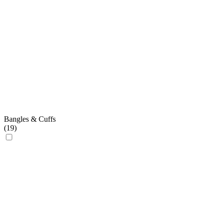
Bangles & Cuffs
(
19
)