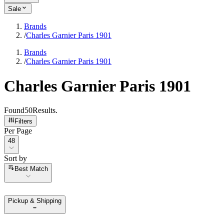
Sale
Brands
/
Charles Garnier Paris 1901
Brands
/
Charles Garnier Paris 1901
Charles Garnier Paris 1901
Found
50
Results
.
Filters
Per Page
Per Page
48
Sort by
Sort by
Best Match
Pickup & Shipping