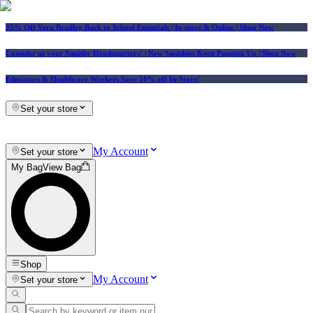
25% Off Vera Bradley Back to School Essentials
| In-store & Online |
Shop Now
Consider us your Squishy Headquarters! | New Squishies Keep Popping Up | Shop Now
Educators & Healthcare Workers Save 10% off In-Store!
Set your store
My Account
Set your store
My Bag
View Bag
Shop
My Account
Set your store