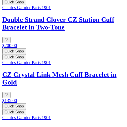
Quick Shop
Charles Garnier Paris 1901
Double Strand Clover CZ Station Cuff
Bracelet in Two-Tone
$200.00
Quick Shop
Quick Shop
Charles Garnier Paris 1901
CZ Crystal Link Mesh Cuff Bracelet in
Gold
$135.00
Quick Shop
Quick Shop
Charles Garnier Paris 1901