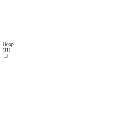
Hoop
(
11
)