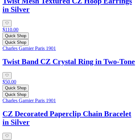
Twist Mesh Textured CZ Hoop Earrings
in Silver
$110.00
Quick Shop
Quick Shop
Charles Garnier Paris 1901
Twist Band CZ Crystal Ring in Two-Tone
$50.00
Quick Shop
Quick Shop
Charles Garnier Paris 1901
CZ Decorated Paperclip Chain Bracelet
in Silver