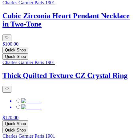
Charles Garnier Paris 1901
Cubic Zirconia Heart Pendant Necklace
in Two-Tone
$100.00
Quick Shop
Quick Shop
Charles Garnier Paris 1901
Thick Quilted Texture CZ Crystal Ring
$120.00
Quick Shop
Quick Shop
Charles Garnier Paris 1901