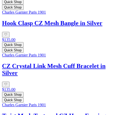
Quick Shop
Quick Shop
Charles Garnier Paris 1901
Hook Clasp CZ Mesh Bangle in Silver
$135.00
Quick Shop
Quick Shop
Charles Garnier Paris 1901
CZ Crystal Link Mesh Cuff Bracelet in
Silver
$135.00
Quick Shop
Quick Shop
Charles Garnier Paris 1901