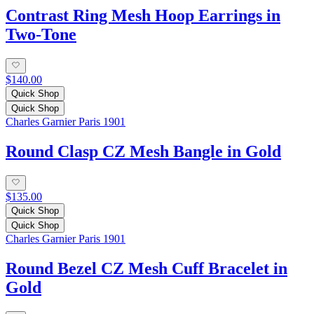
Contrast Ring Mesh Hoop Earrings in
Two-Tone
$140.00
Quick Shop
Quick Shop
Charles Garnier Paris 1901
Round Clasp CZ Mesh Bangle in Gold
$135.00
Quick Shop
Quick Shop
Charles Garnier Paris 1901
Round Bezel CZ Mesh Cuff Bracelet in
Gold