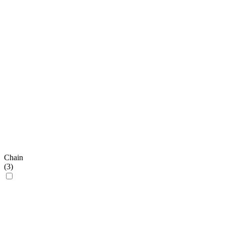
Chain
(
3
)