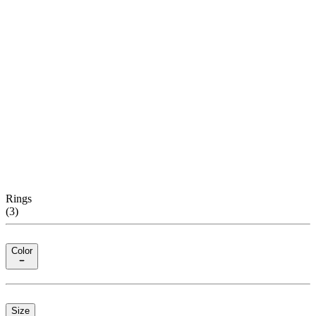
Rings
(
3
)
Color
Size