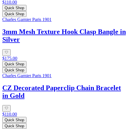
$110.00
Quick Shop
Quick Shop
Charles Garnier Paris 1901
3mm Mesh Texture Hook Clasp Bangle in
Silver
$175.00
Quick Shop
Quick Shop
Charles Garnier Paris 1901
CZ Decorated Paperclip Chain Bracelet
in Gold
$110.00
Quick Shop
Quick Shop