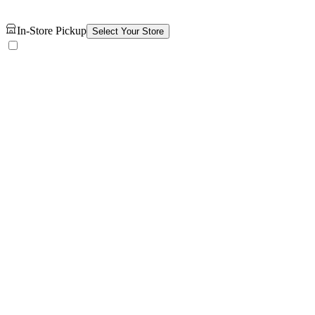
In-Store Pickup
Select Your Store