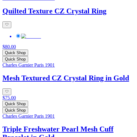
Quilted Texture CZ Crystal Ring
$80.00
Quick Shop
Quick Shop
Charles Garnier Paris 1901
Mesh Textured CZ Crystal Ring in Gold
$75.00
Quick Shop
Quick Shop
Charles Garnier Paris 1901
Triple Freshwater Pearl Mesh Cuff