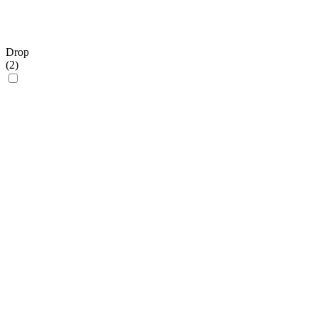
Drop
(
2
)