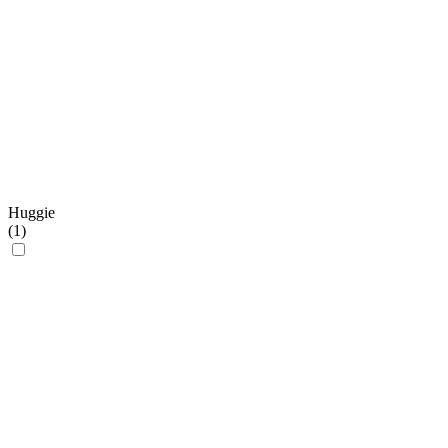
Huggie
(
1
)