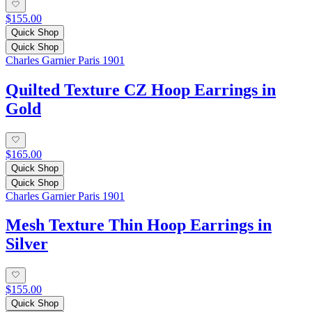
$155.00
Quick Shop
Quick Shop
Charles Garnier Paris 1901
Quilted Texture CZ Hoop Earrings in
Gold
$165.00
Quick Shop
Quick Shop
Charles Garnier Paris 1901
Mesh Texture Thin Hoop Earrings in
Silver
$155.00
Quick Shop