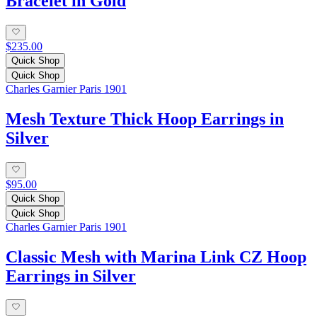
Bracelet in Gold
$235.00
Quick Shop
Quick Shop
Charles Garnier Paris 1901
Mesh Texture Thick Hoop Earrings in
Silver
$95.00
Quick Shop
Quick Shop
Charles Garnier Paris 1901
Classic Mesh with Marina Link CZ Hoop
Earrings in Silver