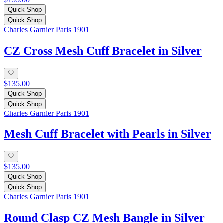
Quick Shop
Quick Shop
Charles Garnier Paris 1901
CZ Cross Mesh Cuff Bracelet in Silver
$135.00
Quick Shop
Quick Shop
Charles Garnier Paris 1901
Mesh Cuff Bracelet with Pearls in Silver
$135.00
Quick Shop
Quick Shop
Charles Garnier Paris 1901
Round Clasp CZ Mesh Bangle in Silver