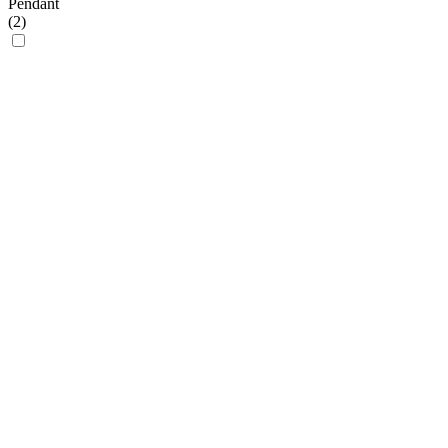
Pendant
(
2
)