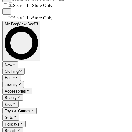
Search In-Store Only
Search In-Store Only
My Bag
View Bag
New
Clothing
Home
Jewelry
Accessories
Beauty
Kids
Toys & Games
Gifts
Holidays
Brands