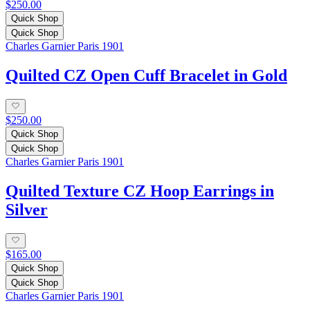
$250.00
Quick Shop
Quick Shop
Charles Garnier Paris 1901
Quilted CZ Open Cuff Bracelet in Gold
$250.00
Quick Shop
Quick Shop
Charles Garnier Paris 1901
Quilted Texture CZ Hoop Earrings in
Silver
$165.00
Quick Shop
Quick Shop
Charles Garnier Paris 1901