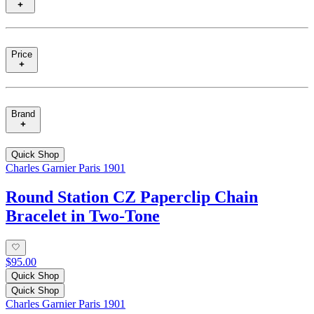
Price
Brand
Quick Shop
Charles Garnier Paris 1901
Round Station CZ Paperclip Chain
Bracelet in Two-Tone
$95.00
Quick Shop
Quick Shop
Charles Garnier Paris 1901