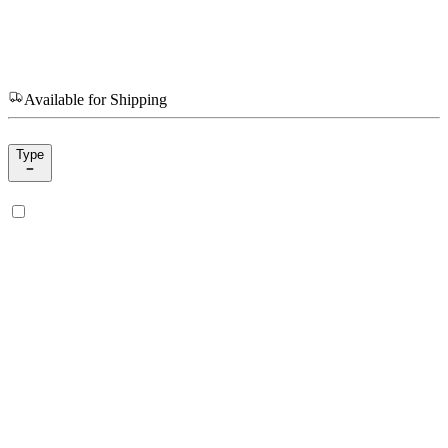
Available for Shipping
Type