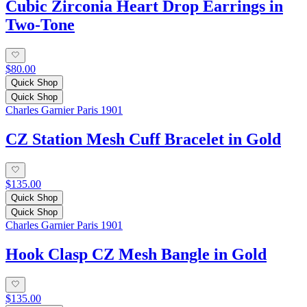
Cubic Zirconia Heart Drop Earrings in
Two-Tone
$80.00
Quick Shop
Quick Shop
Charles Garnier Paris 1901
CZ Station Mesh Cuff Bracelet in Gold
$135.00
Quick Shop
Quick Shop
Charles Garnier Paris 1901
Hook Clasp CZ Mesh Bangle in Gold
$135.00