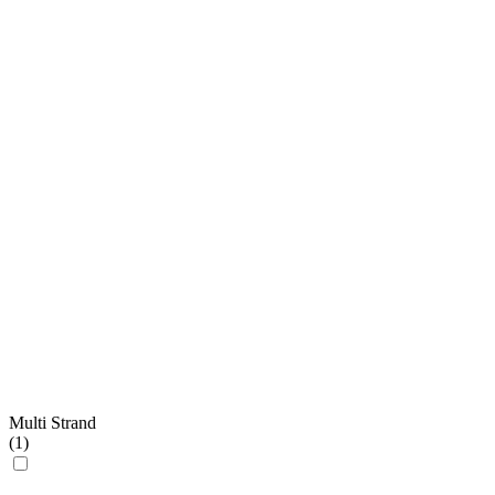
Multi Strand
(
1
)