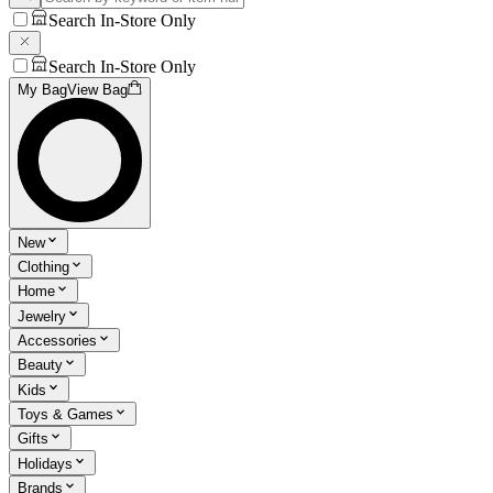
Search In-Store Only
Search In-Store Only
My Bag
View Bag
New
Clothing
Home
Jewelry
Accessories
Beauty
Kids
Toys & Games
Gifts
Holidays
Brands