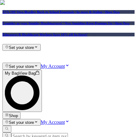
25% Off Vera Bradley Back to School Essentials
| In-store & Online |
Shop Now
Consider us your Squishy Headquarters! | New Squishies Keep Popping Up | Shop Now
Educators & Healthcare Workers Save 10% off In-Store!
Set your store
My Account
Set your store
My Bag
View Bag
Shop
My Account
Set your store