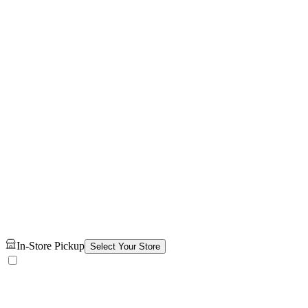
In-Store Pickup
Select Your Store