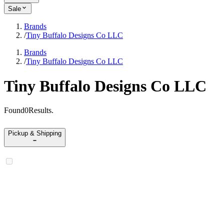
Sale
Brands
/
Tiny Buffalo Designs Co LLC
Brands
/
Tiny Buffalo Designs Co LLC
Tiny Buffalo Designs Co LLC
Found
0
Results
.
Pickup & Shipping