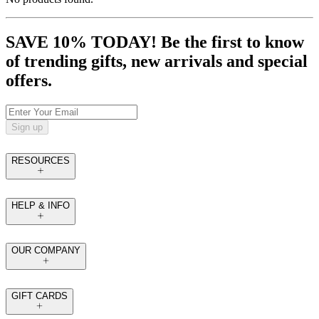
SAVE 10% TODAY! Be the first to know
of trending gifts, new arrivals and special
offers.
Sign up
RESOURCES
HELP & INFO
OUR COMPANY
GIFT CARDS