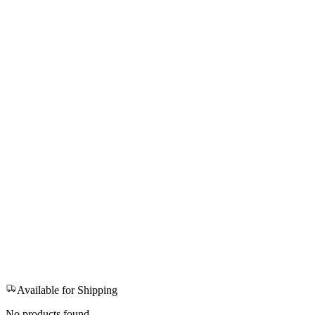
Available for Shipping
No products found.