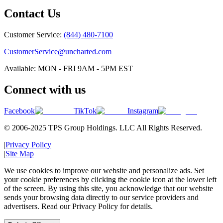
Contact Us
Customer Service:
(844) 480-7100
CustomerService@uncharted.com
Available: MON - FRI 9AM - 5PM EST
Connect with us
Facebook
TikTok
Instagram
© 2006-2025 TPS Group Holdings. LLC All Rights Reserved.
|
Privacy Policy
|
Site Map
We use cookies to improve our website and personalize ads. Set
your cookie preferences by clicking the cookie icon at the lower left
of the screen. By using this site, you acknowledge that our website
sends your browsing data directly to our service providers and
advertisers. Read our Privacy Policy for details.