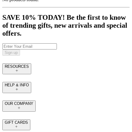
SAVE 10% TODAY! Be the first to know
of trending gifts, new arrivals and special
offers.
Sign up
RESOURCES
HELP & INFO
OUR COMPANY
GIFT CARDS