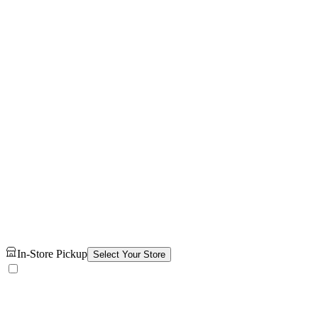
In-Store Pickup
Select Your Store