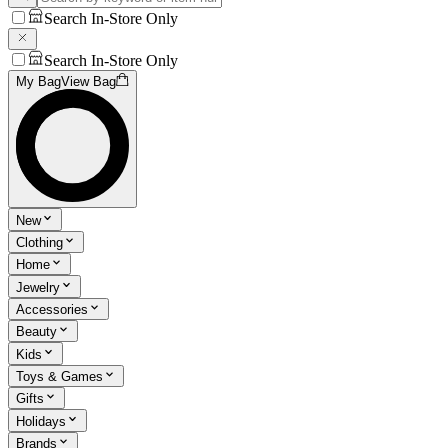
Search In-Store Only
Search In-Store Only
My Bag
View Bag
New
Clothing
Home
Jewelry
Accessories
Beauty
Kids
Toys & Games
Gifts
Holidays
Brands