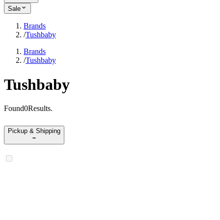
Sale
Brands
/
Tushbaby
Brands
/
Tushbaby
Tushbaby
Found
0
Results
.
Pickup & Shipping