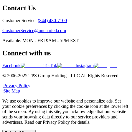
Contact Us
Customer Service:
(844) 480-7100
CustomerService@uncharted.com
Available: MON - FRI 9AM - 5PM EST
Connect with us
Facebook
TikTok
Instagram
© 2006-2025 TPS Group Holdings. LLC All Rights Reserved.
|
Privacy Policy
|
Site Map
We use cookies to improve our website and personalize ads. Set
your cookie preferences by clicking the cookie icon at the lower left
of the screen. By using this site, you acknowledge that our website
sends your browsing data directly to our service providers and
advertisers. Read our Privacy Policy for details.