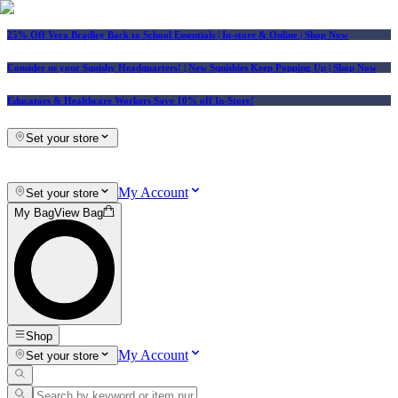
25% Off Vera Bradley Back to School Essentials
| In-store & Online |
Shop Now
Consider us your Squishy Headquarters! | New Squishies Keep Popping Up | Shop Now
Educators & Healthcare Workers Save 10% off In-Store!
Set your store
My Account
Set your store
My Bag
View Bag
Shop
My Account
Set your store