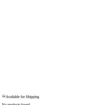
Available for Shipping
No products found.