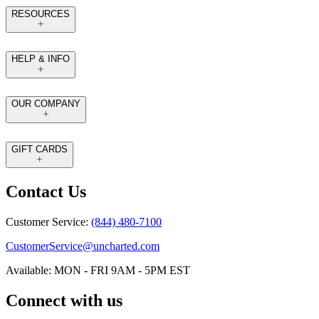
RESOURCES
HELP & INFO
OUR COMPANY
GIFT CARDS
Contact Us
Customer Service:
(844) 480-7100
CustomerService@uncharted.com
Available: MON - FRI 9AM - 5PM EST
Connect with us