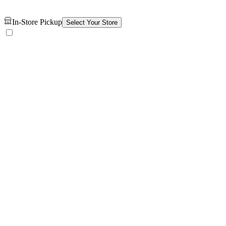
In-Store Pickup
Select Your Store