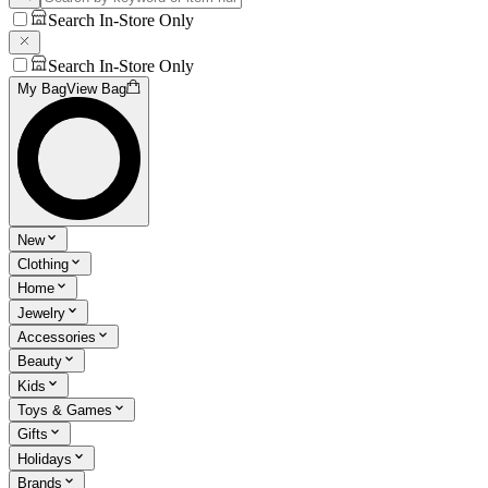
Search In-Store Only
Search In-Store Only
My Bag
View Bag
New
Clothing
Home
Jewelry
Accessories
Beauty
Kids
Toys & Games
Gifts
Holidays
Brands