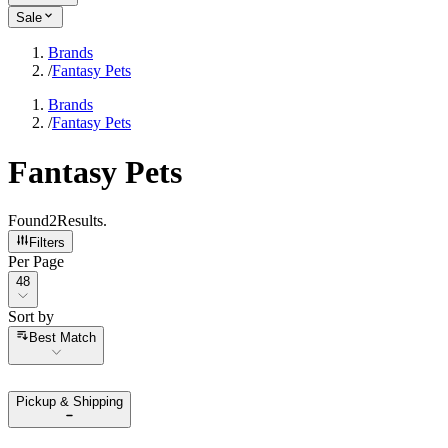
Sale
Brands
/
Fantasy Pets
Brands
/
Fantasy Pets
Fantasy Pets
Found
2
Results
.
Filters
Per Page
Per Page
48
Sort by
Sort by
Best Match
Pickup & Shipping