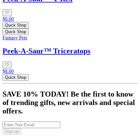
$8.00
Quick Shop
Quick Shop
Fantasy Pets
Peek‑A‑Saur™ Triceratops
$8.00
Quick Shop
SAVE 10% TODAY! Be the first to know
of trending gifts, new arrivals and special
offers.
Sign up