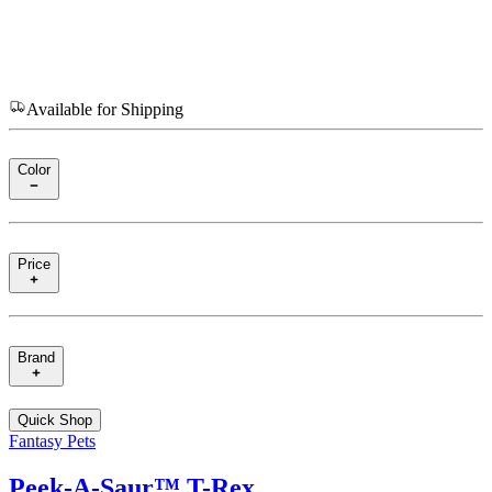
Available for Shipping
Color
Price
Brand
Quick Shop
Fantasy Pets
Peek‑A‑Saur™ T-Rex