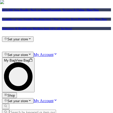
25% Off Vera Bradley Back to School Essentials
| In-store & Online |
Shop Now
Consider us your Squishy Headquarters! | New Squishies Keep Popping Up | Shop Now
Educators & Healthcare Workers Save 10% off In-Store!
Set your store
My Account
Set your store
My Bag
View Bag
Shop
My Account
Set your store