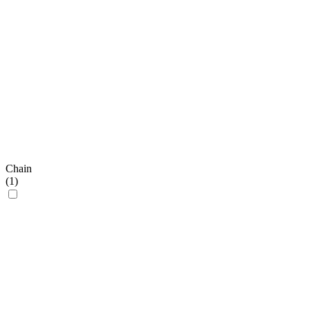
Chain
(
1
)