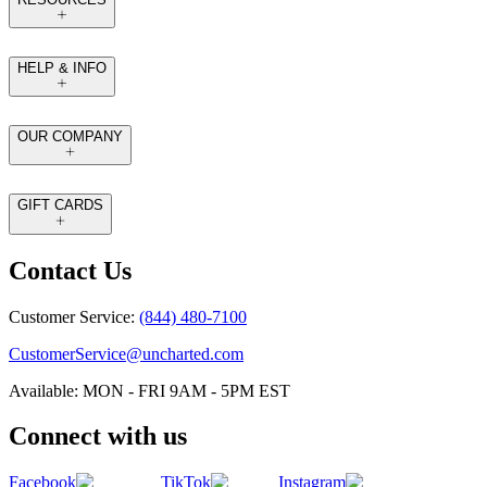
HELP & INFO
OUR COMPANY
GIFT CARDS
Contact Us
Customer Service:
(844) 480-7100
CustomerService@uncharted.com
Available: MON - FRI 9AM - 5PM EST
Connect with us
Facebook
TikTok
Instagram