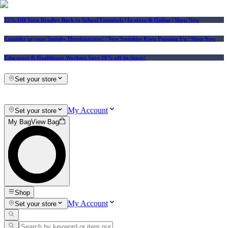
25% Off Vera Bradley Back to School Essentials
| In-store & Online |
Shop Now
Consider us your Squishy Headquarters! | New Squishies Keep Popping Up | Shop Now
Educators & Healthcare Workers Save 10% off In-Store!
Set your store
My Account
Set your store
My Bag
View Bag
Shop
My Account
Set your store