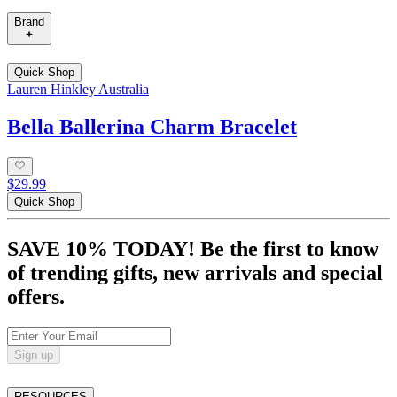
Brand
Quick Shop
Lauren Hinkley Australia
Bella Ballerina Charm Bracelet
$29.99
Quick Shop
SAVE 10% TODAY! Be the first to know
of trending gifts, new arrivals and special
offers.
Sign up
RESOURCES