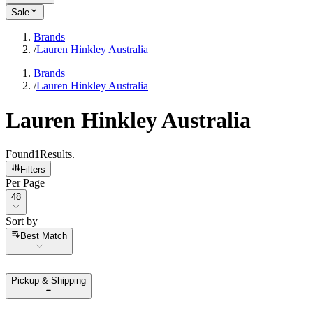
Sale
Brands
/
Lauren Hinkley Australia
Brands
/
Lauren Hinkley Australia
Lauren Hinkley Australia
Found
1
Results
.
Filters
Per Page
Per Page
48
Sort by
Sort by
Best Match
Pickup & Shipping