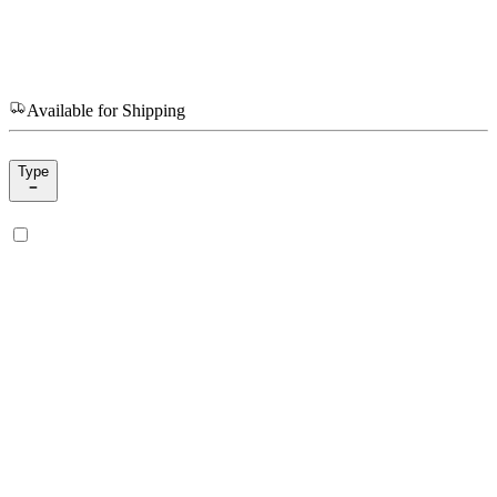
Available for Shipping
Type