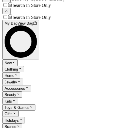
Search In-Store Only
Search In-Store Only
My Bag
View Bag
New
Clothing
Home
Jewelry
Accessories
Beauty
Kids
Toys & Games
Gifts
Holidays
Brands