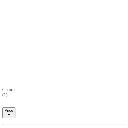
Charm
(
1
)
Price