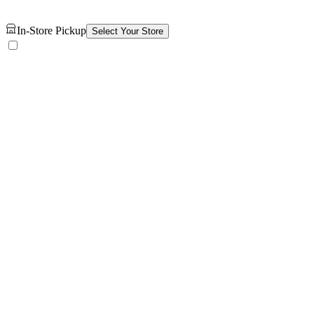
In-Store Pickup
Select Your Store