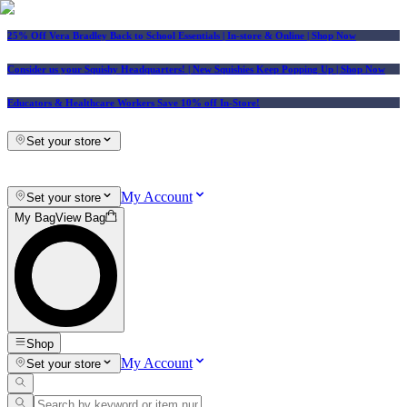
25% Off Vera Bradley Back to School Essentials
| In-store & Online |
Shop Now
Consider us your Squishy Headquarters! | New Squishies Keep Popping Up | Shop Now
Educators & Healthcare Workers Save 10% off In-Store!
Set your store
My Account
Set your store
My Bag
View Bag
Shop
My Account
Set your store