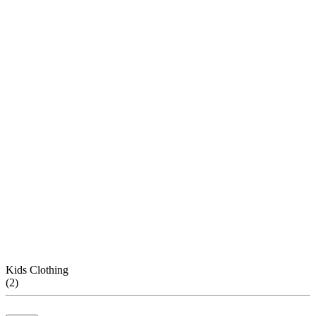
Kids Clothing
(
2
)