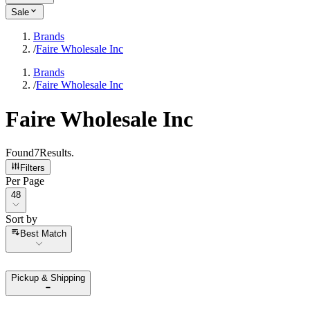
Sale
Brands
/
Faire Wholesale Inc
Brands
/
Faire Wholesale Inc
Faire Wholesale Inc
Found
7
Results
.
Filters
Per Page
Per Page
48
Sort by
Sort by
Best Match
Pickup & Shipping