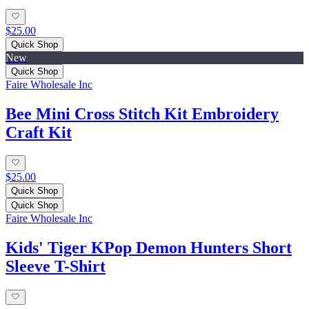
$25.00
Quick Shop
New
Quick Shop
Faire Wholesale Inc
Bee Mini Cross Stitch Kit Embroidery
Craft Kit
$25.00
Quick Shop
Quick Shop
Faire Wholesale Inc
Kids' Tiger KPop Demon Hunters Short
Sleeve T-Shirt