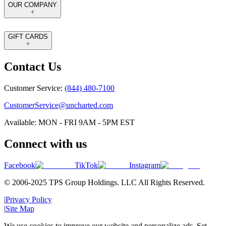
OUR COMPANY
GIFT CARDS
Contact Us
Customer Service:
(844) 480-7100
CustomerService@uncharted.com
Available: MON - FRI 9AM - 5PM EST
Connect with us
Facebook
TikTok
Instagram
© 2006-2025 TPS Group Holdings. LLC All Rights Reserved.
|
Privacy Policy
|
Site Map
We use cookies to improve our website and personalize ads. Set