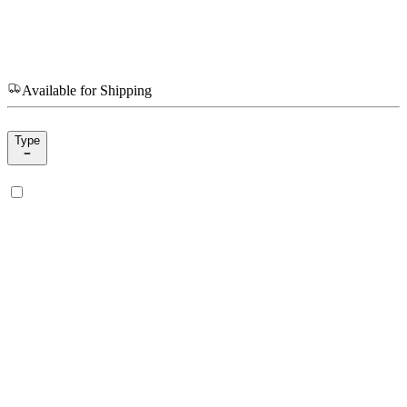
Available for Shipping
Type