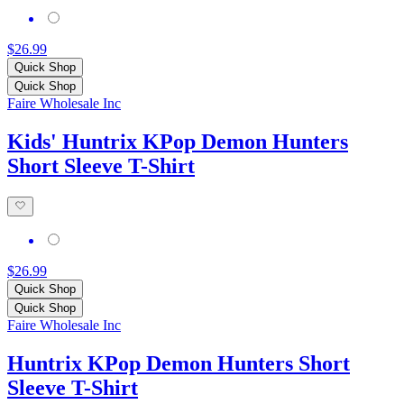
$26.99
Quick Shop
Quick Shop
Faire Wholesale Inc
Kids' Huntrix KPop Demon Hunters
Short Sleeve T-Shirt
$26.99
Quick Shop
Quick Shop
Faire Wholesale Inc
Huntrix KPop Demon Hunters Short
Sleeve T-Shirt