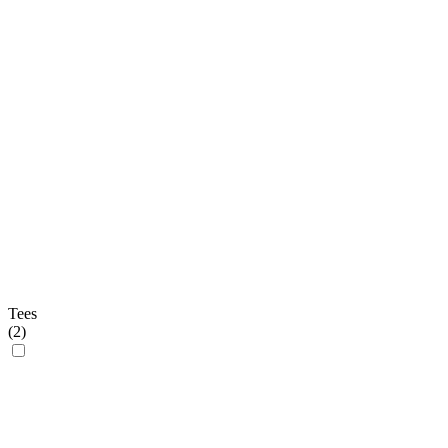
Tees
(
2
)