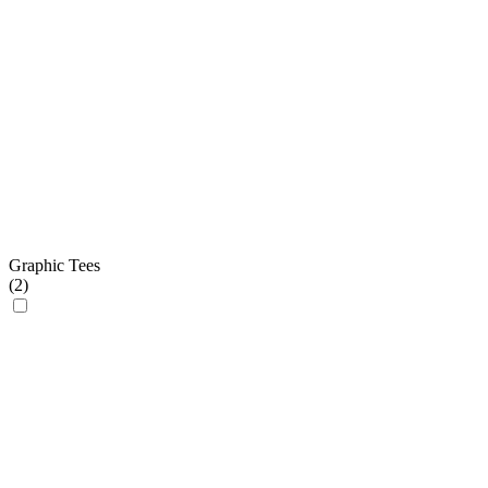
Graphic Tees
(
2
)