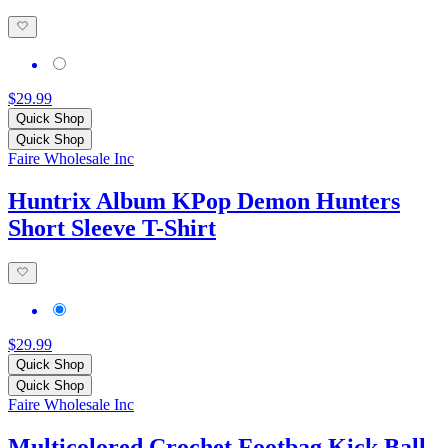
$29.99
Quick Shop
Quick Shop
Faire Wholesale Inc
Huntrix Album KPop Demon Hunters
Short Sleeve T-Shirt
$29.99
Quick Shop
Quick Shop
Faire Wholesale Inc
Multicolored Crochet Footbag Kick Ball