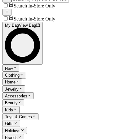
Search In-Store Only
Search In-Store Only
My Bag
View Bag
New
Clothing
Home
Jewelry
Accessories
Beauty
Kids
Toys & Games
Gifts
Holidays
Brands