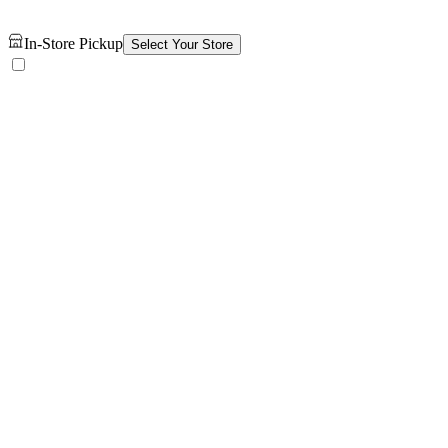
In-Store Pickup
Select Your Store