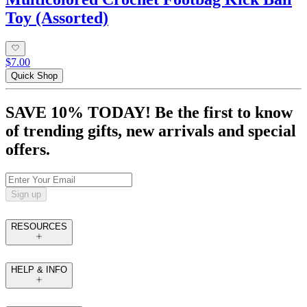
Toy (Assorted)
$7.00
Quick Shop
SAVE 10% TODAY! Be the first to know
of trending gifts, new arrivals and special
offers.
Sign up
RESOURCES
HELP & INFO