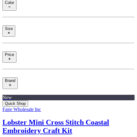
Color
Size
Price
Brand
New
Quick Shop
Faire Wholesale Inc
Lobster Mini Cross Stitch Coastal
Embroidery Craft Kit