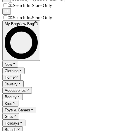
Search In-Store Only
Search In-Store Only
My Bag
View Bag
New
Clothing
Home
Jewelry
Accessories
Beauty
Kids
Toys & Games
Gifts
Holidays
Brands