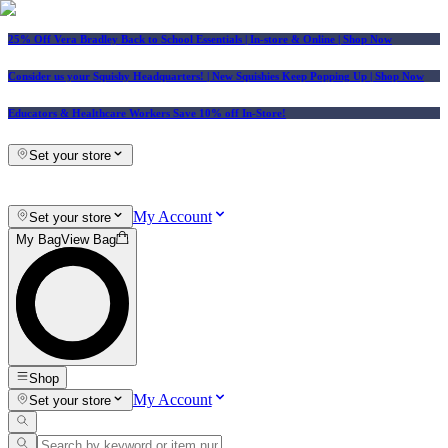
25% Off Vera Bradley Back to School Essentials
| In-store & Online |
Shop Now
Consider us your Squishy Headquarters! | New Squishies Keep Popping Up | Shop Now
Educators & Healthcare Workers Save 10% off In-Store!
Set your store
My Account
Set your store
My Bag
View Bag
Shop
My Account
Set your store