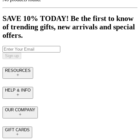
SAVE 10% TODAY! Be the first to know
of trending gifts, new arrivals and special
offers.
Sign up
RESOURCES
HELP & INFO
OUR COMPANY
GIFT CARDS