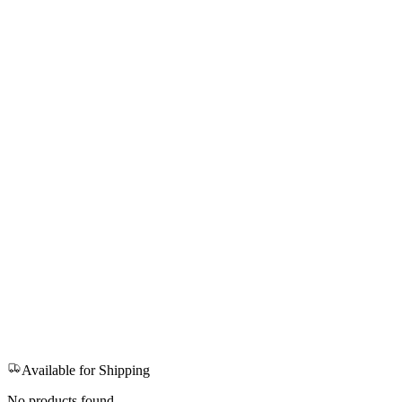
Available for Shipping
No products found.