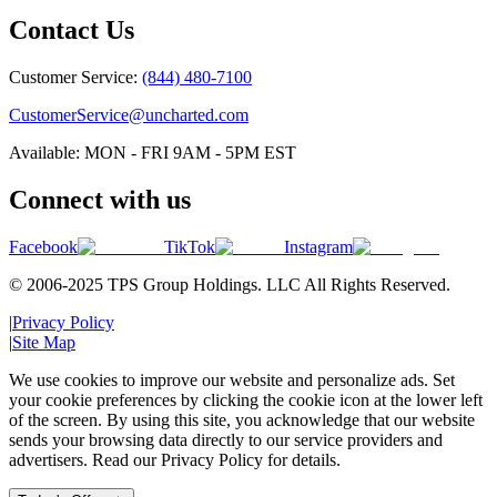
Contact Us
Customer Service:
(844) 480-7100
CustomerService@uncharted.com
Available: MON - FRI 9AM - 5PM EST
Connect with us
Facebook
TikTok
Instagram
© 2006-2025 TPS Group Holdings. LLC All Rights Reserved.
|
Privacy Policy
|
Site Map
We use cookies to improve our website and personalize ads. Set
your cookie preferences by clicking the cookie icon at the lower left
of the screen. By using this site, you acknowledge that our website
sends your browsing data directly to our service providers and
advertisers. Read our Privacy Policy for details.