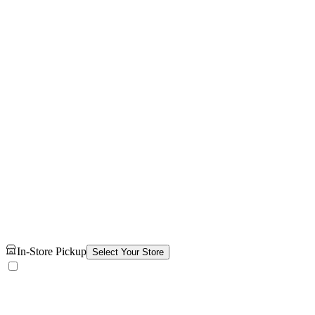
In-Store Pickup
Select Your Store