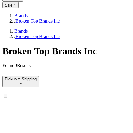
Sale
Brands
/
Broken Top Brands Inc
Brands
/
Broken Top Brands Inc
Broken Top Brands Inc
Found
0
Results
.
Pickup & Shipping