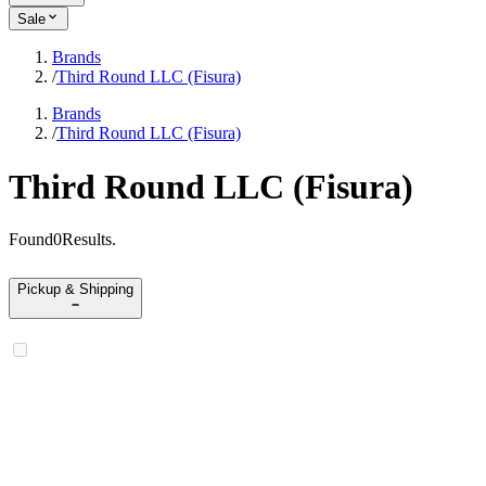
Sale
Brands
/
Third Round LLC (Fisura)
Brands
/
Third Round LLC (Fisura)
Third Round LLC (Fisura)
Found
0
Results
.
Pickup & Shipping