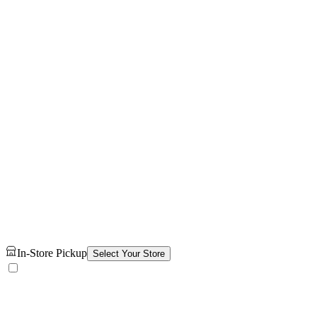
In-Store Pickup
Select Your Store