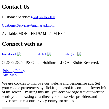
Contact Us
Customer Service:
(844) 480-7100
CustomerService@uncharted.com
Available: MON - FRI 9AM - 5PM EST
Connect with us
Facebook
TikTok
Instagram
© 2006-2025 TPS Group Holdings. LLC All Rights Reserved.
|
Privacy Policy
|
Site Map
We use cookies to improve our website and personalize ads. Set
your cookie preferences by clicking the cookie icon at the lower left
of the screen. By using this site, you acknowledge that our website
sends your browsing data directly to our service providers and
advertisers. Read our Privacy Policy for details.