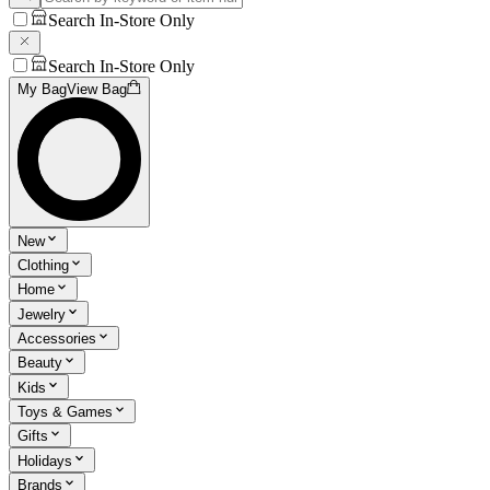
Search In-Store Only
Search In-Store Only
My Bag
View Bag
New
Clothing
Home
Jewelry
Accessories
Beauty
Kids
Toys & Games
Gifts
Holidays
Brands