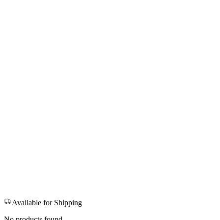
Available for Shipping
No products found.