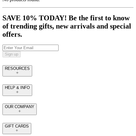
SAVE 10% TODAY! Be the first to know
of trending gifts, new arrivals and special
offers.
Sign up
RESOURCES
HELP & INFO
OUR COMPANY
GIFT CARDS