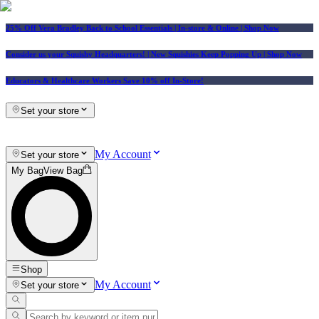
25% Off Vera Bradley Back to School Essentials
| In-store & Online |
Shop Now
Consider us your Squishy Headquarters! | New Squishies Keep Popping Up | Shop Now
Educators & Healthcare Workers Save 10% off In-Store!
Set your store
My Account
Set your store
My Bag
View Bag
Shop
My Account
Set your store