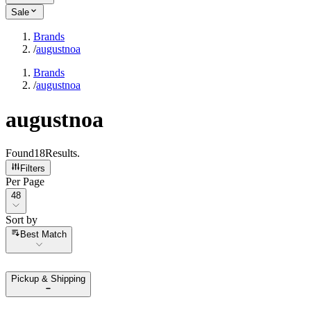
Sale
Brands
/
augustnoa
Brands
/
augustnoa
augustnoa
Found
18
Results
.
Filters
Per Page
Per Page
48
Sort by
Sort by
Best Match
Pickup & Shipping