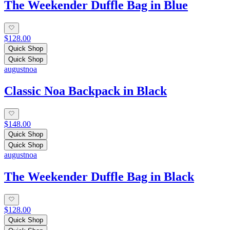
The Weekender Duffle Bag in Blue
$128.00
Quick Shop
Quick Shop
augustnoa
Classic Noa Backpack in Black
$148.00
Quick Shop
Quick Shop
augustnoa
The Weekender Duffle Bag in Black
$128.00
Quick Shop