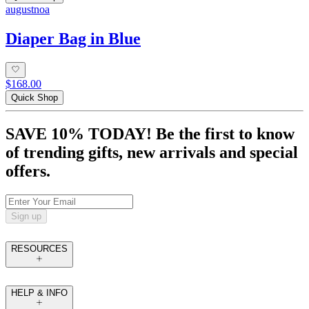
augustnoa
Diaper Bag in Blue
$168.00
Quick Shop
SAVE 10% TODAY! Be the first to know
of trending gifts, new arrivals and special
offers.
Sign up
RESOURCES
HELP & INFO