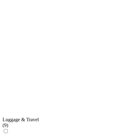
Luggage & Travel
(
9
)