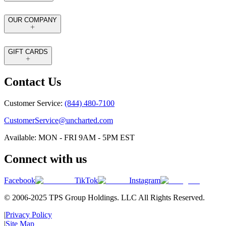
OUR COMPANY
GIFT CARDS
Contact Us
Customer Service:
(844) 480-7100
CustomerService@uncharted.com
Available: MON - FRI 9AM - 5PM EST
Connect with us
Facebook
TikTok
Instagram
© 2006-2025 TPS Group Holdings. LLC All Rights Reserved.
|
Privacy Policy
|
Site Map