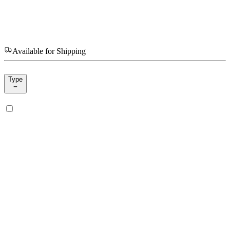
Available for Shipping
Type