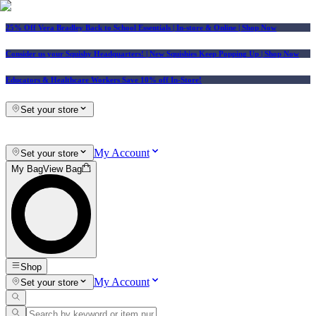
25% Off Vera Bradley Back to School Essentials
| In-store & Online |
Shop Now
Consider us your Squishy Headquarters! | New Squishies Keep Popping Up | Shop Now
Educators & Healthcare Workers Save 10% off In-Store!
Set your store
My Account
Set your store
My Bag
View Bag
Shop
My Account
Set your store