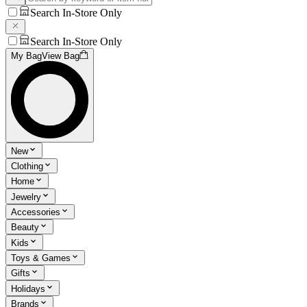
Search In-Store Only
Search In-Store Only
My Bag
View Bag
New
Clothing
Home
Jewelry
Accessories
Beauty
Kids
Toys & Games
Gifts
Holidays
Brands