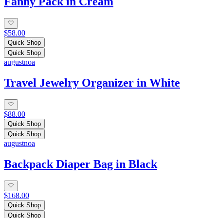
Fanny Pack in Cream
$58.00
Quick Shop
Quick Shop
augustnoa
Travel Jewelry Organizer in White
$88.00
Quick Shop
Quick Shop
augustnoa
Backpack Diaper Bag in Black
$168.00
Quick Shop
Quick Shop