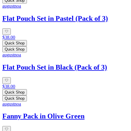
Quick Shop
augustnoa
Flat Pouch Set in Pastel (Pack of 3)
$38.00
Quick Shop
Quick Shop
augustnoa
Flat Pouch Set in Black (Pack of 3)
$38.00
Quick Shop
Quick Shop
augustnoa
Fanny Pack in Olive Green