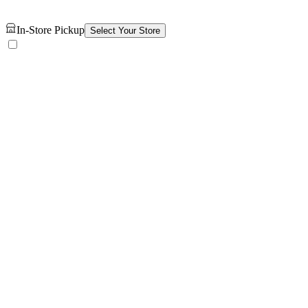
In-Store Pickup
Select Your Store