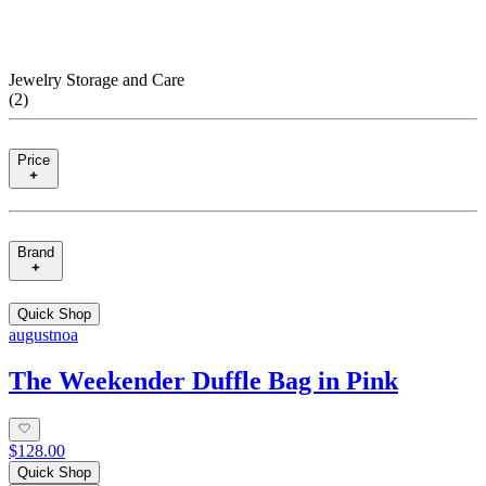
Jewelry Storage and Care
(
2
)
Price
Brand
Quick Shop
augustnoa
The Weekender Duffle Bag in Pink
$128.00
Quick Shop