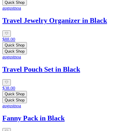
Quick Shop
augustnoa
Travel Jewelry Organizer in Black
$88.00
Quick Shop
Quick Shop
augustnoa
Travel Pouch Set in Black
$38.00
Quick Shop
Quick Shop
augustnoa
Fanny Pack in Black