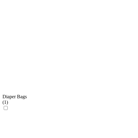
Diaper Bags
(
1
)