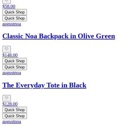
$58.00
Quick Shop
Quick Shop
augustnoa
Classic Noa Backpack in Olive Green
$148.00
Quick Shop
Quick Shop
augustnoa
The Everyday Tote in Black
$128.00
Quick Shop
Quick Shop
augustnoa