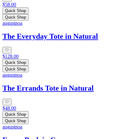
$58.00
Quick Shop
Quick Shop
augustnoa
The Everyday Tote in Natural
$128.00
Quick Shop
Quick Shop
augustnoa
The Errands Tote in Natural
$48.00
Quick Shop
Quick Shop
augustnoa