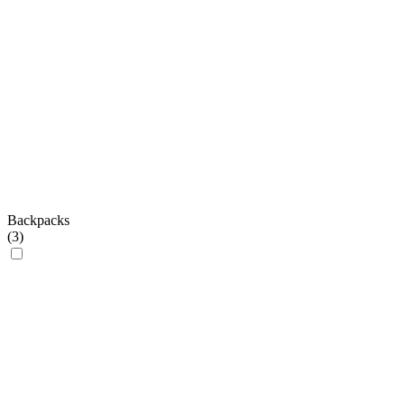
Backpacks
(
3
)