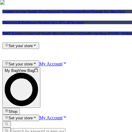
Consider us your Squishy Headquarters! | New Squishies Keep Popping Up | Shop Now
Educators & Healthcare Workers Save 10% off In-Store!
FREE Exclusive Cape Cod Jewelry Box with Cape Cod Jewelry purchase of $250+
| Onlin
Set your store
My Account
Set your store
My Bag
View Bag
Shop
My Account
Set your store