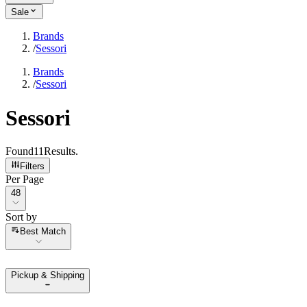
Sale
Brands
/
Sessori
Brands
/
Sessori
Sessori
Found
11
Results
.
Filters
Per Page
Per Page
48
Sort by
Sort by
Best Match
Pickup & Shipping