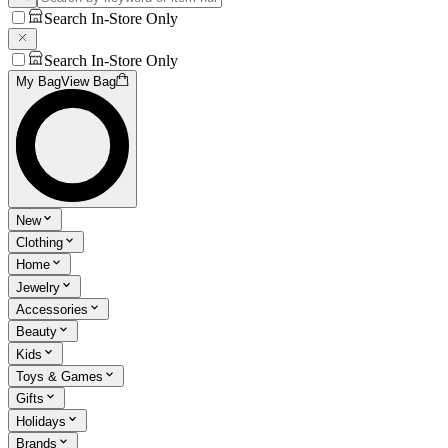
Search In-Store Only
Search In-Store Only
My Bag
View Bag
New
Clothing
Home
Jewelry
Accessories
Beauty
Kids
Toys & Games
Gifts
Holidays
Brands