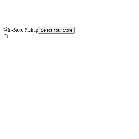
In-Store Pickup
Select Your Store