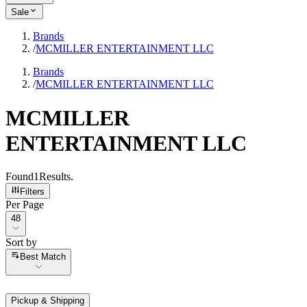
Sale
Brands
/
MCMILLER ENTERTAINMENT LLC
Brands
/
MCMILLER ENTERTAINMENT LLC
MCMILLER
ENTERTAINMENT LLC
Found
1
Results
.
Filters
Per Page
Per Page
48
Sort by
Sort by
Best Match
Pickup & Shipping