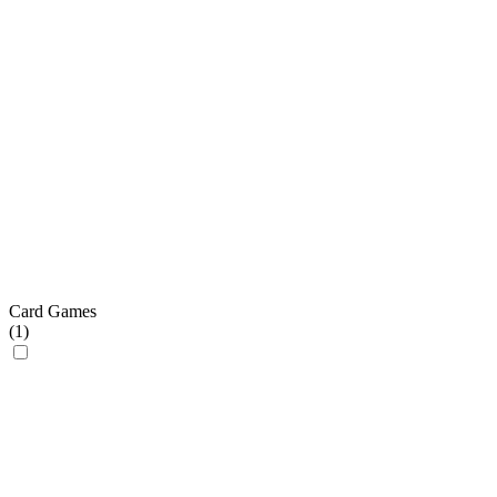
Card Games
(
1
)