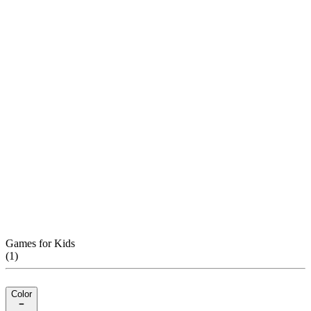
Games for Kids
(
1
)
Color