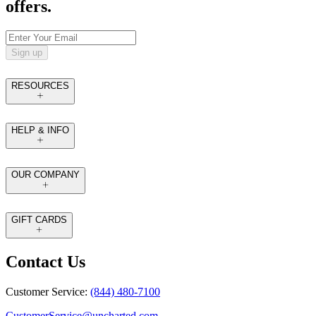
offers.
Sign up
RESOURCES
HELP & INFO
OUR COMPANY
GIFT CARDS
Contact Us
Customer Service:
(844) 480-7100
CustomerService@uncharted.com