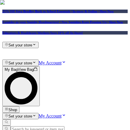
25% Off Vera Bradley Back to School Essentials
| In-store & Online |
Shop Now
Consider us your Squishy Headquarters! | New Squishies Keep Popping Up | Shop Now
Educators & Healthcare Workers Save 10% off In-Store!
Set your store
My Account
Set your store
My Bag
View Bag
Shop
My Account
Set your store