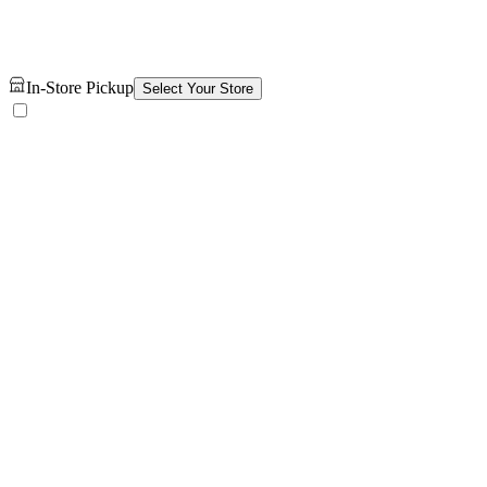
In-Store Pickup
Select Your Store