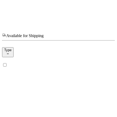
Available for Shipping
Type