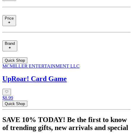
Price
Brand
Quick Shop
MCMILLER ENTERTAINMENT LLC
UpRoar! Card Game
$8.99
Quick Shop
SAVE 10% TODAY! Be the first to know
of trending gifts, new arrivals and special