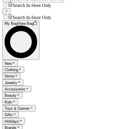
Search In-Store Only
Search In-Store Only
My Bag
View Bag
New
Clothing
Home
Jewelry
Accessories
Beauty
Kids
Toys & Games
Gifts
Holidays
Brands