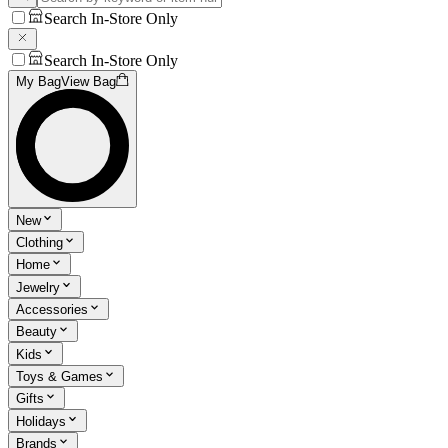
Search In-Store Only
Search In-Store Only
My Bag
View Bag
New
Clothing
Home
Jewelry
Accessories
Beauty
Kids
Toys & Games
Gifts
Holidays
Brands