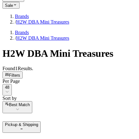
Sale
Brands
/
H2W DBA Mini Treasures
Brands
/
H2W DBA Mini Treasures
H2W DBA Mini Treasures
Found
1
Results
.
Filters
Per Page
Per Page
48
Sort by
Sort by
Best Match
Pickup & Shipping