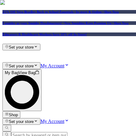
25% Off Vera Bradley Back to School Essentials
| In-store & Online |
Shop Now
Consider us your Squishy Headquarters! | New Squishies Keep Popping Up | Shop Now
Educators & Healthcare Workers Save 10% off In-Store!
Set your store
My Account
Set your store
My Bag
View Bag
Shop
My Account
Set your store