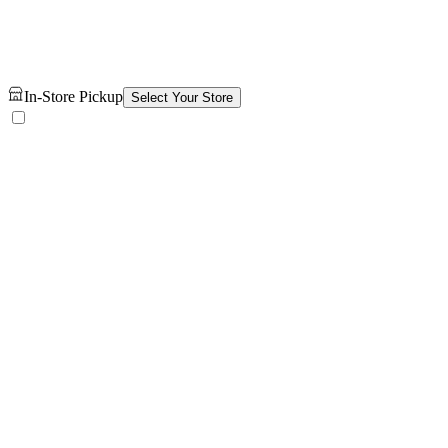
In-Store Pickup
Select Your Store