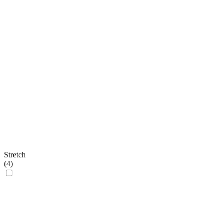
Stretch
(
4
)