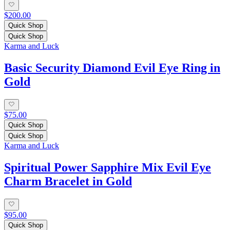
$200.00
Quick Shop
Quick Shop
Karma and Luck
Basic Security Diamond Evil Eye Ring in
Gold
$75.00
Quick Shop
Quick Shop
Karma and Luck
Spiritual Power Sapphire Mix Evil Eye
Charm Bracelet in Gold
$95.00
Quick Shop