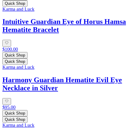
Quick Shop
Karma and Luck
Intuitive Guardian Eye of Horus Hamsa
Hematite Bracelet
$100.00
Quick Shop
Quick Shop
Karma and Luck
Harmony Guardian Hematite Evil Eye
Necklace in Silver
$95.00
Quick Shop
Quick Shop
Karma and Luck