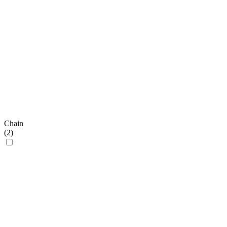
Chain
(
2
)