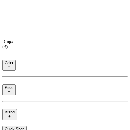
Rings
(
3
)
Color
Price
Brand
Quick Shop