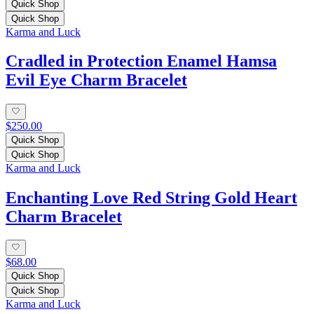
Quick Shop
Quick Shop
Karma and Luck
Cradled in Protection Enamel Hamsa
Evil Eye Charm Bracelet
$250.00
Quick Shop
Quick Shop
Karma and Luck
Enchanting Love Red String Gold Heart
Charm Bracelet
$68.00
Quick Shop
Quick Shop
Karma and Luck