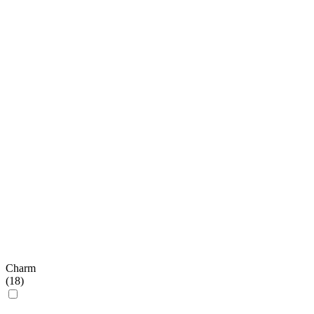
Charm
(
18
)