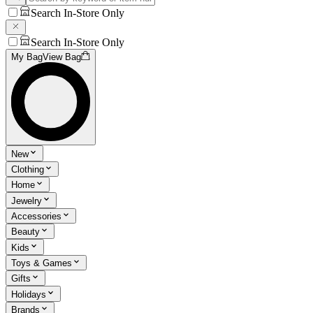
Search In-Store Only
Search In-Store Only
My Bag
View Bag
New
Clothing
Home
Jewelry
Accessories
Beauty
Kids
Toys & Games
Gifts
Holidays
Brands