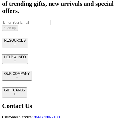
of trending gifts, new arrivals and special
offers.
Sign up
RESOURCES
HELP & INFO
OUR COMPANY
GIFT CARDS
Contact Us
Customer Service:
(844) 480-7100