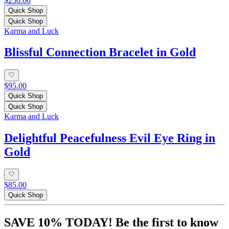
$250.00
Quick Shop
Quick Shop
Karma and Luck
Blissful Connection Bracelet in Gold
$95.00
Quick Shop
Quick Shop
Karma and Luck
Delightful Peacefulness Evil Eye Ring in
Gold
$85.00
Quick Shop
SAVE 10% TODAY! Be the first to know