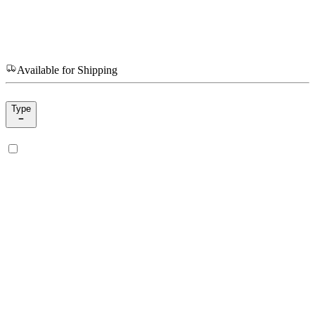
Available for Shipping
Type