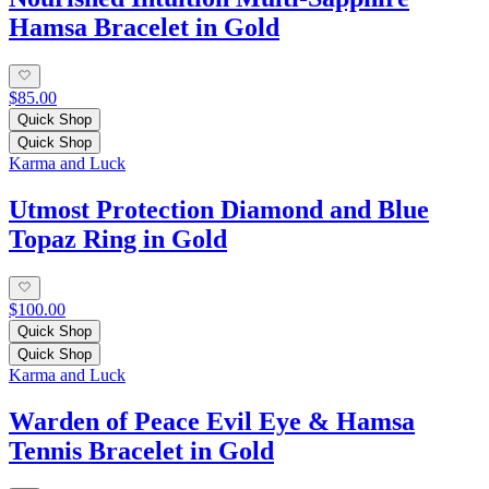
Hamsa Bracelet in Gold
$85.00
Quick Shop
Quick Shop
Karma and Luck
Utmost Protection Diamond and Blue
Topaz Ring in Gold
$100.00
Quick Shop
Quick Shop
Karma and Luck
Warden of Peace Evil Eye & Hamsa
Tennis Bracelet in Gold