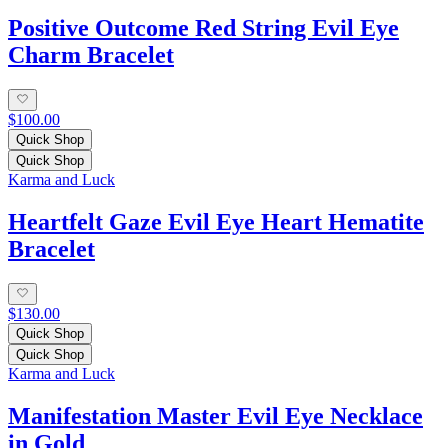
Positive Outcome Red String Evil Eye
Charm Bracelet
$100.00
Quick Shop
Quick Shop
Karma and Luck
Heartfelt Gaze Evil Eye Heart Hematite
Bracelet
$130.00
Quick Shop
Quick Shop
Karma and Luck
Manifestation Master Evil Eye Necklace
in Gold