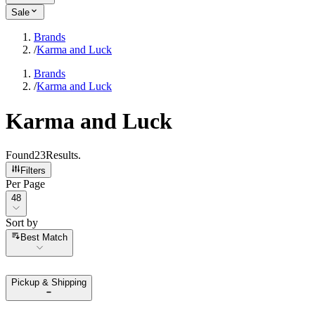
Sale
Brands
/
Karma and Luck
Brands
/
Karma and Luck
Karma and Luck
Found
23
Results
.
Filters
Per Page
Per Page
48
Sort by
Sort by
Best Match
Pickup & Shipping