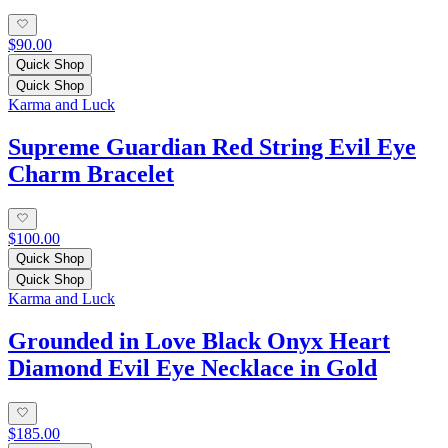
$90.00
Quick Shop
Quick Shop
Karma and Luck
Supreme Guardian Red String Evil Eye
Charm Bracelet
$100.00
Quick Shop
Quick Shop
Karma and Luck
Grounded in Love Black Onyx Heart
Diamond Evil Eye Necklace in Gold
$185.00