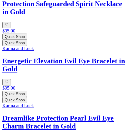
Protection Safeguarded Spirit Necklace
in Gold
$95.00
Quick Shop
Quick Shop
Karma and Luck
Energetic Elevation Evil Eye Bracelet in
Gold
$95.00
Quick Shop
Quick Shop
Karma and Luck
Dreamlike Protection Pearl Evil Eye
Charm Bracelet in Gold