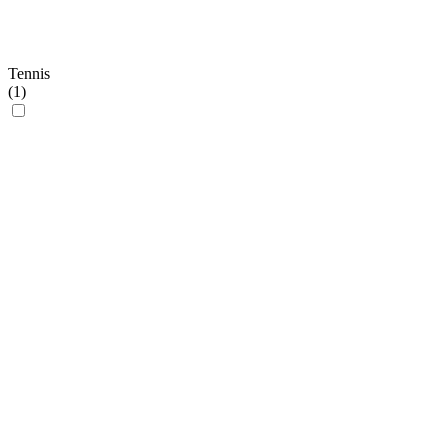
Tennis
(
1
)