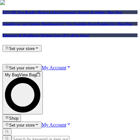
25% Off Vera Bradley Back to School Essentials
| In-store & Online |
Shop Now
Consider us your Squishy Headquarters! | New Squishies Keep Popping Up | Shop Now
Educators & Healthcare Workers Save 10% off In-Store!
Set your store
My Account
Set your store
My Bag
View Bag
Shop
My Account
Set your store