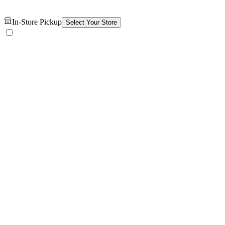
In-Store Pickup
Select Your Store