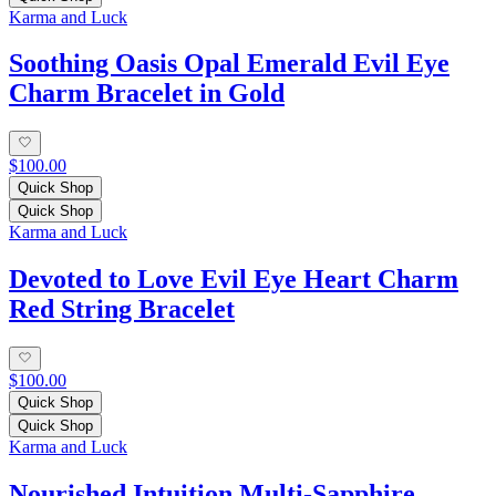
Karma and Luck
Soothing Oasis Opal Emerald Evil Eye
Charm Bracelet in Gold
$100.00
Quick Shop
Quick Shop
Karma and Luck
Devoted to Love Evil Eye Heart Charm
Red String Bracelet
$100.00
Quick Shop
Quick Shop
Karma and Luck
Nourished Intuition Multi-Sapphire