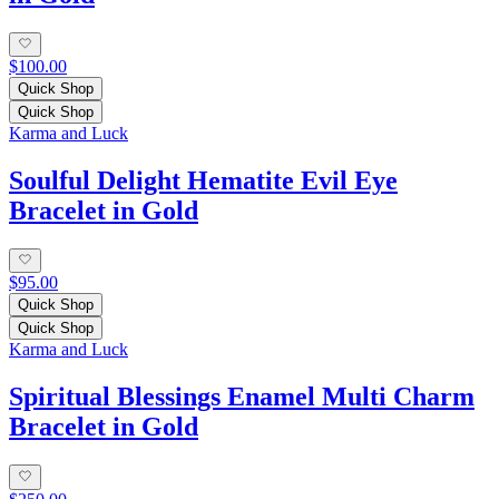
$100.00
Quick Shop
Quick Shop
Karma and Luck
Soulful Delight Hematite Evil Eye
Bracelet in Gold
$95.00
Quick Shop
Quick Shop
Karma and Luck
Spiritual Blessings Enamel Multi Charm
Bracelet in Gold