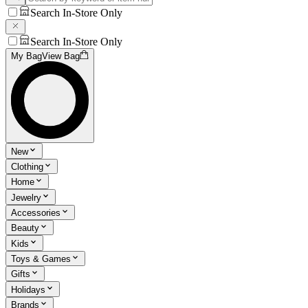
Search In-Store Only
Search In-Store Only
My Bag
View Bag
New
Clothing
Home
Jewelry
Accessories
Beauty
Kids
Toys & Games
Gifts
Holidays
Brands