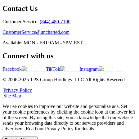
Contact Us
Customer Service:
(844) 480-7100
CustomerService@uncharted.com
Available: MON - FRI 9AM - 5PM EST
Connect with us
Facebook
TikTok
Instagram
© 2006-2025 TPS Group Holdings. LLC All Rights Reserved.
|
Privacy Policy
|
Site Map
We use cookies to improve our website and personalize ads. Set
your cookie preferences by clicking the cookie icon at the lower left
of the screen. By using this site, you acknowledge that our website
sends your browsing data directly to our service providers and
advertisers. Read our Privacy Policy for details.