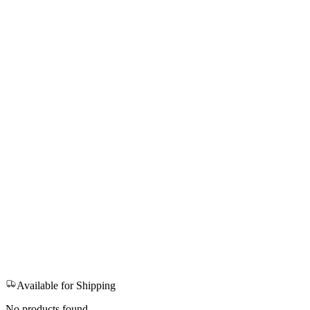
Available for Shipping
No products found.