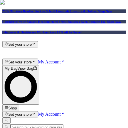
25% Off Vera Bradley Back to School Essentials
| In-store & Online |
Shop Now
Consider us your Squishy Headquarters! | New Squishies Keep Popping Up | Shop Now
Educators & Healthcare Workers Save 10% off In-Store!
Set your store
My Account
Set your store
My Bag
View Bag
Shop
My Account
Set your store