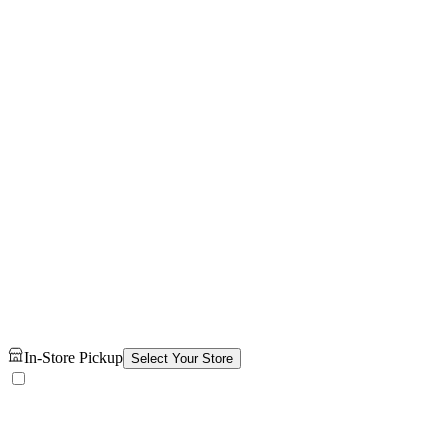
In-Store Pickup
Select Your Store