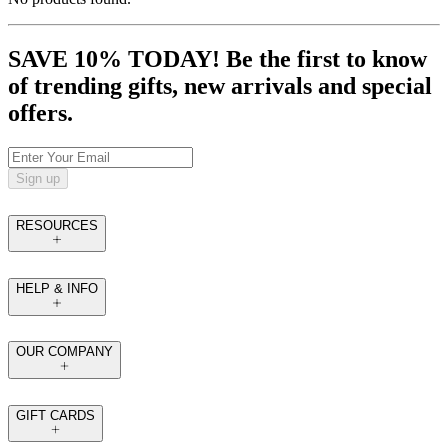
SAVE 10% TODAY! Be the first to know
of trending gifts, new arrivals and special
offers.
Sign up
RESOURCES
HELP & INFO
OUR COMPANY
GIFT CARDS