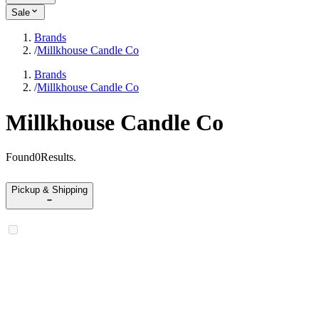
Sale
Brands
/
Millkhouse Candle Co
Brands
/
Millkhouse Candle Co
Millkhouse Candle Co
Found
0
Results
.
Pickup & Shipping