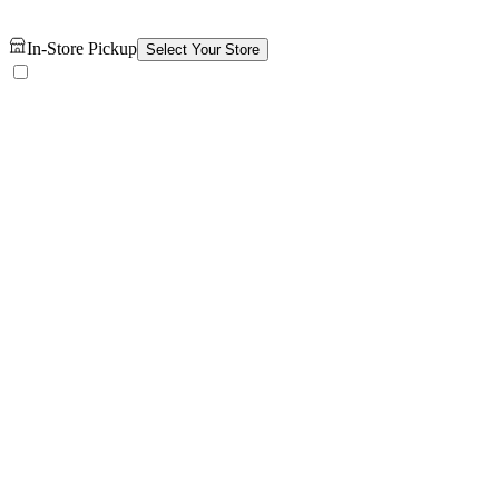
In-Store Pickup
Select Your Store