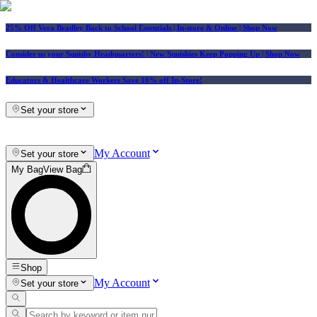
25% Off Vera Bradley Back to School Essentials
| In-store & Online |
Shop Now
Consider us your Squishy Headquarters! | New Squishies Keep Popping Up | Shop Now
Educators & Healthcare Workers Save 10% off In-Store!
Set your store
My Account
Set your store
My Bag
View Bag
Shop
My Account
Set your store