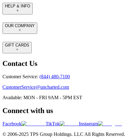
HELP & INFO
OUR COMPANY
GIFT CARDS
Contact Us
Customer Service:
(844) 480-7100
CustomerService@uncharted.com
Available: MON - FRI 9AM - 5PM EST
Connect with us
Facebook
TikTok
Instagram
© 2006-2025 TPS Group Holdings. LLC All Rights Reserved.