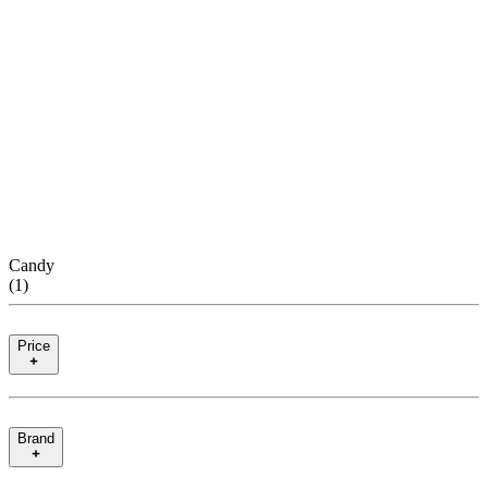
Candy
(
1
)
Price
Brand