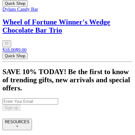
Quick Shop
Dylans Candy Bar
Wheel of Fortune Winner's Wedge
Chocolate Bar Trio
$18.00
$9.00
Quick Shop
SAVE 10% TODAY! Be the first to know
of trending gifts, new arrivals and special
offers.
Sign up
RESOURCES