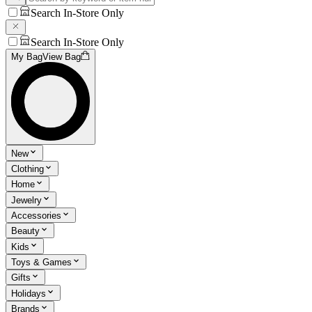
Search In-Store Only
Search In-Store Only
My Bag
View Bag
New
Clothing
Home
Jewelry
Accessories
Beauty
Kids
Toys & Games
Gifts
Holidays
Brands