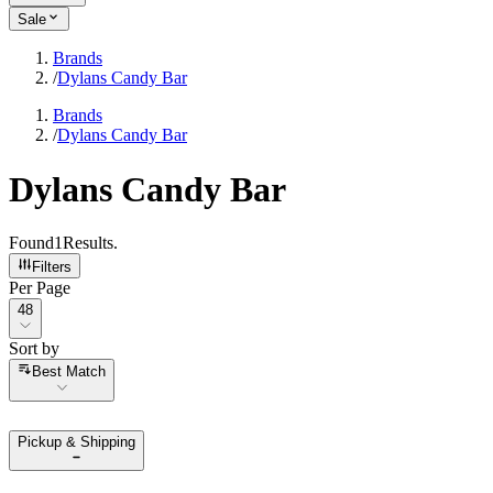
Sale
Brands
/
Dylans Candy Bar
Brands
/
Dylans Candy Bar
Dylans Candy Bar
Found
1
Results
.
Filters
Per Page
Per Page
48
Sort by
Sort by
Best Match
Pickup & Shipping