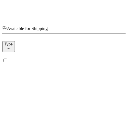
Available for Shipping
Type