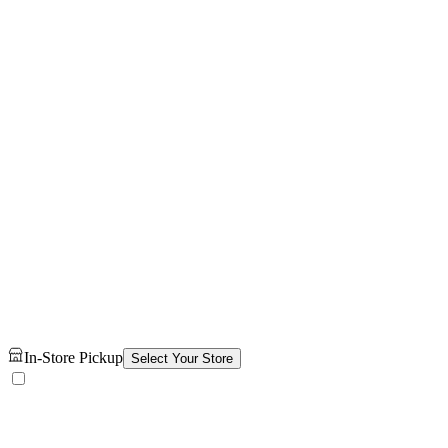
In-Store Pickup
Select Your Store