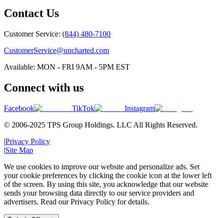
Contact Us
Customer Service:
(844) 480-7100
CustomerService@uncharted.com
Available: MON - FRI 9AM - 5PM EST
Connect with us
Facebook
TikTok
Instagram
© 2006-2025 TPS Group Holdings. LLC All Rights Reserved.
|
Privacy Policy
|
Site Map
We use cookies to improve our website and personalize ads. Set
your cookie preferences by clicking the cookie icon at the lower left
of the screen. By using this site, you acknowledge that our website
sends your browsing data directly to our service providers and
advertisers. Read our Privacy Policy for details.