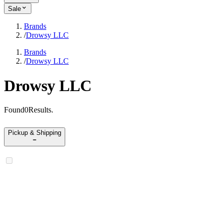
Sale
Brands
/
Drowsy LLC
Brands
/
Drowsy LLC
Drowsy LLC
Found
0
Results
.
Pickup & Shipping