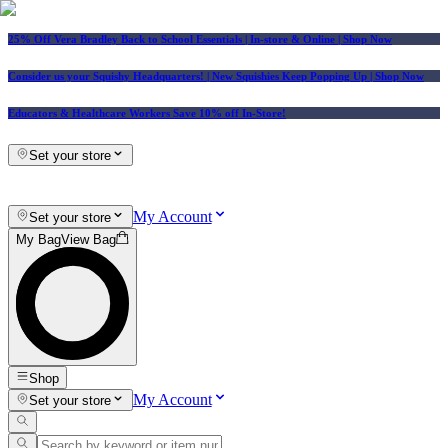
25% Off Vera Bradley Back to School Essentials
| In-store & Online |
Shop Now
Consider us your Squishy Headquarters! | New Squishies Keep Popping Up | Shop Now
Educators & Healthcare Workers Save 10% off In-Store!
Set your store
My Account
Set your store
My Bag
View Bag
Shop
My Account
Set your store