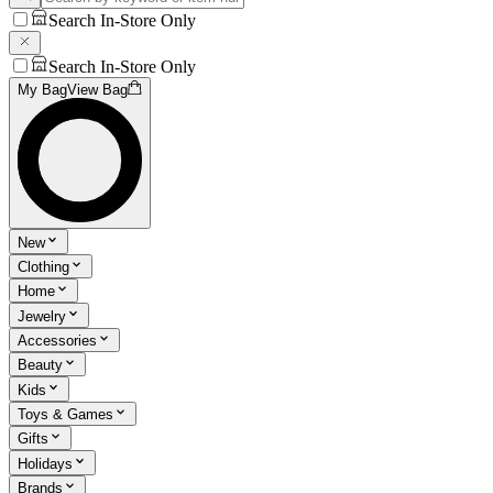
Search In-Store Only
Search In-Store Only
My Bag
View Bag
New
Clothing
Home
Jewelry
Accessories
Beauty
Kids
Toys & Games
Gifts
Holidays
Brands