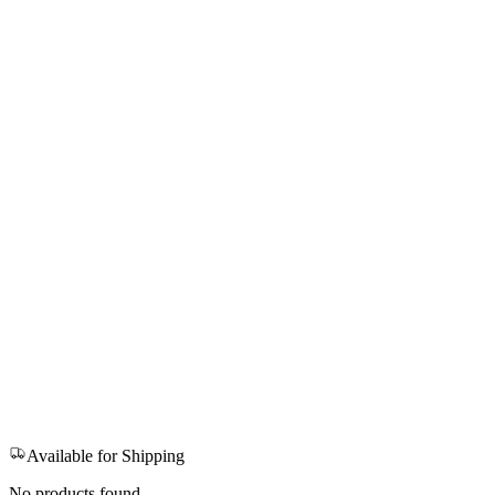
Available for Shipping
No products found.