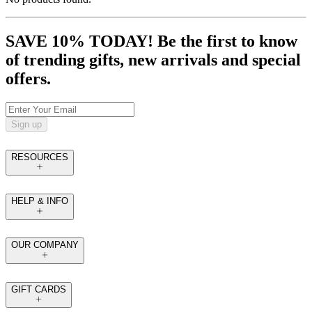
SAVE 10% TODAY! Be the first to know
of trending gifts, new arrivals and special
offers.
Sign up
RESOURCES
HELP & INFO
OUR COMPANY
GIFT CARDS