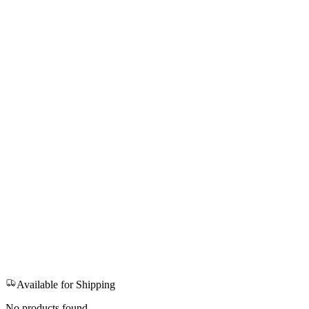
Available for Shipping
No products found.