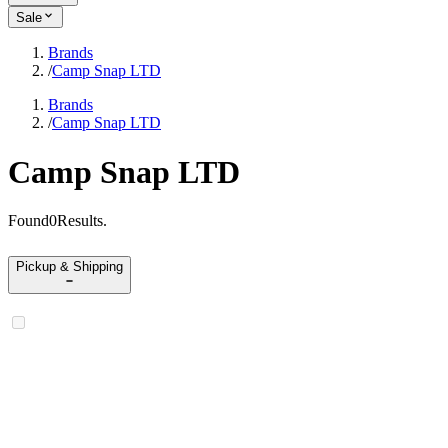
Sale
Brands
/
Camp Snap LTD
Brands
/
Camp Snap LTD
Camp Snap LTD
Found
0
Results
.
Pickup & Shipping