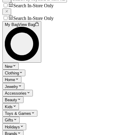
Search In-Store Only
Search In-Store Only
My Bag
View Bag
New
Clothing
Home
Jewelry
Accessories
Beauty
Kids
Toys & Games
Gifts
Holidays
Brands