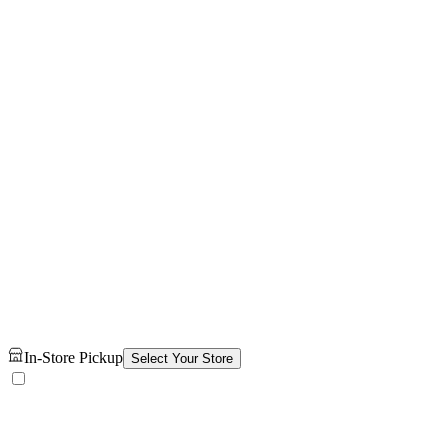
In-Store Pickup
Select Your Store