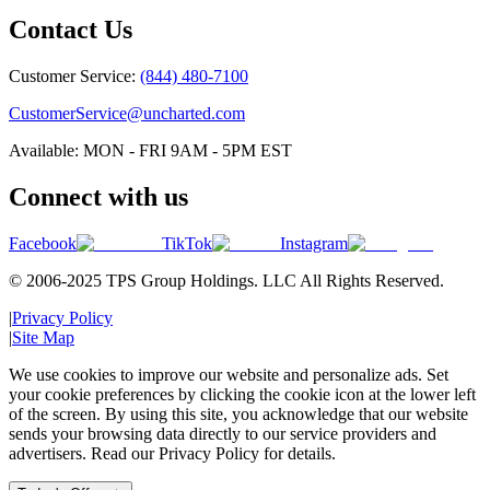
Contact Us
Customer Service:
(844) 480-7100
CustomerService@uncharted.com
Available: MON - FRI 9AM - 5PM EST
Connect with us
Facebook
TikTok
Instagram
© 2006-2025 TPS Group Holdings. LLC All Rights Reserved.
|
Privacy Policy
|
Site Map
We use cookies to improve our website and personalize ads. Set
your cookie preferences by clicking the cookie icon at the lower left
of the screen. By using this site, you acknowledge that our website
sends your browsing data directly to our service providers and
advertisers. Read our Privacy Policy for details.