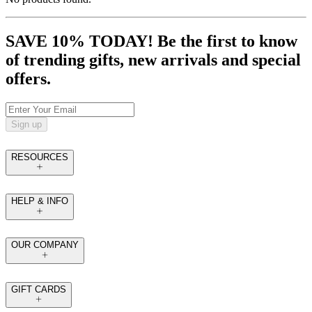
SAVE 10% TODAY! Be the first to know
of trending gifts, new arrivals and special
offers.
Sign up
RESOURCES
HELP & INFO
OUR COMPANY
GIFT CARDS