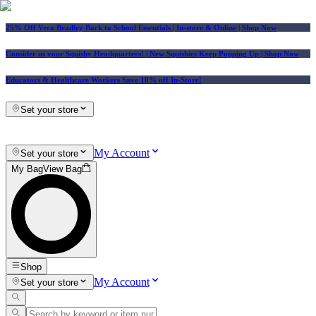
25% Off Vera Bradley Back to School Essentials
| In-store & Online |
Shop Now
Consider us your Squishy Headquarters! | New Squishies Keep Popping Up | Shop Now
Educators & Healthcare Workers Save 10% off In-Store!
Set your store
My Account
Set your store
My Bag
View Bag
Shop
My Account
Set your store