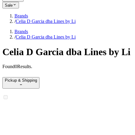
Sale
Brands
/
Celia D Garcia dba Lines by Li
Brands
/
Celia D Garcia dba Lines by Li
Celia D Garcia dba Lines by Li
Found
0
Results
.
Pickup & Shipping