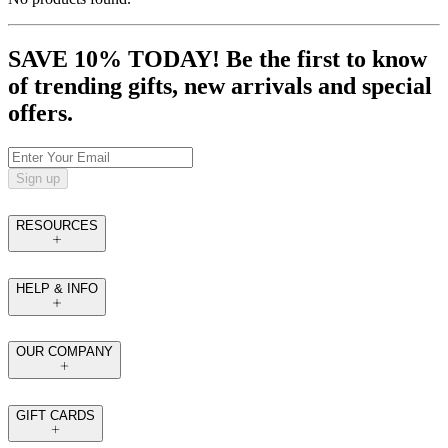
SAVE 10% TODAY! Be the first to know
of trending gifts, new arrivals and special
offers.
Sign up
RESOURCES
HELP & INFO
OUR COMPANY
GIFT CARDS