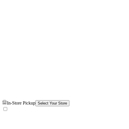
In-Store Pickup
Select Your Store