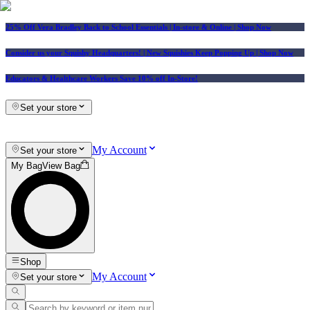
25% Off Vera Bradley Back to School Essentials
| In-store & Online |
Shop Now
Consider us your Squishy Headquarters! | New Squishies Keep Popping Up | Shop Now
Educators & Healthcare Workers Save 10% off In-Store!
Set your store
My Account
Set your store
My Bag
View Bag
Shop
My Account
Set your store