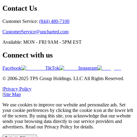
Contact Us
Customer Service:
(844) 480-7100
CustomerService@uncharted.com
Available: MON - FRI 9AM - 5PM EST
Connect with us
Facebook
TikTok
Instagram
© 2006-2025 TPS Group Holdings. LLC All Rights Reserved.
|
Privacy Policy
|
Site Map
We use cookies to improve our website and personalize ads. Set
your cookie preferences by clicking the cookie icon at the lower left
of the screen. By using this site, you acknowledge that our website
sends your browsing data directly to our service providers and
advertisers. Read our Privacy Policy for details.