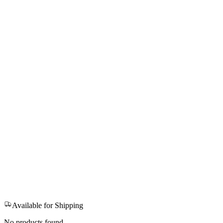
Available for Shipping
No products found.