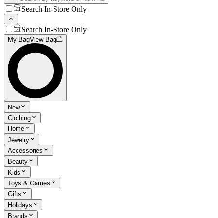
Search In-Store Only
Search In-Store Only
My Bag
View Bag
New
Clothing
Home
Jewelry
Accessories
Beauty
Kids
Toys & Games
Gifts
Holidays
Brands