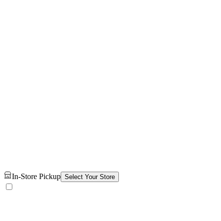
In-Store Pickup
Select Your Store