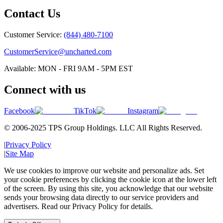
Contact Us
Customer Service:
(844) 480-7100
CustomerService@uncharted.com
Available: MON - FRI 9AM - 5PM EST
Connect with us
Facebook
TikTok
Instagram
© 2006-2025 TPS Group Holdings. LLC All Rights Reserved.
|
Privacy Policy
|
Site Map
We use cookies to improve our website and personalize ads. Set
your cookie preferences by clicking the cookie icon at the lower left
of the screen. By using this site, you acknowledge that our website
sends your browsing data directly to our service providers and
advertisers. Read our Privacy Policy for details.