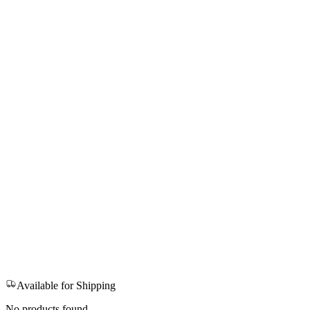
Available for Shipping
No products found.