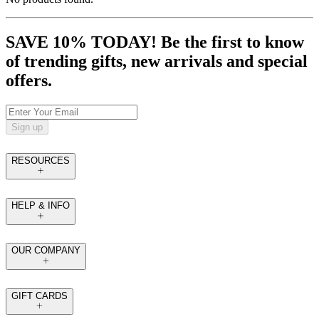
SAVE 10% TODAY! Be the first to know
of trending gifts, new arrivals and special
offers.
Sign up
RESOURCES
HELP & INFO
OUR COMPANY
GIFT CARDS