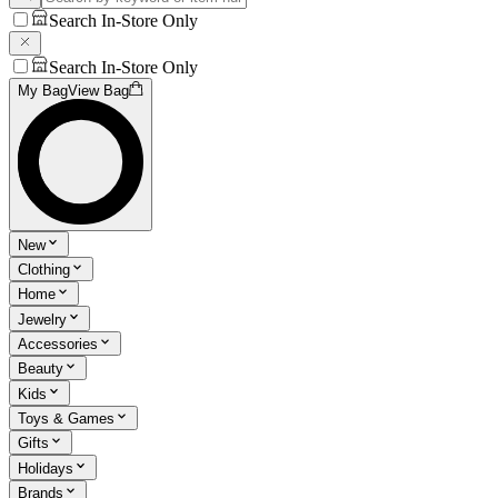
Search In-Store Only
Search In-Store Only
My Bag
View Bag
New
Clothing
Home
Jewelry
Accessories
Beauty
Kids
Toys & Games
Gifts
Holidays
Brands