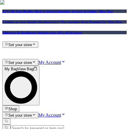
25% Off Vera Bradley Back to School Essentials
| In-store & Online |
Shop Now
Consider us your Squishy Headquarters! | New Squishies Keep Popping Up | Shop Now
Educators & Healthcare Workers Save 10% off In-Store!
Set your store
My Account
Set your store
My Bag
View Bag
Shop
My Account
Set your store