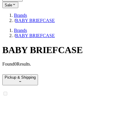
Sale
Brands
/
BABY BRIEFCASE
Brands
/
BABY BRIEFCASE
BABY BRIEFCASE
Found
0
Results
.
Pickup & Shipping