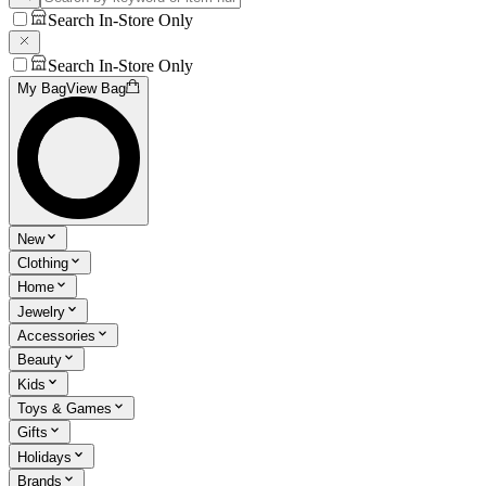
Search In-Store Only
Search In-Store Only
My Bag
View Bag
New
Clothing
Home
Jewelry
Accessories
Beauty
Kids
Toys & Games
Gifts
Holidays
Brands