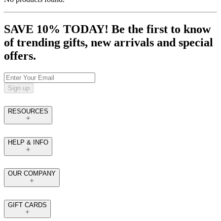
SAVE 10% TODAY! Be the first to know
of trending gifts, new arrivals and special
offers.
Sign up
RESOURCES
HELP & INFO
OUR COMPANY
GIFT CARDS