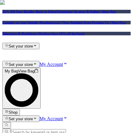
25% Off Vera Bradley Back to School Essentials
| In-store & Online |
Shop Now
Consider us your Squishy Headquarters! | New Squishies Keep Popping Up | Shop Now
Educators & Healthcare Workers Save 10% off In-Store!
Set your store
My Account
Set your store
My Bag
View Bag
Shop
My Account
Set your store