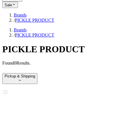
Sale
Brands
/
PICKLE PRODUCT
Brands
/
PICKLE PRODUCT
PICKLE PRODUCT
Found
0
Results
.
Pickup & Shipping