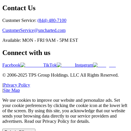
Contact Us
Customer Service:
(844) 480-7100
CustomerService@uncharted.com
Available: MON - FRI 9AM - 5PM EST
Connect with us
Facebook
TikTok
Instagram
© 2006-2025 TPS Group Holdings. LLC All Rights Reserved.
|
Privacy Policy
|
Site Map
We use cookies to improve our website and personalize ads. Set
your cookie preferences by clicking the cookie icon at the lower left
of the screen. By using this site, you acknowledge that our website
sends your browsing data directly to our service providers and
advertisers. Read our Privacy Policy for details.