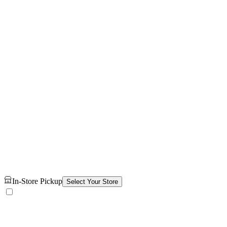
In-Store Pickup
Select Your Store