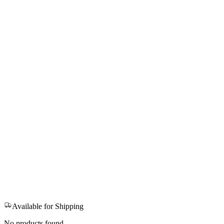
Available for Shipping
No products found.