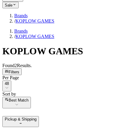
Sale
Brands
/
KOPLOW GAMES
Brands
/
KOPLOW GAMES
KOPLOW GAMES
Found
2
Results
.
Filters
Per Page
Per Page
48
Sort by
Sort by
Best Match
Pickup & Shipping