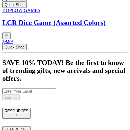
Quick Shop
KOPLOW GAMES
LCR Dice Game (Assorted Colors)
$9.99
Quick Shop
SAVE 10% TODAY! Be the first to know
of trending gifts, new arrivals and special
offers.
Sign up
RESOURCES
HELP & INFO