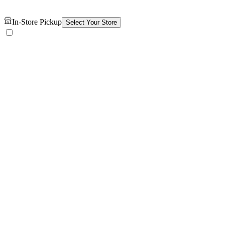
In-Store Pickup
Select Your Store