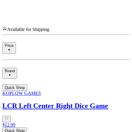
Available for Shipping
Price
Brand
Quick Shop
KOPLOW GAMES
LCR Left Center Right Dice Game
$12.99
Quick Shop