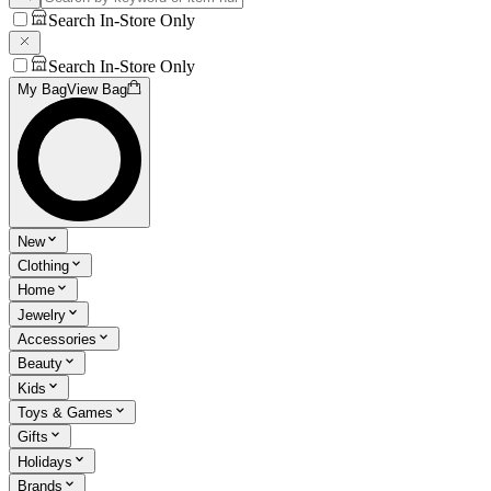
Search In-Store Only
Search In-Store Only
My Bag
View Bag
New
Clothing
Home
Jewelry
Accessories
Beauty
Kids
Toys & Games
Gifts
Holidays
Brands