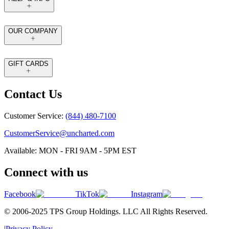
OUR COMPANY
GIFT CARDS
Contact Us
Customer Service:
(844) 480-7100
CustomerService@uncharted.com
Available: MON - FRI 9AM - 5PM EST
Connect with us
Facebook
TikTok
Instagram
© 2006-2025 TPS Group Holdings. LLC All Rights Reserved.
|
Privacy Policy