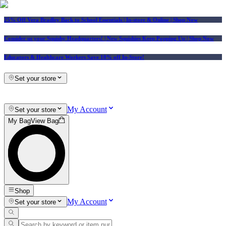
25% Off Vera Bradley Back to School Essentials
| In-store & Online |
Shop Now
Consider us your Squishy Headquarters! | New Squishies Keep Popping Up | Shop Now
Educators & Healthcare Workers Save 10% off In-Store!
Set your store
My Account
Set your store
My Bag
View Bag
Shop
My Account
Set your store