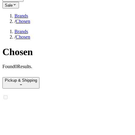
Sale
Brands
/
Chosen
Brands
/
Chosen
Chosen
Found
0
Results
.
Pickup & Shipping