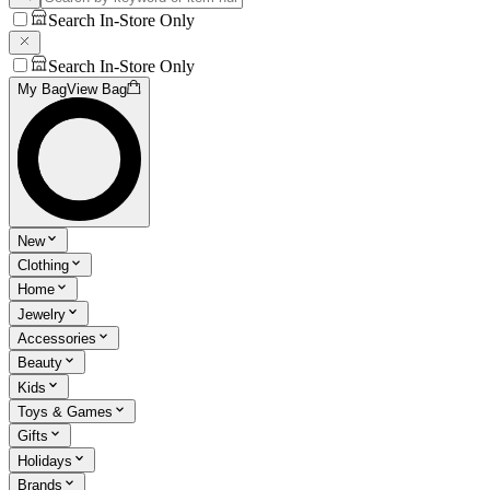
Search In-Store Only
Search In-Store Only
My Bag
View Bag
New
Clothing
Home
Jewelry
Accessories
Beauty
Kids
Toys & Games
Gifts
Holidays
Brands