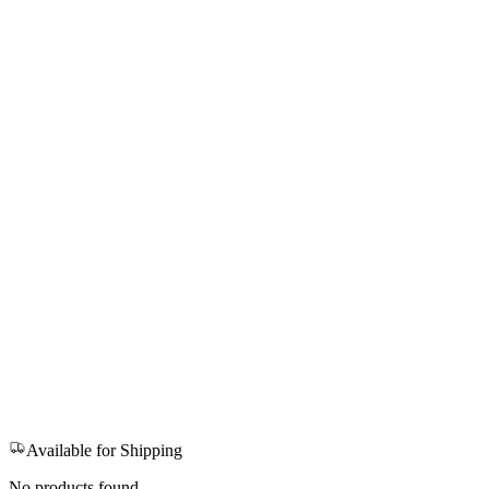
Available for Shipping
No products found.