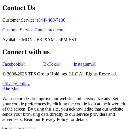
Contact Us
Customer Service:
(844) 480-7100
CustomerService@uncharted.com
Available: MON - FRI 9AM - 5PM EST
Connect with us
Facebook
TikTok
Instagram
© 2006-2025 TPS Group Holdings. LLC All Rights Reserved.
|
Privacy Policy
|
Site Map
We use cookies to improve our website and personalize ads. Set
your cookie preferences by clicking the cookie icon at the lower left
of the screen. By using this site, you acknowledge that our website
sends your browsing data directly to our service providers and
advertisers. Read our Privacy Policy for details.