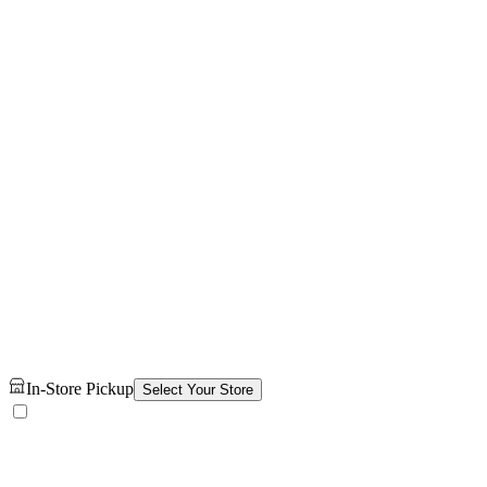
In-Store Pickup
Select Your Store