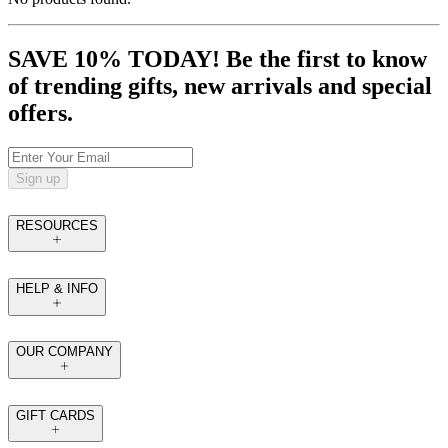
SAVE 10% TODAY! Be the first to know
of trending gifts, new arrivals and special
offers.
Sign up
RESOURCES
HELP & INFO
OUR COMPANY
GIFT CARDS