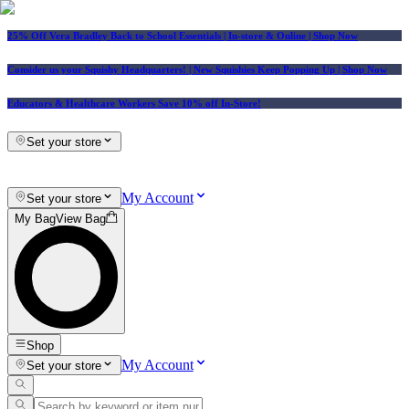
25% Off Vera Bradley Back to School Essentials
| In-store & Online |
Shop Now
Consider us your Squishy Headquarters! | New Squishies Keep Popping Up | Shop Now
Educators & Healthcare Workers Save 10% off In-Store!
Set your store
My Account
Set your store
My Bag
View Bag
Shop
My Account
Set your store