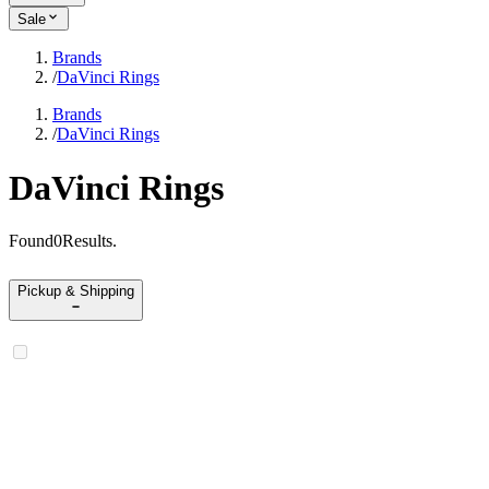
Sale
Brands
/
DaVinci Rings
Brands
/
DaVinci Rings
DaVinci Rings
Found
0
Results
.
Pickup & Shipping