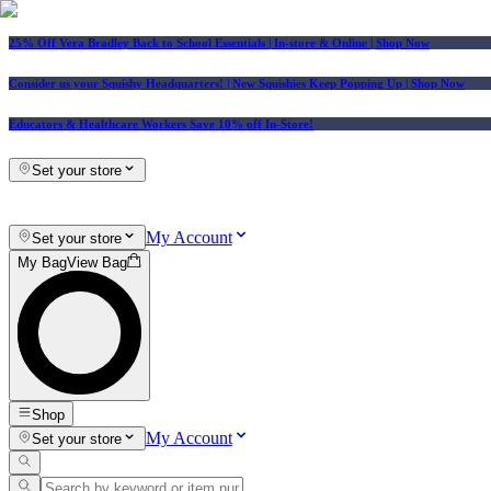
25% Off Vera Bradley Back to School Essentials
| In-store & Online |
Shop Now
Consider us your Squishy Headquarters! | New Squishies Keep Popping Up | Shop Now
Educators & Healthcare Workers Save 10% off In-Store!
Set your store
My Account
Set your store
My Bag
View Bag
Shop
My Account
Set your store