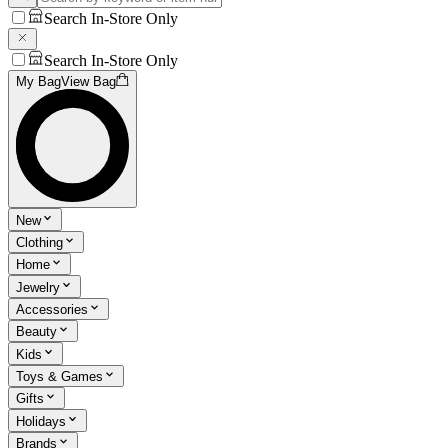
Search In-Store Only
Search In-Store Only
My Bag
View Bag
New
Clothing
Home
Jewelry
Accessories
Beauty
Kids
Toys & Games
Gifts
Holidays
Brands