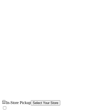
In-Store Pickup
Select Your Store