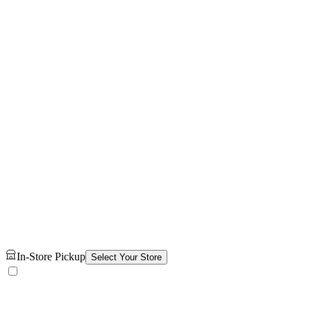
In-Store Pickup
Select Your Store