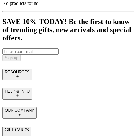
No products found.
SAVE 10% TODAY! Be the first to know
of trending gifts, new arrivals and special
offers.
Sign up
RESOURCES
HELP & INFO
OUR COMPANY
GIFT CARDS