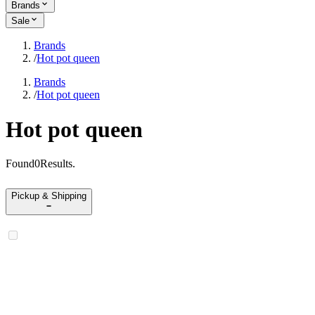
Brands
Sale
Brands
/
Hot pot queen
Brands
/
Hot pot queen
Hot pot queen
Found
0
Results
.
Pickup & Shipping