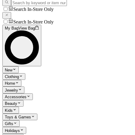
Search In-Store Only
Search In-Store Only
My Bag
View Bag
New
Clothing
Home
Jewelry
Accessories
Beauty
Kids
Toys & Games
Gifts
Holidays