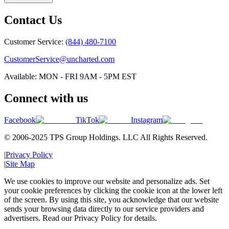
Contact Us
Customer Service:
(844) 480-7100
CustomerService@uncharted.com
Available: MON - FRI 9AM - 5PM EST
Connect with us
Facebook
TikTok
Instagram
© 2006-2025 TPS Group Holdings. LLC All Rights Reserved.
|
Privacy Policy
|
Site Map
We use cookies to improve our website and personalize ads. Set
your cookie preferences by clicking the cookie icon at the lower left
of the screen. By using this site, you acknowledge that our website
sends your browsing data directly to our service providers and
advertisers. Read our Privacy Policy for details.