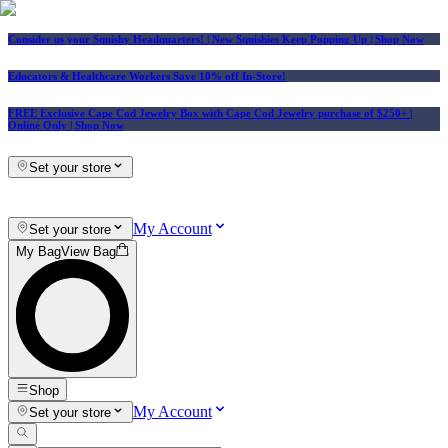
Consider us your Squishy Headquarters! | New Squishies Keep Popping Up | Shop Now
Educators & Healthcare Workers Save 10% off In-Store!
FREE Exclusive Cape Cod Jewelry Box with Cape Cod Jewelry purchase of $250+
|
Online Only |
Shop Now
Set your store
My Account
Set your store
My Bag
View Bag
Shop
My Account
Set your store