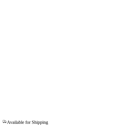
Available for Shipping