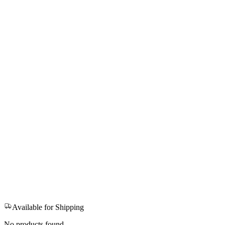
Available for Shipping
No products found.