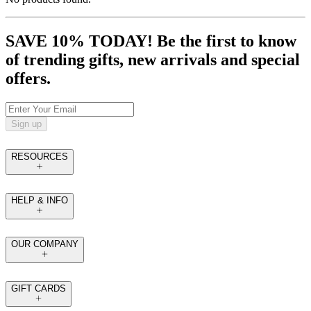
SAVE 10% TODAY! Be the first to know
of trending gifts, new arrivals and special
offers.
Sign up
RESOURCES
HELP & INFO
OUR COMPANY
GIFT CARDS