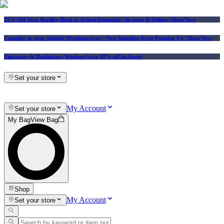
25% Off Vera Bradley Back to School Essentials
| In-store & Online |
Shop Now
Consider us your Squishy Headquarters! | New Squishies Keep Popping Up | Shop Now
Educators & Healthcare Workers Save 10% off In-Store!
Set your store
My Account
Set your store
My Bag
View Bag
Shop
My Account
Set your store