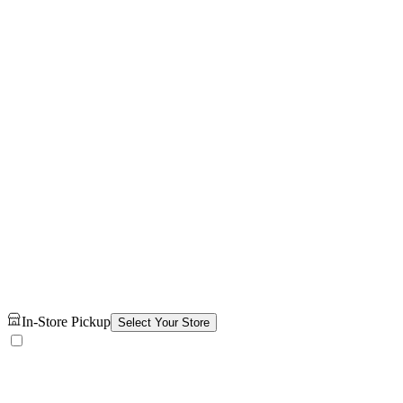
In-Store Pickup
Select Your Store