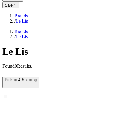
Sale
Brands
/
Le Lis
Brands
/
Le Lis
Le Lis
Found
0
Results
.
Pickup & Shipping