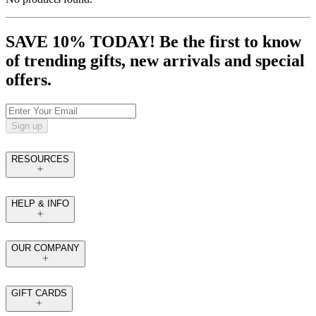
SAVE 10% TODAY! Be the first to know
of trending gifts, new arrivals and special
offers.
Sign up
RESOURCES
HELP & INFO
OUR COMPANY
GIFT CARDS