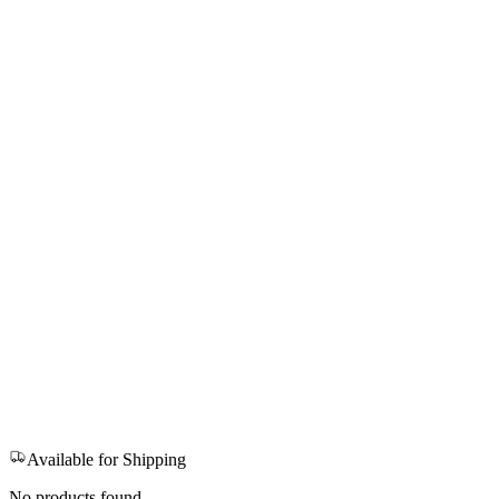
Available for Shipping
No products found.