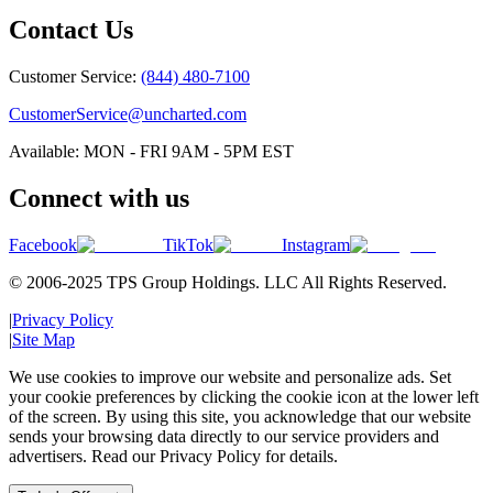
Contact Us
Customer Service:
(844) 480-7100
CustomerService@uncharted.com
Available: MON - FRI 9AM - 5PM EST
Connect with us
Facebook
TikTok
Instagram
© 2006-2025 TPS Group Holdings. LLC All Rights Reserved.
|
Privacy Policy
|
Site Map
We use cookies to improve our website and personalize ads. Set
your cookie preferences by clicking the cookie icon at the lower left
of the screen. By using this site, you acknowledge that our website
sends your browsing data directly to our service providers and
advertisers. Read our Privacy Policy for details.