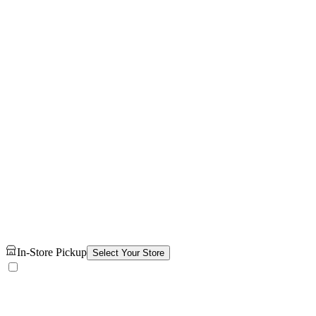
In-Store Pickup
Select Your Store