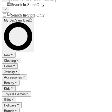
Search In-Store Only
Search In-Store Only
My Bag
View Bag
New
Clothing
Home
Jewelry
Accessories
Beauty
Kids
Toys & Games
Gifts
Holidays
Brands