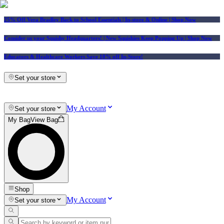
25% Off Vera Bradley Back to School Essentials
| In-store & Online |
Shop Now
Consider us your Squishy Headquarters! | New Squishies Keep Popping Up | Shop Now
Educators & Healthcare Workers Save 10% off In-Store!
Set your store
My Account
Set your store
My Bag
View Bag
Shop
My Account
Set your store