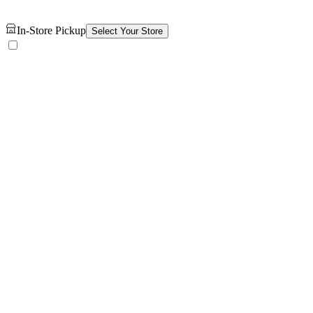
In-Store Pickup
Select Your Store