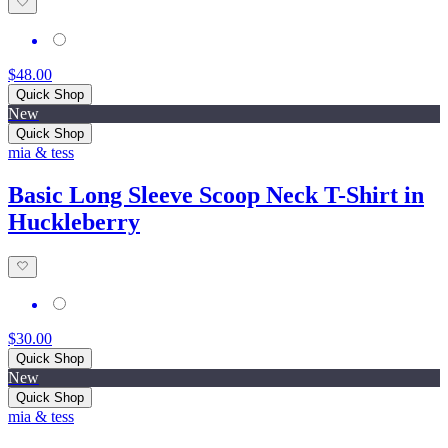
$48.00
Quick Shop
New
Quick Shop
mia & tess
Basic Long Sleeve Scoop Neck T-Shirt in
Huckleberry
$30.00
Quick Shop
New
Quick Shop
mia & tess