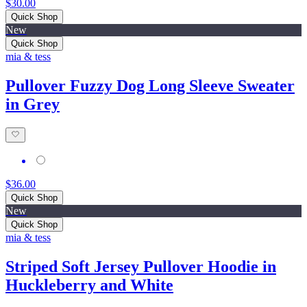
$30.00
Quick Shop
New
Quick Shop
mia & tess
Pullover Fuzzy Dog Long Sleeve Sweater
in Grey
$36.00
Quick Shop
New
Quick Shop
mia & tess
Striped Soft Jersey Pullover Hoodie in
Huckleberry and White