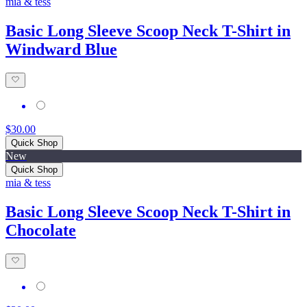
mia & tess
Basic Long Sleeve Scoop Neck T-Shirt in
Windward Blue
$30.00
Quick Shop
New
Quick Shop
mia & tess
Basic Long Sleeve Scoop Neck T-Shirt in
Chocolate