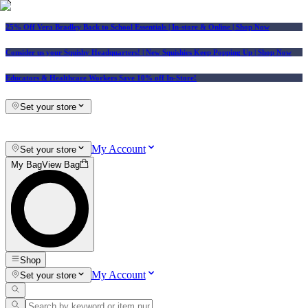
25% Off Vera Bradley Back to School Essentials
| In-store & Online |
Shop Now
Consider us your Squishy Headquarters! | New Squishies Keep Popping Up | Shop Now
Educators & Healthcare Workers Save 10% off In-Store!
Set your store
My Account
Set your store
My Bag
View Bag
Shop
My Account
Set your store