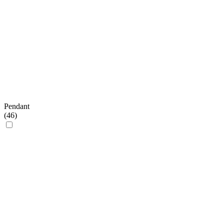
Pendant
(
46
)