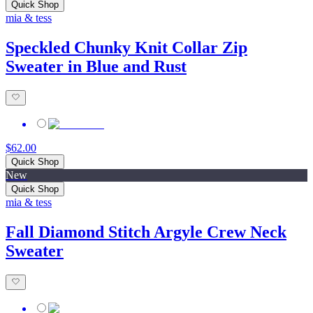
Quick Shop
mia & tess
Speckled Chunky Knit Collar Zip
Sweater in Blue and Rust
$62.00
Quick Shop
New
Quick Shop
mia & tess
Fall Diamond Stitch Argyle Crew Neck
Sweater