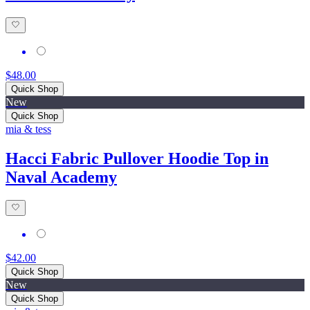
$48.00
Quick Shop
New
Quick Shop
mia & tess
Hacci Fabric Pullover Hoodie Top in
Naval Academy
$42.00
Quick Shop
New
Quick Shop