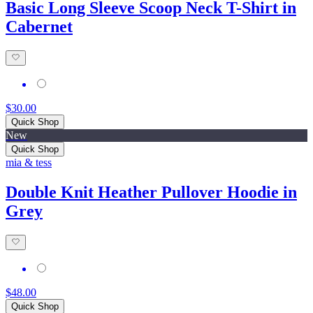
Basic Long Sleeve Scoop Neck T-Shirt in
Cabernet
$30.00
Quick Shop
New
Quick Shop
mia & tess
Double Knit Heather Pullover Hoodie in
Grey
$48.00
Quick Shop