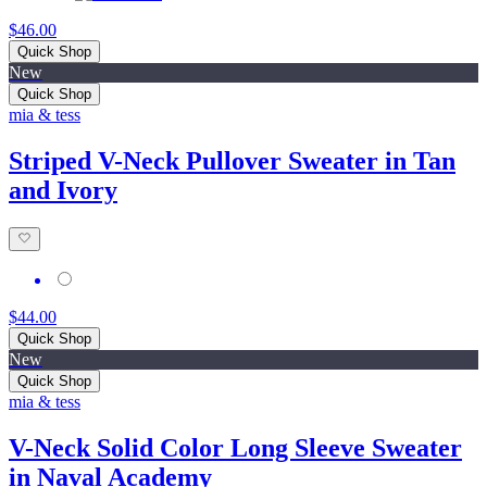
$46.00
Quick Shop
New
Quick Shop
mia & tess
Striped V-Neck Pullover Sweater in Tan
and Ivory
$44.00
Quick Shop
New
Quick Shop
mia & tess
V-Neck Solid Color Long Sleeve Sweater
in Naval Academy