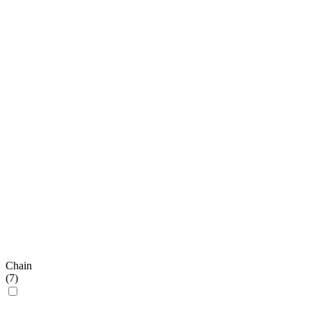
Chain
(
7
)