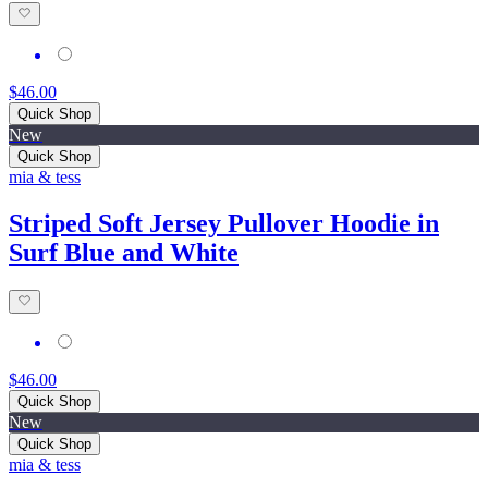
$46.00
Quick Shop
New
Quick Shop
mia & tess
Striped Soft Jersey Pullover Hoodie in
Surf Blue and White
$46.00
Quick Shop
New
Quick Shop
mia & tess