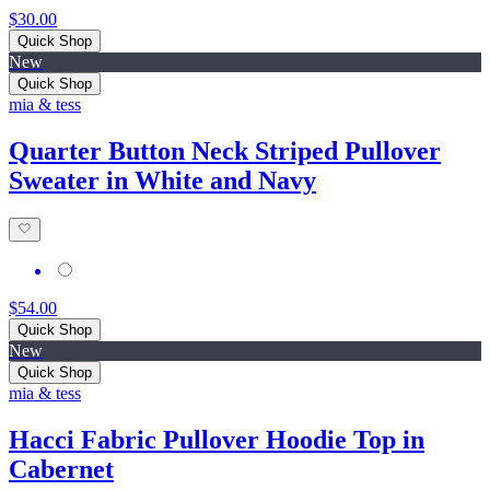
$30.00
Quick Shop
New
Quick Shop
mia & tess
Quarter Button Neck Striped Pullover
Sweater in White and Navy
$54.00
Quick Shop
New
Quick Shop
mia & tess
Hacci Fabric Pullover Hoodie Top in
Cabernet