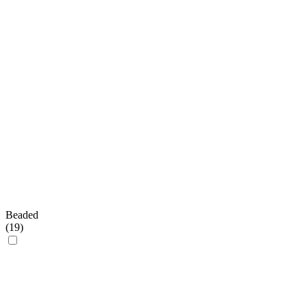
Beaded
(
19
)