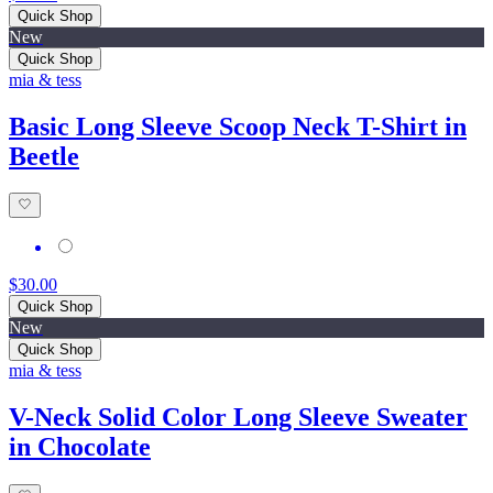
Quick Shop
New
Quick Shop
mia & tess
Basic Long Sleeve Scoop Neck T-Shirt in
Beetle
$30.00
Quick Shop
New
Quick Shop
mia & tess
V-Neck Solid Color Long Sleeve Sweater
in Chocolate