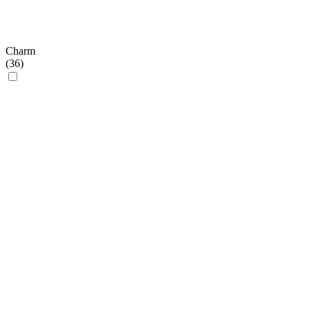
Charm
(
36
)