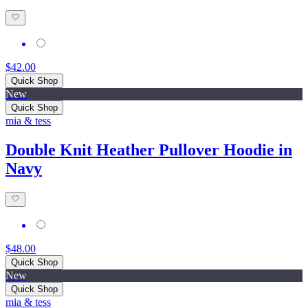
$42.00
Quick Shop
New
Quick Shop
mia & tess
Double Knit Heather Pullover Hoodie in
Navy
$48.00
Quick Shop
New
Quick Shop
mia & tess