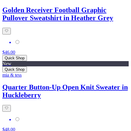
Golden Receiver Football Graphic
Pullover Sweatshirt in Heather Grey
$46.00
Quick Shop
New
Quick Shop
mia & tess
Quarter Button-Up Open Knit Sweater in
Huckleberry
$48.00