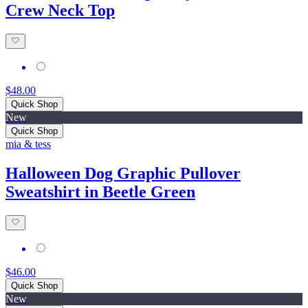
Crew Neck Top
$48.00
Quick Shop
New
Quick Shop
mia & tess
Halloween Dog Graphic Pullover
Sweatshirt in Beetle Green
$46.00
Quick Shop
New