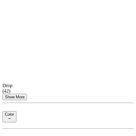
Drop
(
42
)
Show More
Color