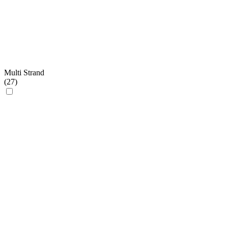
Multi Strand
(
27
)