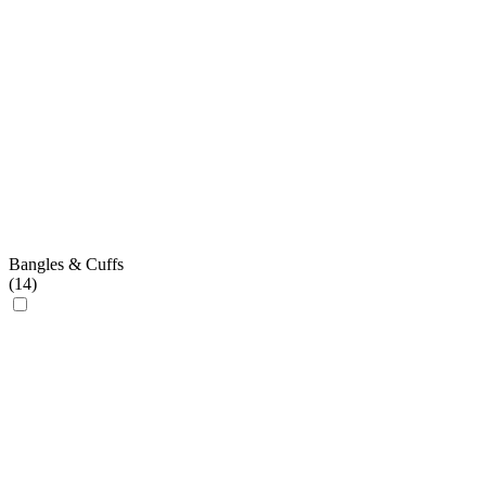
Bangles & Cuffs
(
14
)