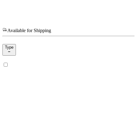
Available for Shipping
Type