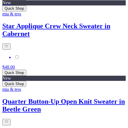
New
Quick Shop
mia & tess
Star Applique Crew Neck Sweater in
Cabernet
$48.00
Quick Shop
New
Quick Shop
mia & tess
Quarter Button-Up Open Knit Sweater in
Beetle Green