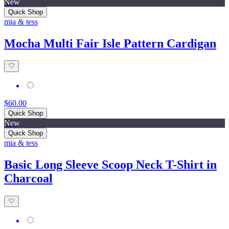
New
Quick Shop
mia & tess
Mocha Multi Fair Isle Pattern Cardigan
$60.00
Quick Shop
New
Quick Shop
mia & tess
Basic Long Sleeve Scoop Neck T-Shirt in
Charcoal