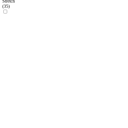
Stretch
(
35
)