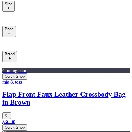
Size
Price
Brand
Coming soon
Quick Shop
mia & tess
Flap Front Faux Leather Crossbody Bag
in Brown
$36.00
Quick Shop