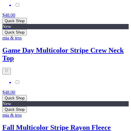
$48.00
Quick Shop
New
Quick Shop
mia & tess
Game Day Multicolor Stripe Crew Neck
Top
$48.00
Quick Shop
New
Quick Shop
mia & tess
Fall Multicolor Stripe Rayon Fleece