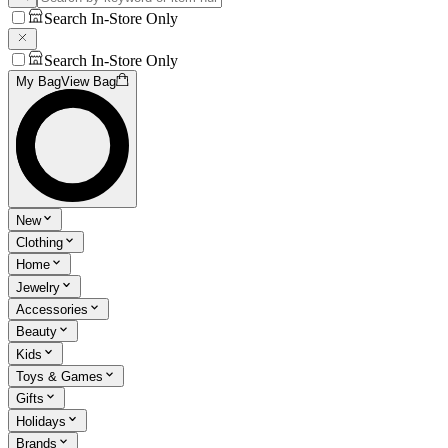
Search In-Store Only
Search In-Store Only
My Bag
View Bag
New
Clothing
Home
Jewelry
Accessories
Beauty
Kids
Toys & Games
Gifts
Holidays
Brands