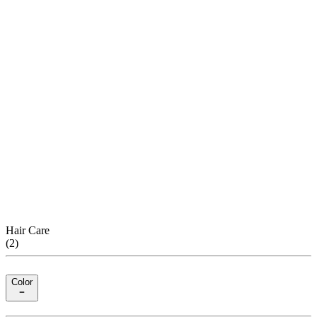
Hair Care
(
2
)
Color