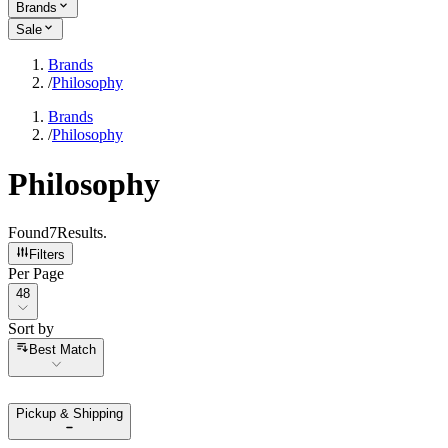
Brands
Sale
Brands
/
Philosophy
Brands
/
Philosophy
Philosophy
Found
7
Results
.
Filters
Per Page
Per Page
48
Sort by
Sort by
Best Match
Pickup & Shipping