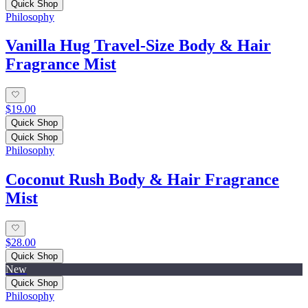
Quick Shop
Philosophy
Vanilla Hug Travel-Size Body & Hair
Fragrance Mist
$19.00
Quick Shop
Quick Shop
Philosophy
Coconut Rush Body & Hair Fragrance
Mist
$28.00
Quick Shop
New
Quick Shop
Philosophy