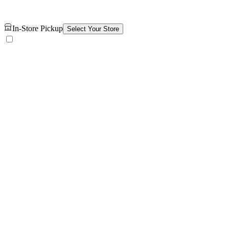
In-Store Pickup
Select Your Store