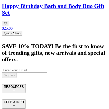
Happy Birthday Bath and Body Duo Gift
Set
$25.00
Quick Shop
SAVE 10% TODAY! Be the first to know
of trending gifts, new arrivals and special
offers.
Sign up
RESOURCES
HELP & INFO