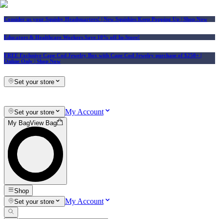
Consider us your Squishy Headquarters! | New Squishies Keep Popping Up | Shop Now
Educators & Healthcare Workers Save 10% off In-Store!
FREE Exclusive Cape Cod Jewelry Box with Cape Cod Jewelry purchase of $250+
|
Online Only |
Shop Now
Set your store
My Account
Set your store
My Bag
View Bag
Shop
My Account
Set your store