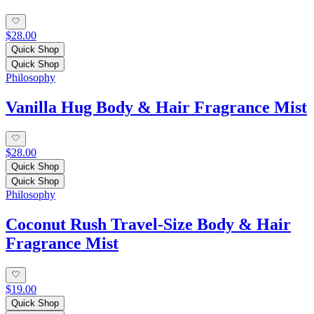
$28.00
Quick Shop
Quick Shop
Philosophy
Vanilla Hug Body & Hair Fragrance Mist
$28.00
Quick Shop
Quick Shop
Philosophy
Coconut Rush Travel-Size Body & Hair
Fragrance Mist
$19.00
Quick Shop