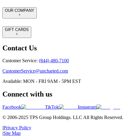
OUR COMPANY
GIFT CARDS
Contact Us
Customer Service:
(844) 480-7100
CustomerService@uncharted.com
Available: MON - FRI 9AM - 5PM EST
Connect with us
Facebook
TikTok
Instagram
© 2006-2025 TPS Group Holdings. LLC All Rights Reserved.
|
Privacy Policy
|
Site Map