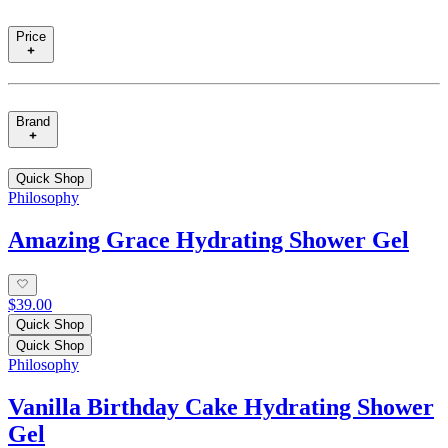
Price
Brand
Quick Shop
Philosophy
Amazing Grace Hydrating Shower Gel
$39.00
Quick Shop
Quick Shop
Philosophy
Vanilla Birthday Cake Hydrating Shower
Gel