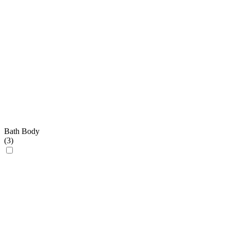
Bath Body
(
3
)