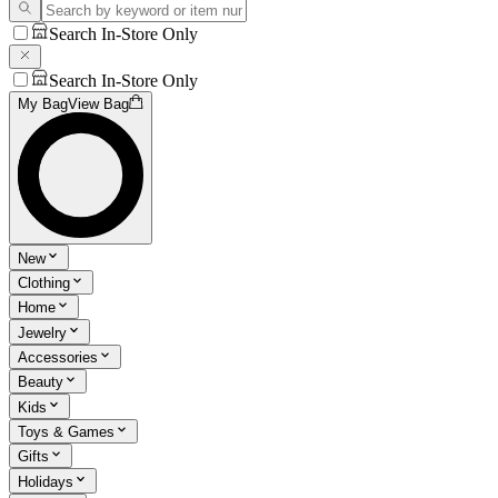
Search In-Store Only
Search In-Store Only
My Bag
View Bag
New
Clothing
Home
Jewelry
Accessories
Beauty
Kids
Toys & Games
Gifts
Holidays