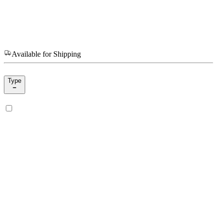
Available for Shipping
Type