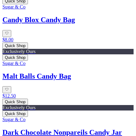
Quick Shop
Sugar & Co
Candy Blox Candy Bag
$8.00
Quick Shop
Exclusively Ours
Quick Shop
Sugar & Co
Malt Balls Candy Bag
$12.50
Quick Shop
Exclusively Ours
Quick Shop
Sugar & Co
Dark Chocolate Nonpareils Candy Jar