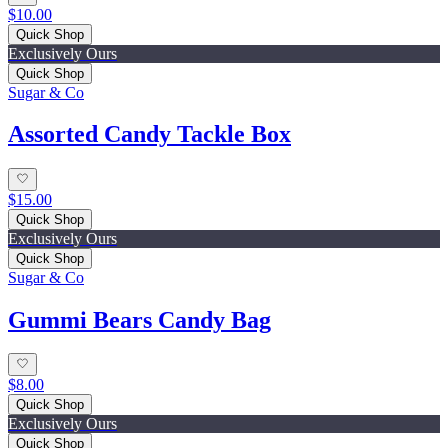
$10.00
Quick Shop
Exclusively Ours
Quick Shop
Sugar & Co
Assorted Candy Tackle Box
$15.00
Quick Shop
Exclusively Ours
Quick Shop
Sugar & Co
Gummi Bears Candy Bag
$8.00
Quick Shop
Exclusively Ours
Quick Shop