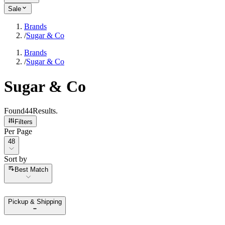
Sale
Brands
/
Sugar & Co
Brands
/
Sugar & Co
Sugar & Co
Found
44
Results
.
Filters
Per Page
Per Page
48
Sort by
Sort by
Best Match
Pickup & Shipping