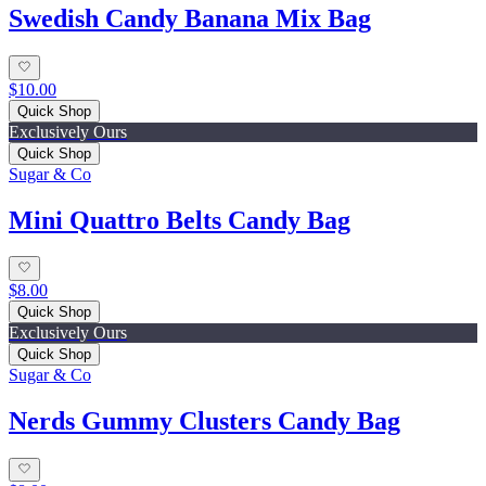
Swedish Candy Banana Mix Bag
$10.00
Quick Shop
Exclusively Ours
Quick Shop
Sugar & Co
Mini Quattro Belts Candy Bag
$8.00
Quick Shop
Exclusively Ours
Quick Shop
Sugar & Co
Nerds Gummy Clusters Candy Bag