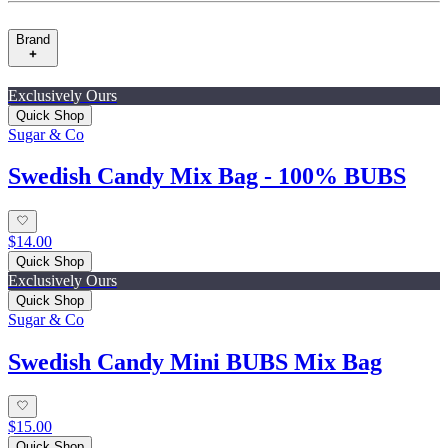
Brand
Exclusively Ours
Quick Shop
Sugar & Co
Swedish Candy Mix Bag - 100% BUBS
$14.00
Quick Shop
Exclusively Ours
Quick Shop
Sugar & Co
Swedish Candy Mini BUBS Mix Bag
$15.00
Quick Shop