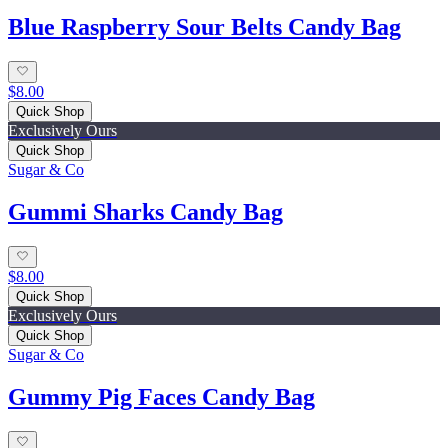
Blue Raspberry Sour Belts Candy Bag
$8.00
Quick Shop
Exclusively Ours
Quick Shop
Sugar & Co
Gummi Sharks Candy Bag
$8.00
Quick Shop
Exclusively Ours
Quick Shop
Sugar & Co
Gummy Pig Faces Candy Bag