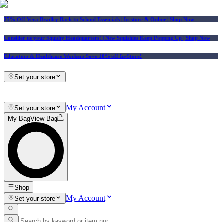
25% Off Vera Bradley Back to School Essentials
| In-store & Online |
Shop Now
Consider us your Squishy Headquarters! | New Squishies Keep Popping Up | Shop Now
Educators & Healthcare Workers Save 10% off In-Store!
Set your store
My Account
Set your store
My Bag
View Bag
Shop
My Account
Set your store