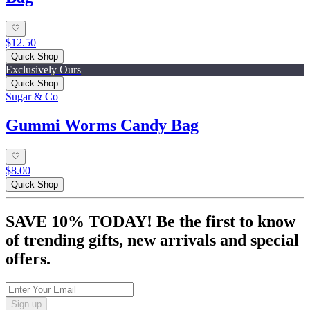
$12.50
Quick Shop
Exclusively Ours
Quick Shop
Sugar & Co
Gummi Worms Candy Bag
$8.00
Quick Shop
SAVE 10% TODAY! Be the first to know
of trending gifts, new arrivals and special
offers.
Sign up