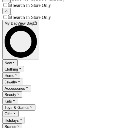
Search In-Store Only
Search In-Store Only
My Bag
View Bag
New
Clothing
Home
Jewelry
Accessories
Beauty
Kids
Toys & Games
Gifts
Holidays
Brands