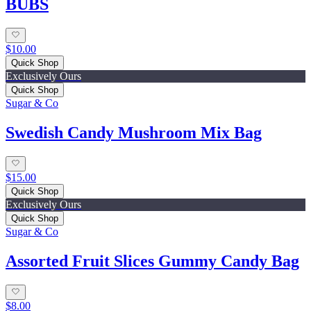
BUBS
$10.00
Quick Shop
Exclusively Ours
Quick Shop
Sugar & Co
Swedish Candy Mushroom Mix Bag
$15.00
Quick Shop
Exclusively Ours
Quick Shop
Sugar & Co
Assorted Fruit Slices Gummy Candy Bag
$8.00