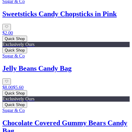
Sugar & Co
Sweetsticks Candy Chopsticks in Pink
$2.00
Quick Shop
Exclusively Ours
Quick Shop
Sugar & Co
Jelly Beans Candy Bag
$8.00
$5.60
Quick Shop
Exclusively Ours
Quick Shop
Sugar & Co
Chocolate Covered Gummy Bears Candy
Bag