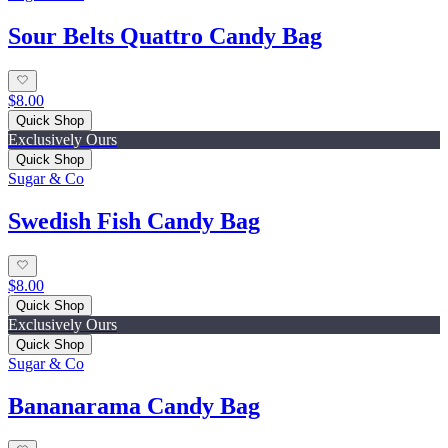
Sour Belts Quattro Candy Bag
$8.00
Quick Shop
Exclusively Ours
Quick Shop
Sugar & Co
Swedish Fish Candy Bag
$8.00
Quick Shop
Exclusively Ours
Quick Shop
Sugar & Co
Bananarama Candy Bag