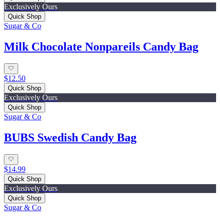
Exclusively Ours
Quick Shop
Sugar & Co
Milk Chocolate Nonpareils Candy Bag
$12.50
Quick Shop
Exclusively Ours
Quick Shop
Sugar & Co
BUBS Swedish Candy Bag
$14.99
Quick Shop
Exclusively Ours
Quick Shop
Sugar & Co