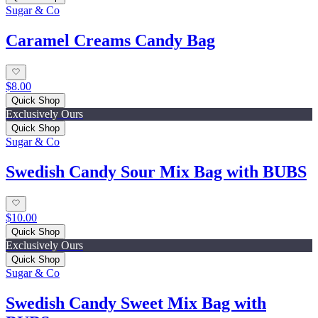
Sugar & Co
Caramel Creams Candy Bag
$8.00
Quick Shop
Exclusively Ours
Quick Shop
Sugar & Co
Swedish Candy Sour Mix Bag with BUBS
$10.00
Quick Shop
Exclusively Ours
Quick Shop
Sugar & Co
Swedish Candy Sweet Mix Bag with