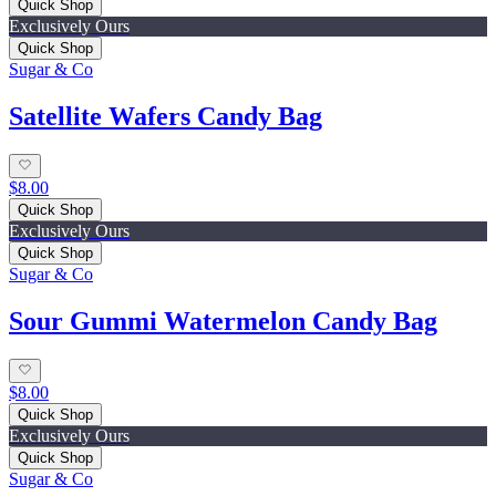
Quick Shop
Exclusively Ours
Quick Shop
Sugar & Co
Satellite Wafers Candy Bag
$8.00
Quick Shop
Exclusively Ours
Quick Shop
Sugar & Co
Sour Gummi Watermelon Candy Bag
$8.00
Quick Shop
Exclusively Ours
Quick Shop
Sugar & Co