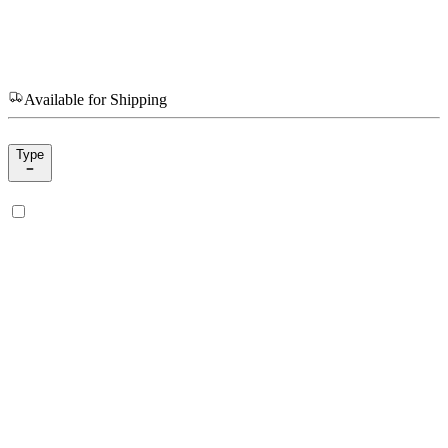
Available for Shipping
Type