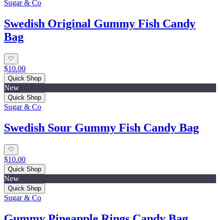
Sugar & Co
Swedish Original Gummy Fish Candy
Bag
$10.00
Quick Shop
New
Quick Shop
Sugar & Co
Swedish Sour Gummy Fish Candy Bag
$10.00
Quick Shop
New
Quick Shop
Sugar & Co
Gummy Pineapple Rings Candy Bag