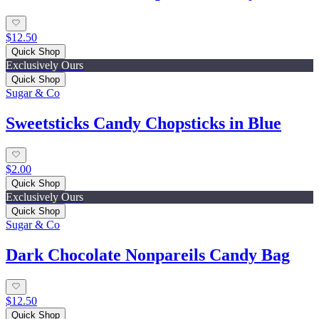
$12.50
Quick Shop
Exclusively Ours
Quick Shop
Sugar & Co
Sweetsticks Candy Chopsticks in Blue
$2.00
Quick Shop
Exclusively Ours
Quick Shop
Sugar & Co
Dark Chocolate Nonpareils Candy Bag
$12.50
Quick Shop