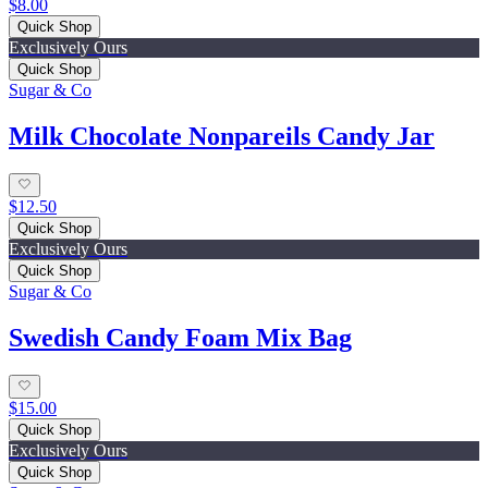
$8.00
Quick Shop
Exclusively Ours
Quick Shop
Sugar & Co
Milk Chocolate Nonpareils Candy Jar
$12.50
Quick Shop
Exclusively Ours
Quick Shop
Sugar & Co
Swedish Candy Foam Mix Bag
$15.00
Quick Shop
Exclusively Ours
Quick Shop