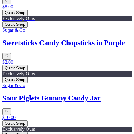
$8.00
Quick Shop
Exclusively Ours
Quick Shop
Sugar & Co
Sweetsticks Candy Chopsticks in Purple
$2.00
Quick Shop
Exclusively Ours
Quick Shop
Sugar & Co
Sour Piglets Gummy Candy Jar
$10.00
Quick Shop
Exclusively Ours