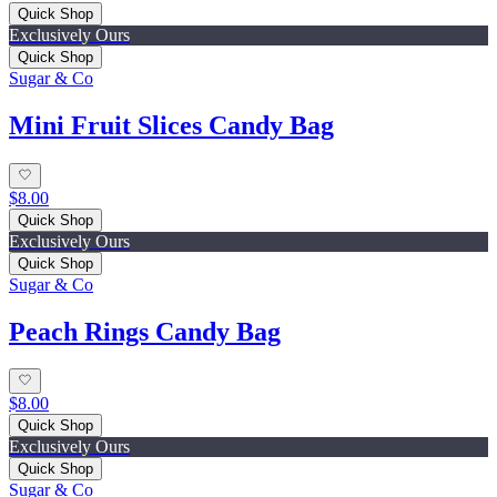
Quick Shop
Exclusively Ours
Quick Shop
Sugar & Co
Mini Fruit Slices Candy Bag
$8.00
Quick Shop
Exclusively Ours
Quick Shop
Sugar & Co
Peach Rings Candy Bag
$8.00
Quick Shop
Exclusively Ours
Quick Shop
Sugar & Co