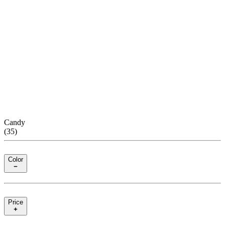
Candy
(
35
)
Color
Price