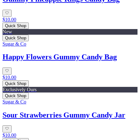
$10.00
Quick Shop
New
Quick Shop
Sugar & Co
Happy Flowers Gummy Candy Bag
$10.00
Quick Shop
Exclusively Ours
Quick Shop
Sugar & Co
Sour Strawberries Gummy Candy Jar
$10.00