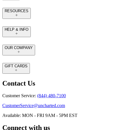
RESOURCES
HELP & INFO
OUR COMPANY
GIFT CARDS
Contact Us
Customer Service:
(844) 480-7100
CustomerService@uncharted.com
Available: MON - FRI 9AM - 5PM EST
Connect with us