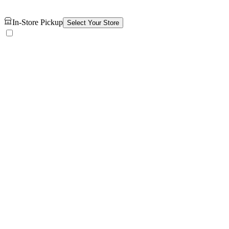
In-Store Pickup
Select Your Store