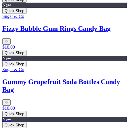
New
Quick Shop
Sugar & Co
Fizzy Bubble Gum Rings Candy Bag
$10.00
Quick Shop
New
Quick Shop
Sugar & Co
Gummy Grapefruit Soda Bottles Candy
Bag
$10.00
Quick Shop
New
Quick Shop