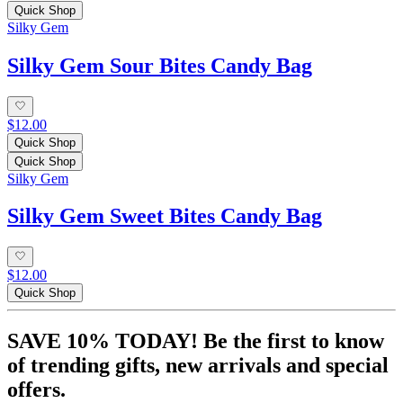
Quick Shop
Silky Gem
Silky Gem Sour Bites Candy Bag
$12.00
Quick Shop
Quick Shop
Silky Gem
Silky Gem Sweet Bites Candy Bag
$12.00
Quick Shop
SAVE 10% TODAY! Be the first to know
of trending gifts, new arrivals and special
offers.