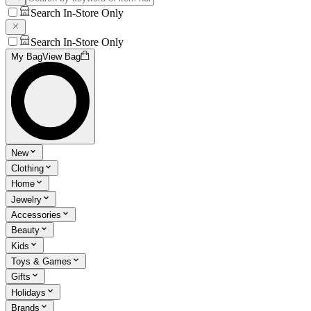
Search In-Store Only
Search In-Store Only
My Bag
View Bag
New
Clothing
Home
Jewelry
Accessories
Beauty
Kids
Toys & Games
Gifts
Holidays
Brands