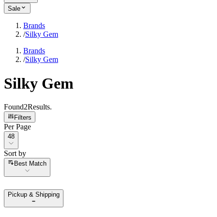
Sale
Brands
/
Silky Gem
Brands
/
Silky Gem
Silky Gem
Found
2
Results
.
Filters
Per Page
Per Page
48
Sort by
Sort by
Best Match
Pickup & Shipping