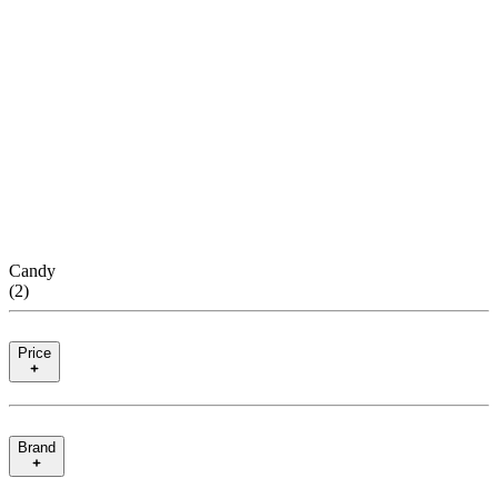
Candy
(
2
)
Price
Brand