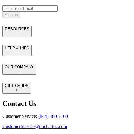
Sign up
RESOURCES
HELP & INFO
OUR COMPANY
GIFT CARDS
Contact Us
Customer Service:
(844) 480-7100
CustomerService@uncharted.com