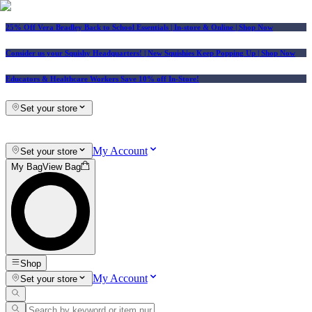
25% Off Vera Bradley Back to School Essentials
| In-store & Online |
Shop Now
Consider us your Squishy Headquarters! | New Squishies Keep Popping Up | Shop Now
Educators & Healthcare Workers Save 10% off In-Store!
Set your store
My Account
Set your store
My Bag
View Bag
Shop
My Account
Set your store