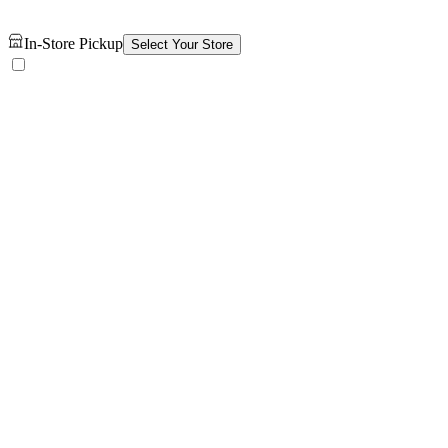
In-Store Pickup
Select Your Store