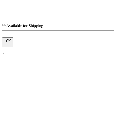
Available for Shipping
Type