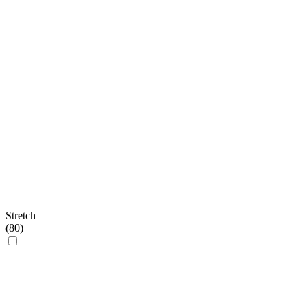
Stretch
(
80
)