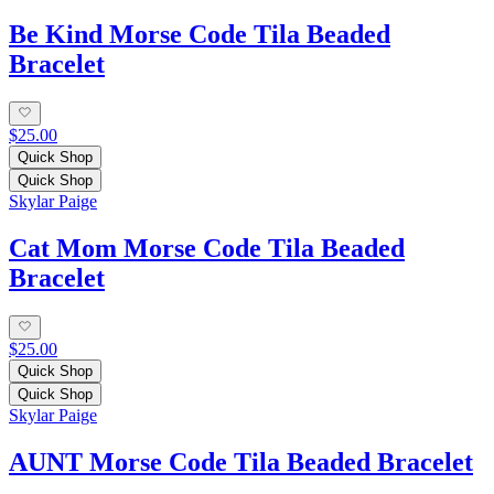
Be Kind Morse Code Tila Beaded
Bracelet
$25.00
Quick Shop
Quick Shop
Skylar Paige
Cat Mom Morse Code Tila Beaded
Bracelet
$25.00
Quick Shop
Quick Shop
Skylar Paige
AUNT Morse Code Tila Beaded Bracelet