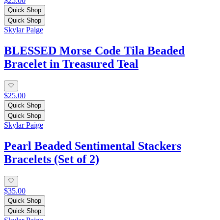
$25.00
Quick Shop
Quick Shop
Skylar Paige
BLESSED Morse Code Tila Beaded
Bracelet in Treasured Teal
$25.00
Quick Shop
Quick Shop
Skylar Paige
Pearl Beaded Sentimental Stackers
Bracelets (Set of 2)
$35.00
Quick Shop
Quick Shop