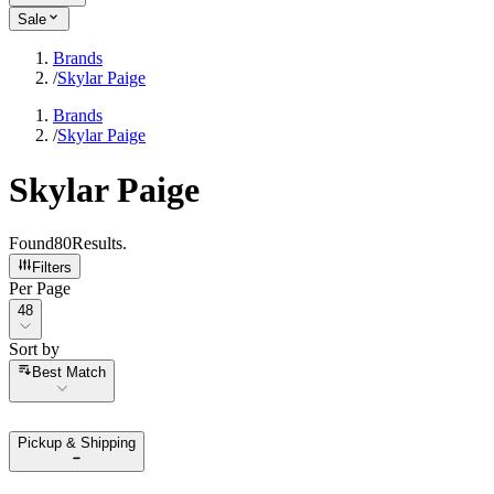
Sale
Brands
/
Skylar Paige
Brands
/
Skylar Paige
Skylar Paige
Found
80
Results
.
Filters
Per Page
Per Page
48
Sort by
Sort by
Best Match
Pickup & Shipping