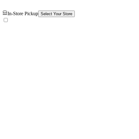
In-Store Pickup
Select Your Store