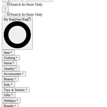
Search In-Store Only
Search In-Store Only
My Bag
View Bag
New
Clothing
Home
Jewelry
Accessories
Beauty
Kids
Toys & Games
Gifts
Holidays
Brands