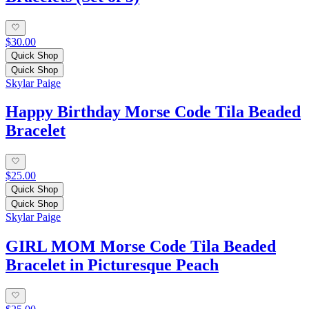
$30.00
Quick Shop
Quick Shop
Skylar Paige
Happy Birthday Morse Code Tila Beaded
Bracelet
$25.00
Quick Shop
Quick Shop
Skylar Paige
GIRL MOM Morse Code Tila Beaded
Bracelet in Picturesque Peach