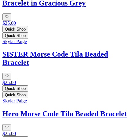
Bracelet in Gracious Grey
$25.00
Quick Shop
Quick Shop
Skylar Paige
SISTER Morse Code Tila Beaded
Bracelet
$25.00
Quick Shop
Quick Shop
Skylar Paige
Hero Morse Code Tila Beaded Bracelet
$25.00