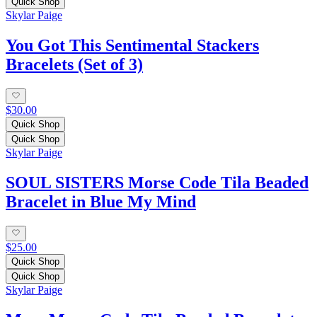
Quick Shop
Skylar Paige
You Got This Sentimental Stackers
Bracelets (Set of 3)
$30.00
Quick Shop
Quick Shop
Skylar Paige
SOUL SISTERS Morse Code Tila Beaded
Bracelet in Blue My Mind
$25.00
Quick Shop
Quick Shop
Skylar Paige