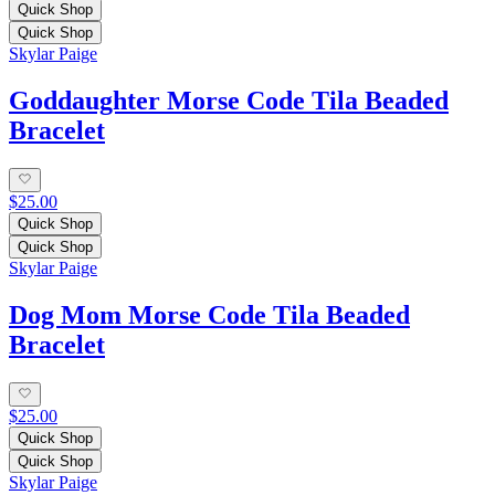
Quick Shop
Quick Shop
Skylar Paige
Goddaughter Morse Code Tila Beaded
Bracelet
$25.00
Quick Shop
Quick Shop
Skylar Paige
Dog Mom Morse Code Tila Beaded
Bracelet
$25.00
Quick Shop
Quick Shop
Skylar Paige