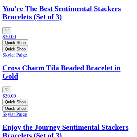
You're The Best Sentimental Stackers
Bracelets (Set of 3)
$30.00
Quick Shop
Quick Shop
Skylar Paige
Cross Charm Tila Beaded Bracelet in
Gold
$30.00
Quick Shop
Quick Shop
Skylar Paige
Enjoy the Journey Sentimental Stackers
Bracelets (Set of 3)