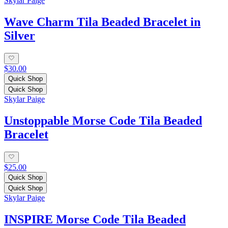
Skylar Paige
Wave Charm Tila Beaded Bracelet in
Silver
$30.00
Quick Shop
Quick Shop
Skylar Paige
Unstoppable Morse Code Tila Beaded
Bracelet
$25.00
Quick Shop
Quick Shop
Skylar Paige
INSPIRE Morse Code Tila Beaded