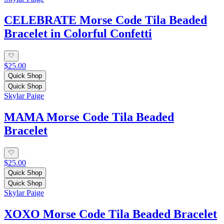
CELEBRATE Morse Code Tila Beaded
Bracelet in Colorful Confetti
$25.00
Quick Shop
Quick Shop
Skylar Paige
MAMA Morse Code Tila Beaded
Bracelet
$25.00
Quick Shop
Quick Shop
Skylar Paige
XOXO Morse Code Tila Beaded Bracelet