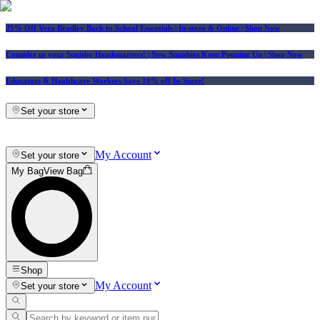
25% Off Vera Bradley Back to School Essentials
| In-store & Online |
Shop Now
Consider us your Squishy Headquarters! | New Squishies Keep Popping Up | Shop Now
Educators & Healthcare Workers Save 10% off In-Store!
Set your store
My Account
Set your store
My Bag
View Bag
Shop
My Account
Set your store