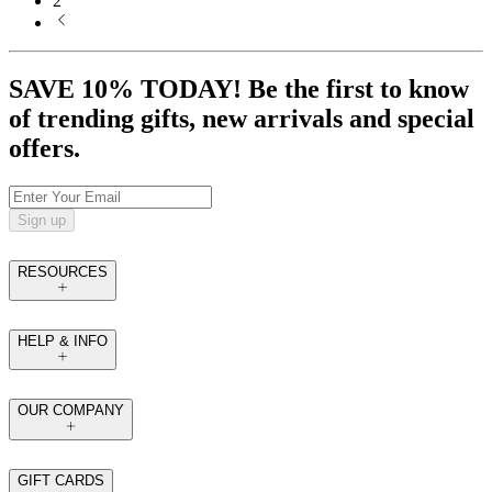
2
SAVE 10% TODAY! Be the first to know
of trending gifts, new arrivals and special
offers.
Sign up
RESOURCES
HELP & INFO
OUR COMPANY
GIFT CARDS