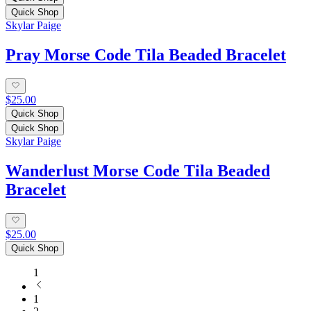
Quick Shop
Skylar Paige
Pray Morse Code Tila Beaded Bracelet
$25.00
Quick Shop
Quick Shop
Skylar Paige
Wanderlust Morse Code Tila Beaded
Bracelet
$25.00
Quick Shop
1
1