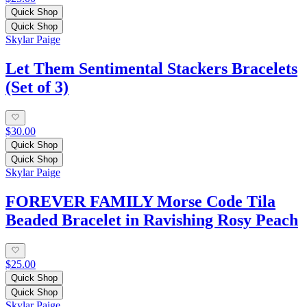
Quick Shop
Quick Shop
Skylar Paige
Let Them Sentimental Stackers Bracelets
(Set of 3)
$30.00
Quick Shop
Quick Shop
Skylar Paige
FOREVER FAMILY Morse Code Tila
Beaded Bracelet in Ravishing Rosy Peach
$25.00
Quick Shop
Quick Shop
Skylar Paige