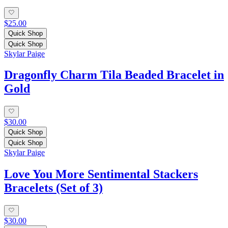
$25.00
Quick Shop
Quick Shop
Skylar Paige
Dragonfly Charm Tila Beaded Bracelet in
Gold
$30.00
Quick Shop
Quick Shop
Skylar Paige
Love You More Sentimental Stackers
Bracelets (Set of 3)
$30.00