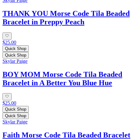
Skylar Paige
THANK YOU Morse Code Tila Beaded
Bracelet in Preppy Peach
$25.00
Quick Shop
Quick Shop
Skylar Paige
BOY MOM Morse Code Tila Beaded
Bracelet in A Better You Blue Hue
$25.00
Quick Shop
Quick Shop
Skylar Paige
Faith Morse Code Tila Beaded Bracelet