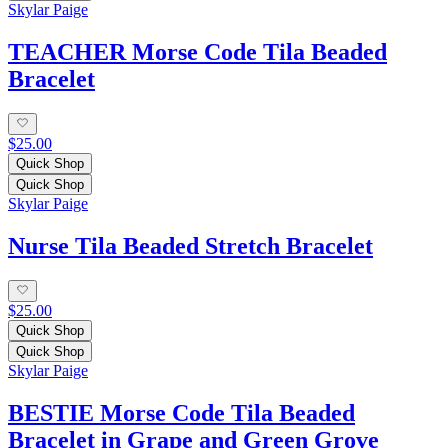
Skylar Paige
TEACHER Morse Code Tila Beaded
Bracelet
$25.00
Quick Shop
Quick Shop
Skylar Paige
Nurse Tila Beaded Stretch Bracelet
$25.00
Quick Shop
Quick Shop
Skylar Paige
BESTIE Morse Code Tila Beaded
Bracelet in Grape and Green Grove