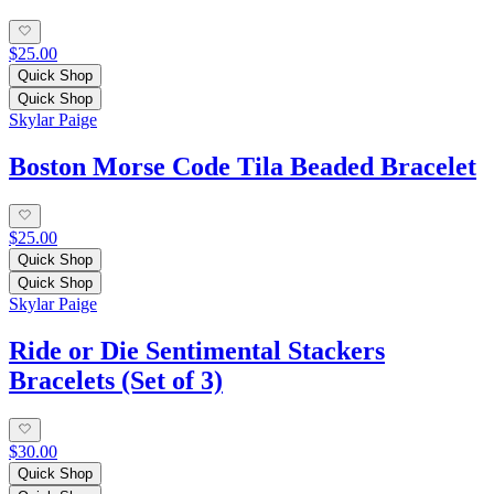
$25.00
Quick Shop
Quick Shop
Skylar Paige
Boston Morse Code Tila Beaded Bracelet
$25.00
Quick Shop
Quick Shop
Skylar Paige
Ride or Die Sentimental Stackers
Bracelets (Set of 3)
$30.00
Quick Shop