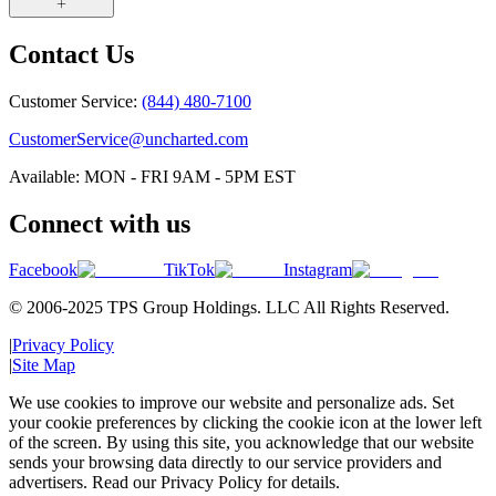
Contact Us
Customer Service:
(844) 480-7100
CustomerService@uncharted.com
Available: MON - FRI 9AM - 5PM EST
Connect with us
Facebook
TikTok
Instagram
© 2006-2025 TPS Group Holdings. LLC All Rights Reserved.
|
Privacy Policy
|
Site Map
We use cookies to improve our website and personalize ads. Set
your cookie preferences by clicking the cookie icon at the lower left
of the screen. By using this site, you acknowledge that our website
sends your browsing data directly to our service providers and
advertisers. Read our Privacy Policy for details.