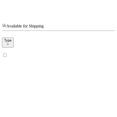
Available for Shipping
Type