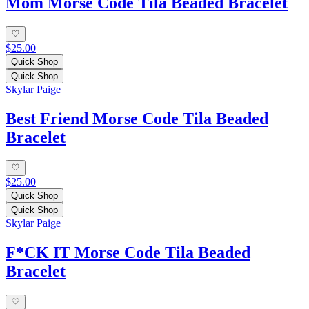
Mom Morse Code Tila Beaded Bracelet
$25.00
Quick Shop
Quick Shop
Skylar Paige
Best Friend Morse Code Tila Beaded
Bracelet
$25.00
Quick Shop
Quick Shop
Skylar Paige
F*CK IT Morse Code Tila Beaded
Bracelet