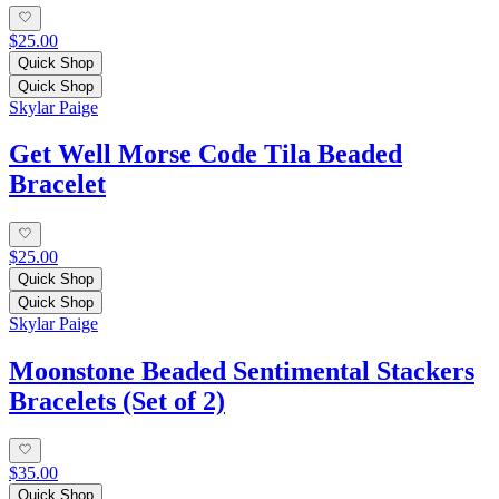
$25.00
Quick Shop
Quick Shop
Skylar Paige
Get Well Morse Code Tila Beaded
Bracelet
$25.00
Quick Shop
Quick Shop
Skylar Paige
Moonstone Beaded Sentimental Stackers
Bracelets (Set of 2)
$35.00
Quick Shop