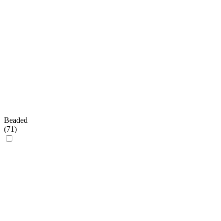
Beaded
(
71
)