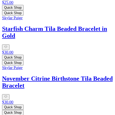
$25.00
Quick Shop
Quick Shop
Skylar Paige
Starfish Charm Tila Beaded Bracelet in
Gold
$30.00
Quick Shop
Quick Shop
Skylar Paige
November Citrine Birthstone Tila Beaded
Bracelet
$30.00
Quick Shop
Quick Shop