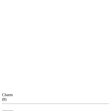
Charm
(
8
)