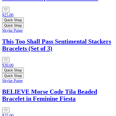
$25.00
Quick Shop
Quick Shop
Skylar Paige
This Too Shall Pass Sentimental Stackers
Bracelets (Set of 3)
$30.00
Quick Shop
Quick Shop
Skylar Paige
BELIEVE Morse Code Tila Beaded
Bracelet in Feminine Fiesta
$25.00