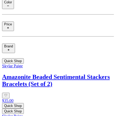
Color
Price
Brand
Quick Shop
Skylar Paige
Amazonite Beaded Sentimental Stackers
Bracelets (Set of 2)
$35.00
Quick Shop
Quick Shop