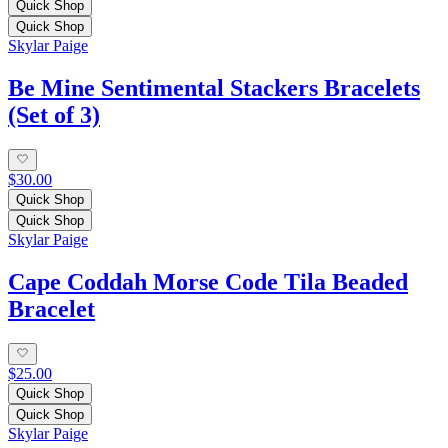
Quick Shop
Quick Shop
Skylar Paige
Be Mine Sentimental Stackers Bracelets
(Set of 3)
$30.00
Quick Shop
Quick Shop
Skylar Paige
Cape Coddah Morse Code Tila Beaded
Bracelet
$25.00
Quick Shop
Quick Shop
Skylar Paige