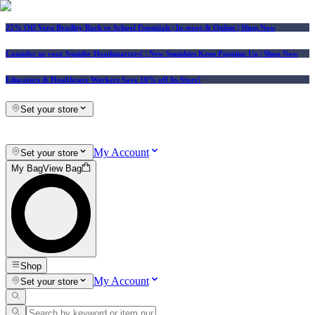
25% Off Vera Bradley Back to School Essentials
| In-store & Online |
Shop Now
Consider us your Squishy Headquarters! | New Squishies Keep Popping Up | Shop Now
Educators & Healthcare Workers Save 10% off In-Store!
Set your store
My Account
Set your store
My Bag
View Bag
Shop
My Account
Set your store