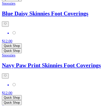
Snoozies
Blue Daisy Skinnies Foot Coverings
$12.00
Quick Shop
Quick Shop
Snoozies
Navy Paw Print Skinnies Foot Coverings
$12.00
Quick Shop
Quick Shop