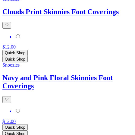
Clouds Print Skinnies Foot Coverings
$12.00
Quick Shop
Quick Shop
Snoozies
Navy and Pink Floral Skinnies Foot
Coverings
$12.00
Quick Shop
Quick Shop