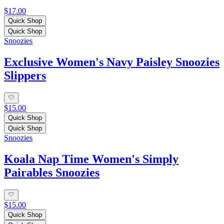
$17.00
Quick Shop
Quick Shop
Snoozies
Exclusive Women's Navy Paisley Snoozies
Slippers
$15.00
Quick Shop
Quick Shop
Snoozies
Koala Nap Time Women's Simply
Pairables Snoozies
$15.00
Quick Shop