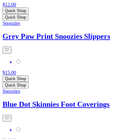
$12.00
Quick Shop
Quick Shop
Snoozies
Grey Paw Print Snoozies Slippers
$15.00
Quick Shop
Quick Shop
Snoozies
Blue Dot Skinnies Foot Coverings