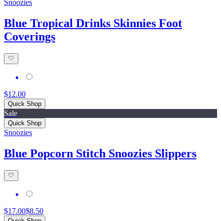
Snoozies
Blue Tropical Drinks Skinnies Foot
Coverings
$12.00
Quick Shop
Sale
Quick Shop
Snoozies
Blue Popcorn Stitch Snoozies Slippers
$17.00
$8.50
Quick Shop