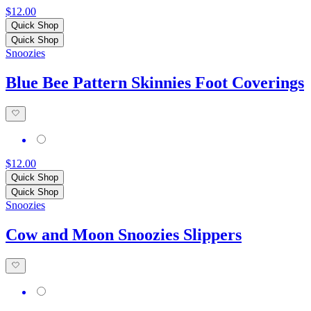
$12.00
Quick Shop
Quick Shop
Snoozies
Blue Bee Pattern Skinnies Foot Coverings
$12.00
Quick Shop
Quick Shop
Snoozies
Cow and Moon Snoozies Slippers