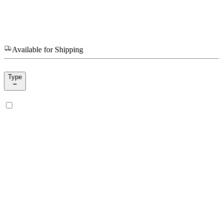
Available for Shipping
Type