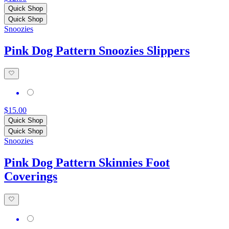
Quick Shop
Quick Shop
Snoozies
Pink Dog Pattern Snoozies Slippers
$15.00
Quick Shop
Quick Shop
Snoozies
Pink Dog Pattern Skinnies Foot
Coverings