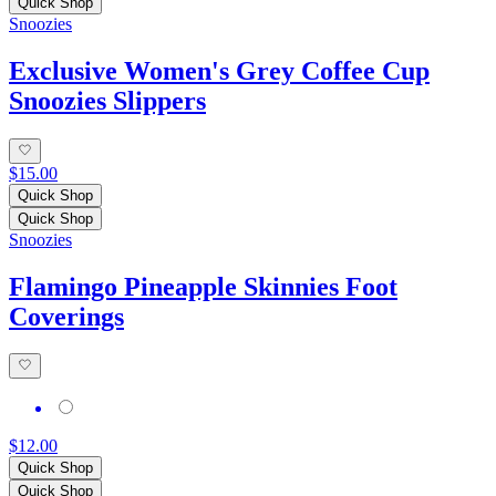
Quick Shop
Snoozies
Exclusive Women's Grey Coffee Cup
Snoozies Slippers
$15.00
Quick Shop
Quick Shop
Snoozies
Flamingo Pineapple Skinnies Foot
Coverings
$12.00
Quick Shop
Quick Shop