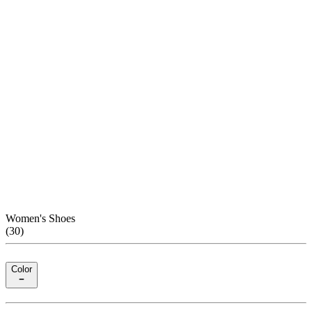
Women's Shoes
(
30
)
Color