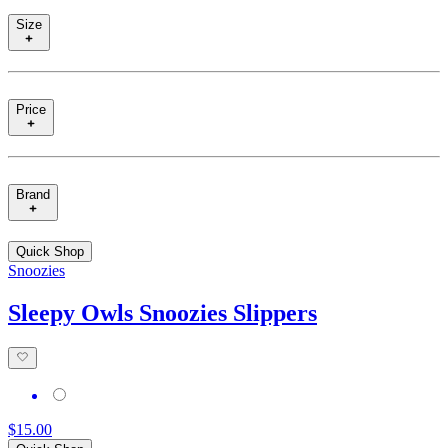
Size
Price
Brand
Quick Shop
Snoozies
Sleepy Owls Snoozies Slippers
$15.00