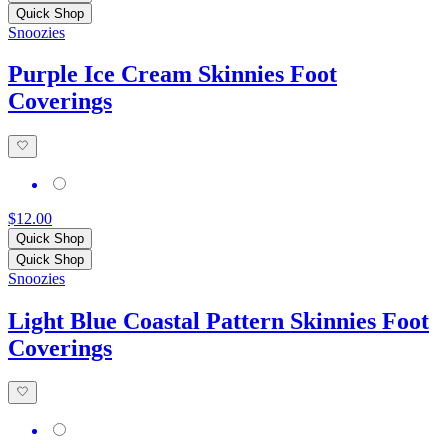
Quick Shop
Snoozies
Purple Ice Cream Skinnies Foot
Coverings
$12.00
Quick Shop
Quick Shop
Snoozies
Light Blue Coastal Pattern Skinnies Foot
Coverings