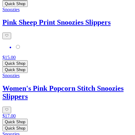
Quick Shop
Snoozies
Pink Sheep Print Snoozies Slippers
$15.00
Quick Shop
Quick Shop
Snoozies
Women's Pink Popcorn Stitch Snoozies
Slippers
$17.00
Quick Shop
Quick Shop
Snoozies