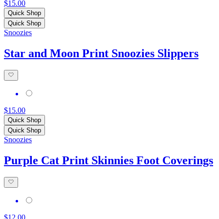
$15.00
Quick Shop
Quick Shop
Snoozies
Star and Moon Print Snoozies Slippers
$15.00
Quick Shop
Quick Shop
Snoozies
Purple Cat Print Skinnies Foot Coverings
$12.00