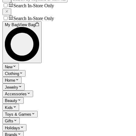
Search In-Store Only
Search In-Store Only
My Bag
View Bag
New
Clothing
Home
Jewelry
Accessories
Beauty
Kids
Toys & Games
Gifts
Holidays
Brands