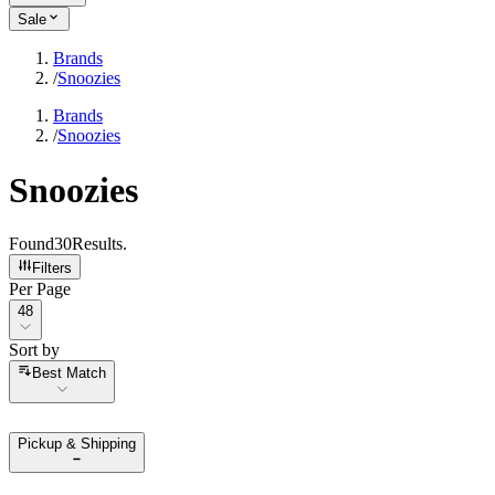
Sale
Brands
/
Snoozies
Brands
/
Snoozies
Snoozies
Found
30
Results
.
Filters
Per Page
Per Page
48
Sort by
Sort by
Best Match
Pickup & Shipping