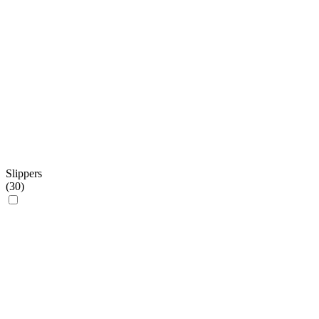
Slippers
(
30
)