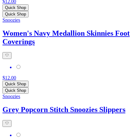
$12.00
Quick Shop
Quick Shop
Snoozies
Women's Navy Medallion Skinnies Foot
Coverings
$12.00
Quick Shop
Quick Shop
Snoozies
Grey Popcorn Stitch Snoozies Slippers