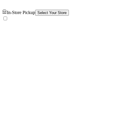
In-Store Pickup
Select Your Store