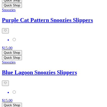
Quick Shop
Quick Shop
Snoozies
Purple Cat Pattern Snoozies Slippers
$15.00
Quick Shop
Quick Shop
Snoozies
Blue Lagoon Snoozies Slippers
$15.00
Quick Shop