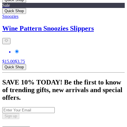
Sale
Quick Shop
Snoozies
Wine Pattern Snoozies Slippers
$15.00
$3.75
Quick Shop
SAVE 10% TODAY! Be the first to know
of trending gifts, new arrivals and special
offers.
Sign up