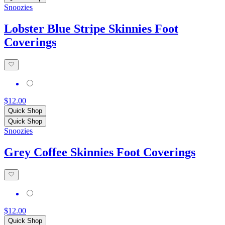
Snoozies
Lobster Blue Stripe Skinnies Foot
Coverings
$12.00
Quick Shop
Quick Shop
Snoozies
Grey Coffee Skinnies Foot Coverings
$12.00
Quick Shop