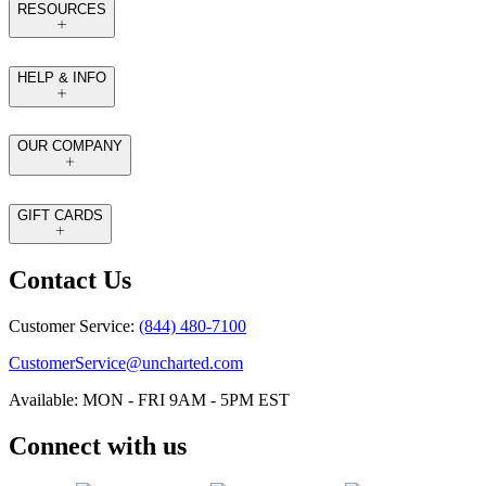
RESOURCES
HELP & INFO
OUR COMPANY
GIFT CARDS
Contact Us
Customer Service:
(844) 480-7100
CustomerService@uncharted.com
Available: MON - FRI 9AM - 5PM EST
Connect with us