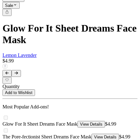
Sale
Glow For It Sheet Dreams Face
Mask
Lemon Lavender
$4.99
Quantity
Add to Wishlist
Most Popular Add-ons!
Glow For It Sheet Dreams Face Mask
$4.99
View Details
The Pore-fectionist Sheet Dreams Face Mask
$4.99
View Details