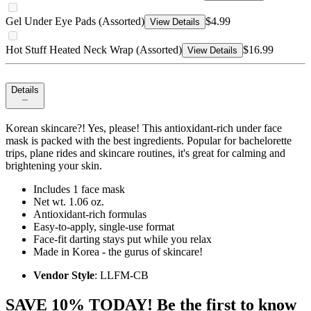
Gel Under Eye Pads (Assorted)
$4.99
View Details
Hot Stuff Heated Neck Wrap (Assorted)
$16.99
View Details
Details
Korean skincare?! Yes, please! This antioxidant-rich under face
mask is packed with the best ingredients. Popular for bachelorette
trips, plane rides and skincare routines, it's great for calming and
brightening your skin.
Includes 1 face mask
Net wt. 1.06 oz.
Antioxidant-rich formulas
Easy-to-apply, single-use format
Face-fit darting stays put while you relax
Made in Korea - the gurus of skincare!
Vendor Style
: LLFM-CB
SAVE 10% TODAY! Be the first to know