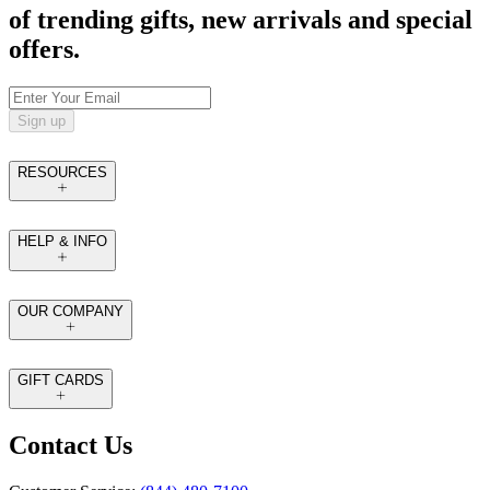
of trending gifts, new arrivals and special
offers.
Sign up
RESOURCES
HELP & INFO
OUR COMPANY
GIFT CARDS
Contact Us