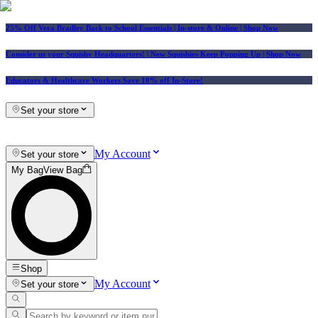
25% Off Vera Bradley Back to School Essentials
| In-store & Online |
Shop Now
Consider us your Squishy Headquarters! | New Squishies Keep Popping Up | Shop Now
Educators & Healthcare Workers Save 10% off In-Store!
Set your store
My Account
Set your store
My Bag
View Bag
Shop
My Account
Set your store