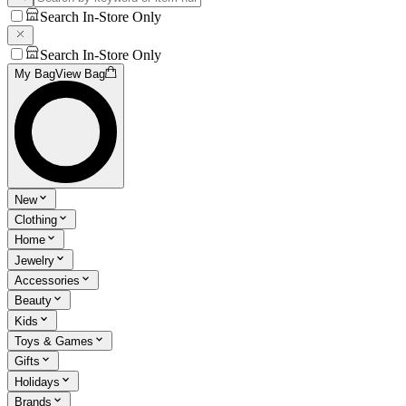
Search In-Store Only
Search In-Store Only
My Bag
View Bag
New
Clothing
Home
Jewelry
Accessories
Beauty
Kids
Toys & Games
Gifts
Holidays
Brands