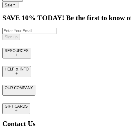
Sale
SAVE 10% TODAY! Be the first to know of tr
Sign up
RESOURCES
HELP & INFO
OUR COMPANY
GIFT CARDS
Contact Us