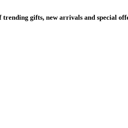
ending gifts, new arrivals and special off