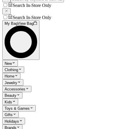
Search In-Store Only
Search In-Store Only
My Bag
View Bag
New
Clothing
Home
Jewelry
Accessories
Beauty
Kids
Toys & Games
Gifts
Holidays
Brands