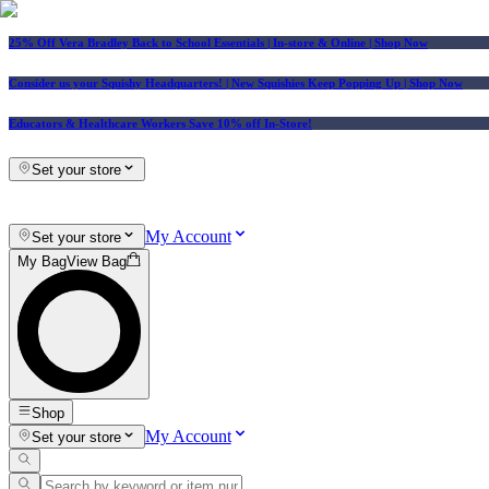
25% Off Vera Bradley Back to School Essentials
| In-store & Online |
Shop Now
Consider us your Squishy Headquarters! | New Squishies Keep Popping Up | Shop Now
Educators & Healthcare Workers Save 10% off In-Store!
Set your store
My Account
Set your store
My Bag
View Bag
Shop
My Account
Set your store