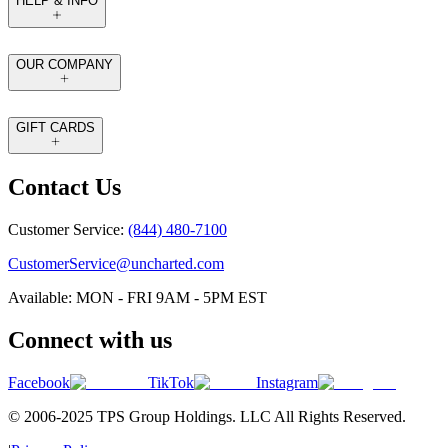
HELP & INFO
OUR COMPANY
GIFT CARDS
Contact Us
Customer Service:
(844) 480-7100
CustomerService@uncharted.com
Available: MON - FRI 9AM - 5PM EST
Connect with us
Facebook
TikTok
Instagram
© 2006-2025 TPS Group Holdings. LLC All Rights Reserved.