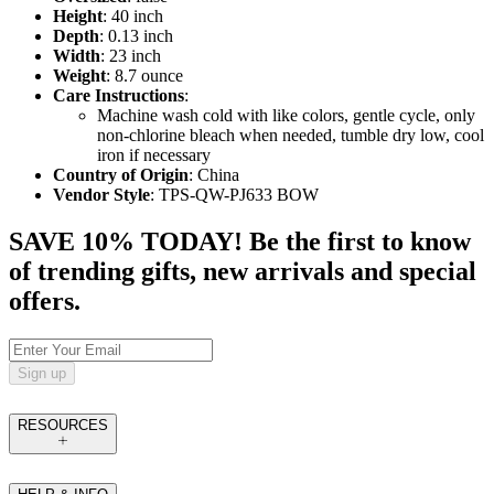
Height
: 40 inch
Depth
: 0.13 inch
Width
: 23 inch
Weight
: 8.7 ounce
Care Instructions
:
Machine wash cold with like colors, gentle cycle, only
non-chlorine bleach when needed, tumble dry low, cool
iron if necessary
Country of Origin
: China
Vendor Style
: TPS-QW-PJ633 BOW
SAVE 10% TODAY! Be the first to know
of trending gifts, new arrivals and special
offers.
Sign up
RESOURCES