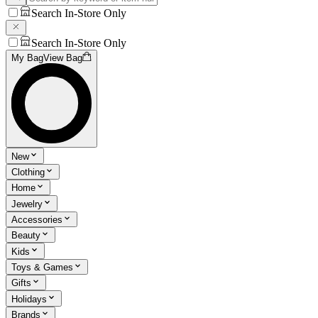
Search In-Store Only
Search In-Store Only
My Bag
View Bag
New
Clothing
Home
Jewelry
Accessories
Beauty
Kids
Toys & Games
Gifts
Holidays
Brands