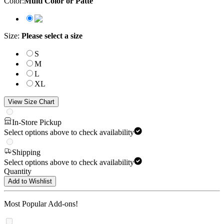
Color
:
Multi Color or Patte
Size
:
Please select a size
S
M
L
XL
View Size Chart
In-Store Pickup
Select options above to check availability
Shipping
Select options above to check availability
Quantity
Add to Wishlist
Most Popular Add-ons!