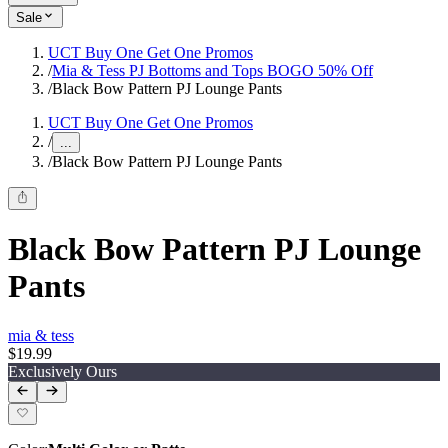
Sale
UCT Buy One Get One Promos
/
Mia & Tess PJ Bottoms and Tops BOGO 50% Off
/
Black Bow Pattern PJ Lounge Pants
UCT Buy One Get One Promos
/
...
/
Black Bow Pattern PJ Lounge Pants
Black Bow Pattern PJ Lounge
Pants
mia & tess
$19.99
Exclusively Ours