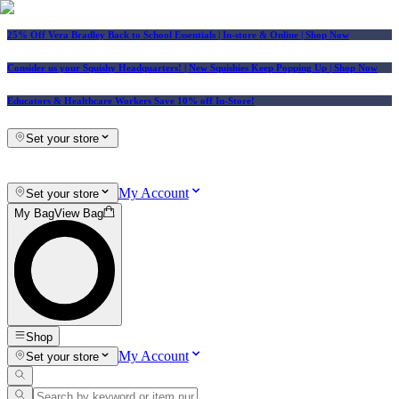
25% Off Vera Bradley Back to School Essentials
| In-store & Online |
Shop Now
Consider us your Squishy Headquarters! | New Squishies Keep Popping Up | Shop Now
Educators & Healthcare Workers Save 10% off In-Store!
Set your store
My Account
Set your store
My Bag
View Bag
Shop
My Account
Set your store