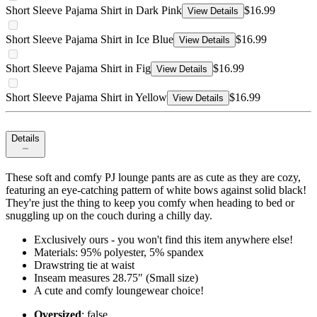
Short Sleeve Pajama Shirt in Dark Pink
$16.99
View Details
Short Sleeve Pajama Shirt in Ice Blue
$16.99
View Details
Short Sleeve Pajama Shirt in Fig
$16.99
View Details
Short Sleeve Pajama Shirt in Yellow
$16.99
View Details
Details
These soft and comfy PJ lounge pants are as cute as they are cozy,
featuring an eye-catching pattern of white bows against solid black!
They're just the thing to keep you comfy when heading to bed or
snuggling up on the couch during a chilly day.
Exclusively ours - you won't find this item anywhere else!
Materials: 95% polyester, 5% spandex
Drawstring tie at waist
Inseam measures 28.75" (Small size)
A cute and comfy loungewear choice!
Oversized
: false