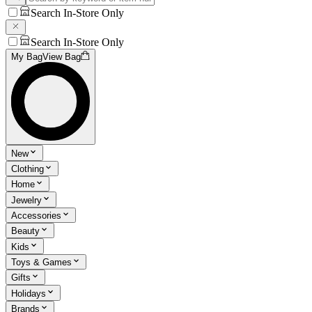
Search In-Store Only
Search In-Store Only
My Bag
View Bag
New
Clothing
Home
Jewelry
Accessories
Beauty
Kids
Toys & Games
Gifts
Holidays
Brands