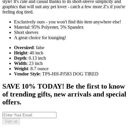
style! It's cute and casual thanks to its short-sleeve simplicity and
graphics that will suit any pet lover - catch a few more Z's if you're
feeling dog tired.
Exclusively ours - you won't find this item anywhere else!
Material: 95% Polyester, 5% Spandex
Short sleeves
A great choice for lounging!
Oversized
: false
Height
: 40 inch
Depth
: 0.13 inch
Width
: 23 inch
Weight
: 8.7 ounce
Vendor Style
: TPS-HH-PJ583 DOG TIRED
SAVE 10% TODAY! Be the first to know
of trending gifts, new arrivals and special
offers.
Sign up