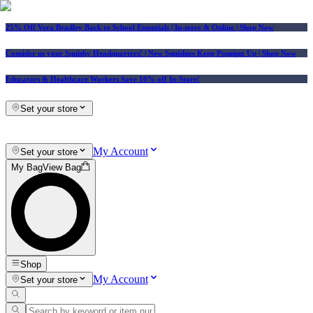
25% Off Vera Bradley Back to School Essentials
| In-store & Online |
Shop Now
Consider us your Squishy Headquarters! | New Squishies Keep Popping Up | Shop Now
Educators & Healthcare Workers Save 10% off In-Store!
Set your store
My Account
Set your store
My Bag
View Bag
Shop
My Account
Set your store