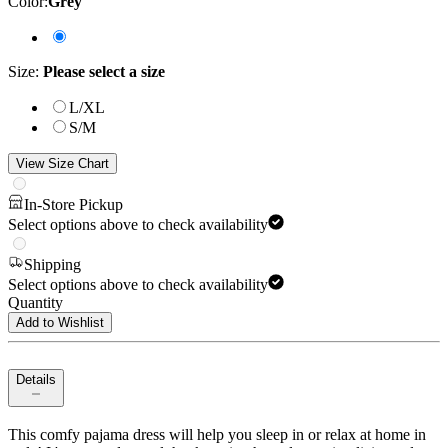
Color
:
Grey
Size
:
Please select a size
L/XL
S/M
View Size Chart
In-Store Pickup
Select options above to check availability
Shipping
Select options above to check availability
Quantity
Add to Wishlist
Details
This comfy pajama dress will help you sleep in or relax at home in