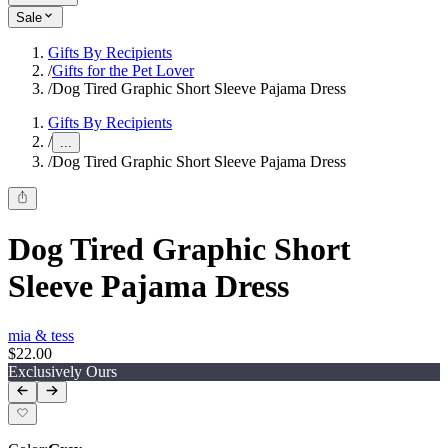
Sale
Gifts By Recipients
/
Gifts for the Pet Lover
/
Dog Tired Graphic Short Sleeve Pajama Dress
Gifts By Recipients
/
...
/
Dog Tired Graphic Short Sleeve Pajama Dress
Dog Tired Graphic Short
Sleeve Pajama Dress
mia & tess
$22.00
Exclusively Ours