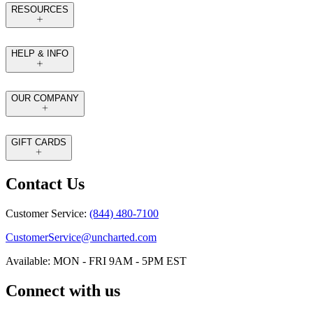
RESOURCES
HELP & INFO
OUR COMPANY
GIFT CARDS
Contact Us
Customer Service:
(844) 480-7100
CustomerService@uncharted.com
Available: MON - FRI 9AM - 5PM EST
Connect with us