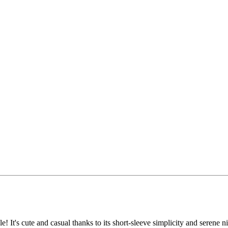
! It's cute and casual thanks to its short-sleeve simplicity and serene n