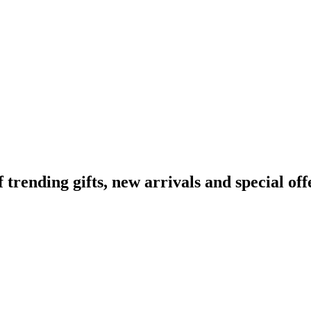
ending gifts, new arrivals and special off