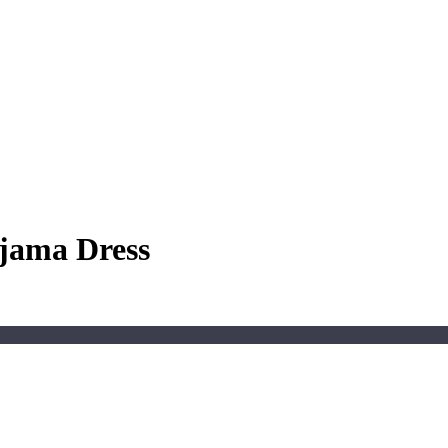
ajama Dress