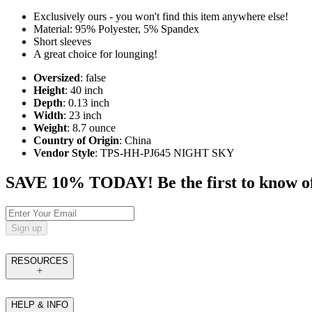
Exclusively ours - you won't find this item anywhere else!
Material: 95% Polyester, 5% Spandex
Short sleeves
A great choice for lounging!
Oversized
: false
Height
: 40 inch
Depth
: 0.13 inch
Width
: 23 inch
Weight
: 8.7 ounce
Country of Origin
: China
Vendor Style
: TPS-HH-PJ645 NIGHT SKY
SAVE 10% TODAY! Be the first to know of tr
Sign up
RESOURCES
HELP & INFO