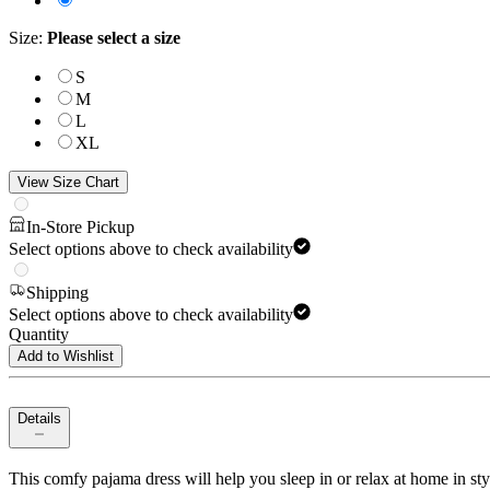
Size
:
Please select a size
S
M
L
XL
View Size Chart
In-Store Pickup
Select options above to check availability
Shipping
Select options above to check availability
Quantity
Add to Wishlist
Details
This comfy pajama dress will help you sleep in or relax at home in style