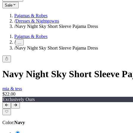
Sale
Pajamas & Robes
/
Dresses & Nightgowns
/
Navy Night Sky Short Sleeve Pajama Dress
Pajamas & Robes
/
...
/
Navy Night Sky Short Sleeve Pajama Dress
Navy Night Sky Short Sleeve P
mia & tess
$22.00
Exclusively Ours
Color
:
Navy