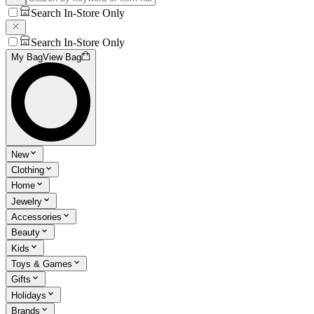
Search In-Store Only
Search In-Store Only
My Bag
View Bag
New
Clothing
Home
Jewelry
Accessories
Beauty
Kids
Toys & Games
Gifts
Holidays
Brands