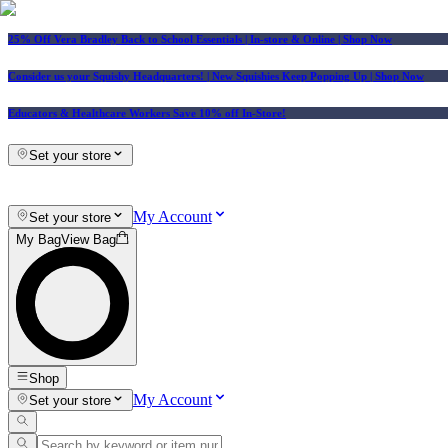
25% Off Vera Bradley Back to School Essentials
| In-store & Online |
Shop Now
Consider us your Squishy Headquarters! | New Squishies Keep Popping Up | Shop Now
Educators & Healthcare Workers Save 10% off In-Store!
Set your store
My Account
Set your store
My Bag
View Bag
Shop
My Account
Set your store