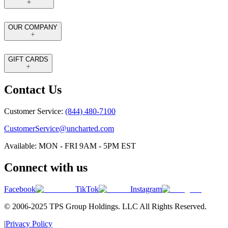
OUR COMPANY
GIFT CARDS
Contact Us
Customer Service:
(844) 480-7100
CustomerService@uncharted.com
Available: MON - FRI 9AM - 5PM EST
Connect with us
Facebook
TikTok
Instagram
© 2006-2025 TPS Group Holdings. LLC All Rights Reserved.
|
Privacy Policy