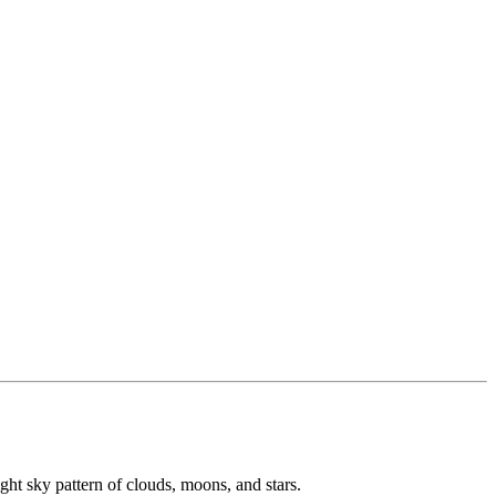
ight sky pattern of clouds, moons, and stars.