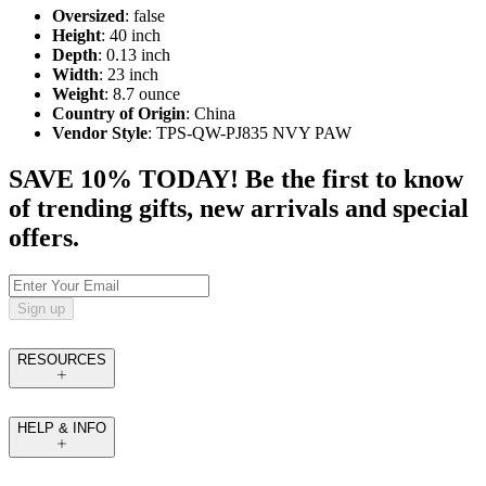
Oversized
: false
Height
: 40 inch
Depth
: 0.13 inch
Width
: 23 inch
Weight
: 8.7 ounce
Country of Origin
: China
Vendor Style
: TPS-QW-PJ835 NVY PAW
SAVE 10% TODAY! Be the first to know
of trending gifts, new arrivals and special
offers.
Sign up
RESOURCES
HELP & INFO