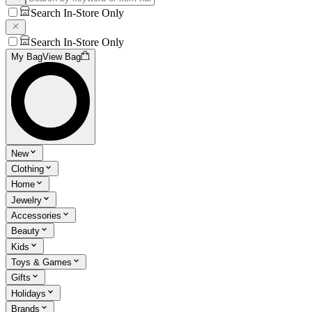
Search In-Store Only
Search In-Store Only
My Bag
View Bag
New
Clothing
Home
Jewelry
Accessories
Beauty
Kids
Toys & Games
Gifts
Holidays
Brands