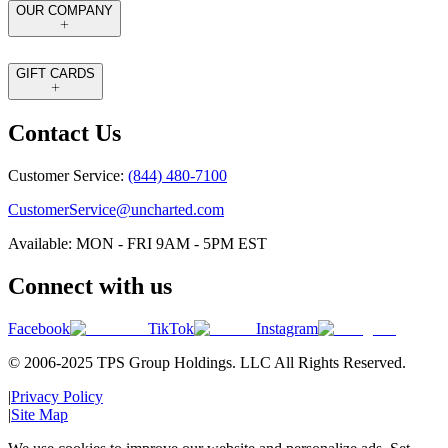
OUR COMPANY
GIFT CARDS
Contact Us
Customer Service:
(844) 480-7100
CustomerService@uncharted.com
Available: MON - FRI 9AM - 5PM EST
Connect with us
Facebook
TikTok
Instagram
© 2006-2025 TPS Group Holdings. LLC All Rights Reserved.
|
Privacy Policy
|
Site Map