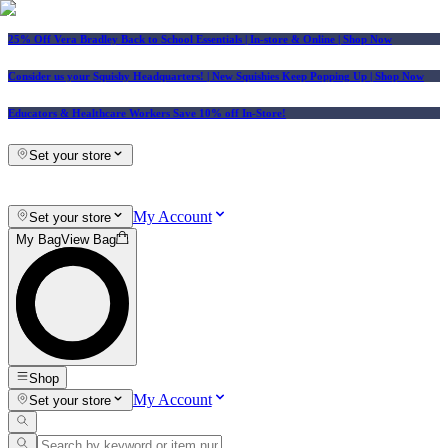
25% Off Vera Bradley Back to School Essentials
| In-store & Online |
Shop Now
Consider us your Squishy Headquarters! | New Squishies Keep Popping Up | Shop Now
Educators & Healthcare Workers Save 10% off In-Store!
Set your store
My Account
Set your store
My Bag
View Bag
Shop
My Account
Set your store