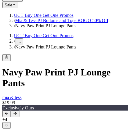
Sale
UCT Buy One Get One Promos
/
Mia & Tess PJ Bottoms and Tops BOGO 50% Off
/
Navy Paw Print PJ Lounge Pants
UCT Buy One Get One Promos
/
...
/
Navy Paw Print PJ Lounge Pants
Navy Paw Print PJ Lounge
Pants
mia & tess
$19.99
Exclusively Ours
+
4