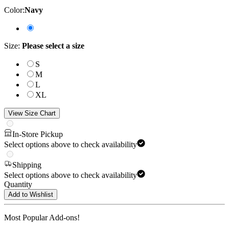
Color
:
Navy
Size
:
Please select a size
S
M
L
XL
View Size Chart
In-Store Pickup
Select options above to check availability
Shipping
Select options above to check availability
Quantity
Add to Wishlist
Most Popular Add-ons!