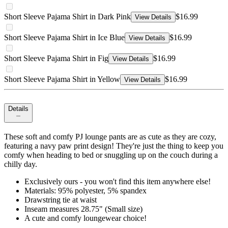
Short Sleeve Pajama Shirt in Dark Pink
$16.99
View Details
Short Sleeve Pajama Shirt in Ice Blue
$16.99
View Details
Short Sleeve Pajama Shirt in Fig
$16.99
View Details
Short Sleeve Pajama Shirt in Yellow
$16.99
View Details
Details
These soft and comfy PJ lounge pants are as cute as they are cozy,
featuring a navy paw print design! They're just the thing to keep you
comfy when heading to bed or snuggling up on the couch during a
chilly day.
Exclusively ours - you won't find this item anywhere else!
Materials: 95% polyester, 5% spandex
Drawstring tie at waist
Inseam measures 28.75" (Small size)
A cute and comfy loungewear choice!